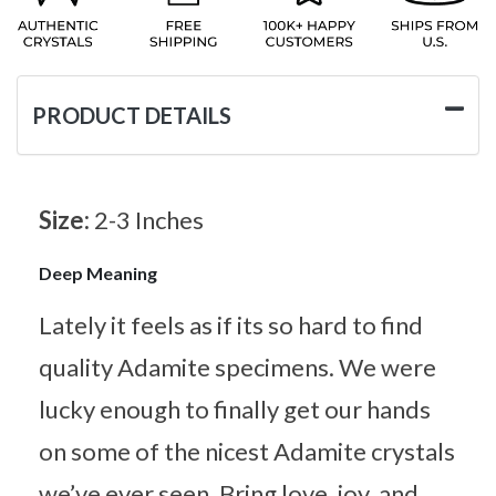
PRODUCT DETAILS
Size:
2-3 Inches
Deep Meaning
Lately it feels as if its so hard to find
quality Adamite specimens. We were
lucky enough to finally get our hands
on some of the nicest Adamite crystals
we’ve ever seen. Bring love, joy, and