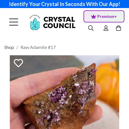
Identify Your Crystal In Seconds With Our App!
Premium+
Shop
Raw Adamite #17