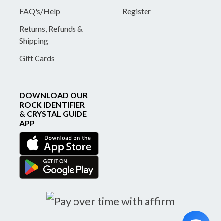
FAQ's/Help
Register
Returns, Refunds &
Shipping
Gift Cards
DOWNLOAD OUR
ROCK IDENTIFIER
& CRYSTAL GUIDE
APP