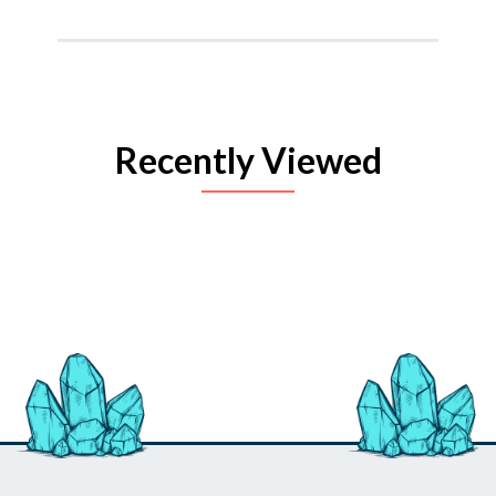
Recently Viewed