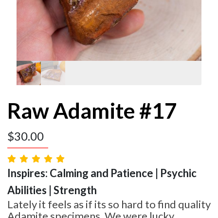
Raw Adamite #17
$
30.00
Inspires: Calming and Patience | Psychic
Abilities | Strength
Lately it feels as if its so hard to find quality
Adamite specimens. We were lucky