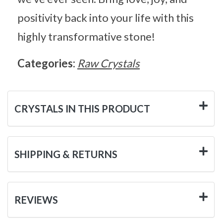
positivity back into your life with this
highly transformative stone!
Categories:
Raw Crystals
CRYSTALS IN THIS PRODUCT
SHIPPING & RETURNS
REVIEWS