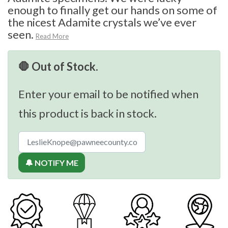
enough to finally get our hands on some of
the nicest Adamite crystals we’ve ever
seen.
Read More
🛑 Out of Stock.
Enter your email to be notified when
this product is back in stock.
🔔 NOTIFY ME