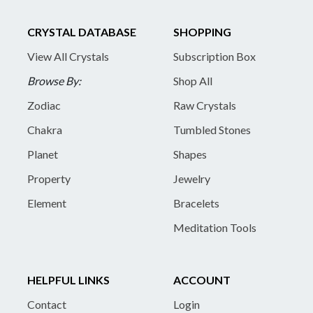
CRYSTAL DATABASE
SHOPPING
View All Crystals
Subscription Box
Browse By:
Shop All
Zodiac
Raw Crystals
Chakra
Tumbled Stones
Planet
Shapes
Property
Jewelry
Element
Bracelets
Meditation Tools
HELPFUL LINKS
ACCOUNT
Contact
Login