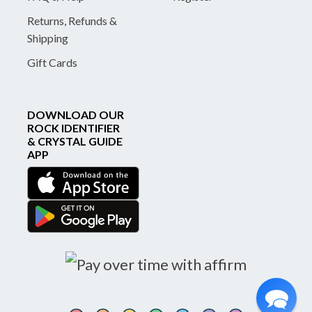
Returns, Refunds &
Shipping
Gift Cards
DOWNLOAD OUR
ROCK IDENTIFIER
& CRYSTAL GUIDE
APP