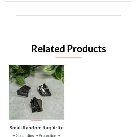
Related Products
Small Random Raquirite
• Grounding
• Protection
•