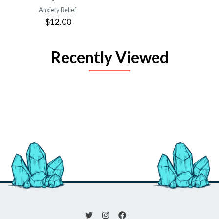
Anxiety Relief
$12.00
Recently Viewed