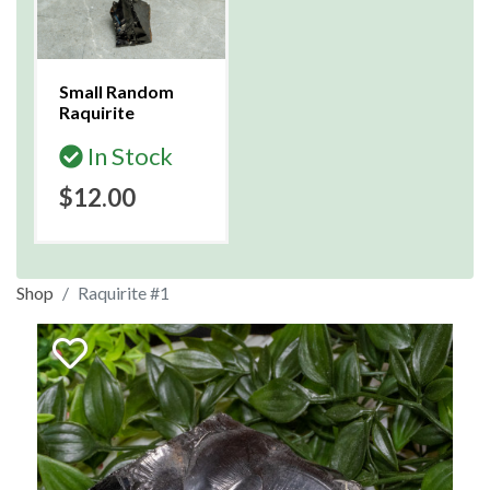
Small Random
Raquirite
In Stock
$12.00
Shop
Raquirite #1