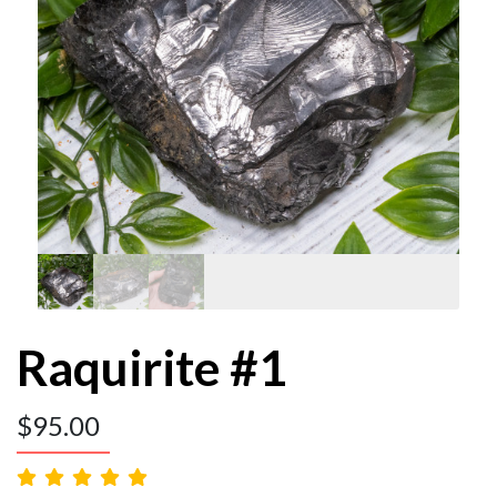
Raquirite #1
$
95.00