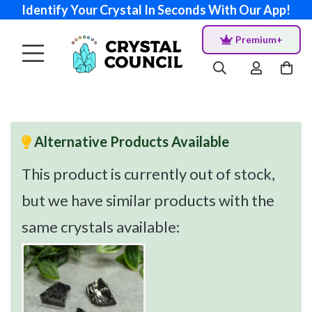
Identify Your Crystal In Seconds With Our App!
Premium+
Alternative Products Available
This product is currently out of stock,
but we have similar products with the
same crystals available: