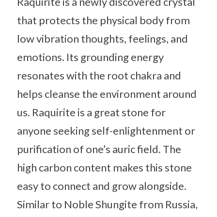
Raquirite is a newly discovered crystal
that protects the physical body from
low vibration thoughts, feelings, and
emotions. Its grounding energy
resonates with the root chakra and
helps cleanse the environment around
us. Raquirite is a great stone for
anyone seeking self-enlightenment or
purification of one’s auric field. The
high carbon content makes this stone
easy to connect and grow alongside.
Similar to Noble Shungite from Russia,