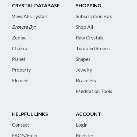
CRYSTAL DATABASE
SHOPPING
View All Crystals
Subscription Box
Browse By:
Shop All
Zodiac
Raw Crystals
Chakra
Tumbled Stones
Planet
Shapes
Property
Jewelry
Element
Bracelets
Meditation Tools
HELPFUL LINKS
ACCOUNT
Contact
Login
FAQ's/Help
Register