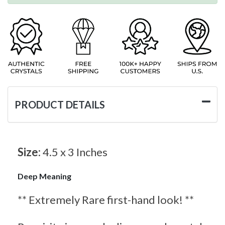
PRODUCT DETAILS
Size:
4.5 x 3 Inches
Deep Meaning
** Extremely Rare first-hand look! **