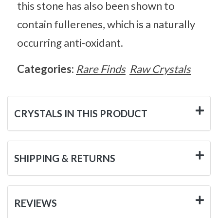
this stone has also been shown to
contain fullerenes, which is a naturally
occurring anti-oxidant.
Categories:
Rare Finds
Raw Crystals
CRYSTALS IN THIS PRODUCT
SHIPPING & RETURNS
REVIEWS