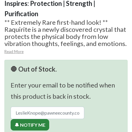
Inspires: Protection | Strength |
Purification
** Extremely Rare first-hand look! **
Raquirite is a newly discovered crystal that
protects the physical body from low
vibration thoughts, feelings, and emotions.
Read More
🛑 Out of Stock.
Enter your email to be notified when
this product is back in stock.
🔔 NOTIFY ME