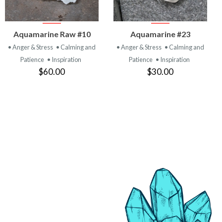
VIEW
VIEW
Aquamarine Raw #10
Aquamarine #23
PRODUCT
PRODUCT
• Anger & Stress
• Calming and
• Anger & Stress
• Calming and
Patience
• Inspiration
Patience
• Inspiration
$60.00
$30.00