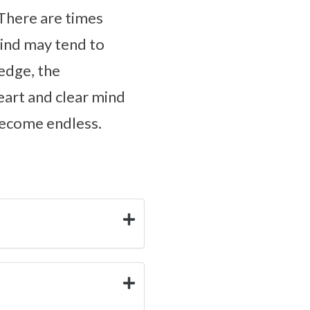
 There are times
mind may tend to
ledge, the
eart and clear mind
 become endless.