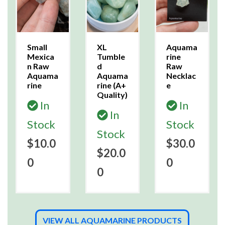
Small
XL
Aquama
Mexica
Tumble
rine
n Raw
d
Raw
Aquama
Aquama
Necklac
rine
rine (A+
e
Quality)
In
In
In
Stock
Stock
Stock
$10.0
$30.0
$20.0
0
0
0
VIEW ALL AQUAMARINE PRODUCTS