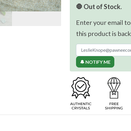
🛑 Out of Stock.
Enter your email to
this product is back
🔔 NOTIFY ME