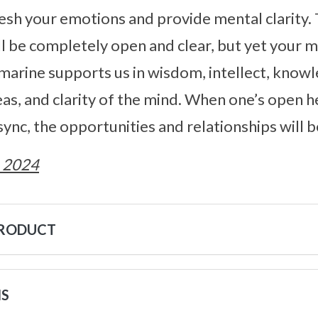
esh your emotions and provide mental clarity.
l be completely open and clear, but yet your 
amarine supports us in wisdom, intellect, know
s, and clarity of the mind. When one’s open h
 sync, the opportunities and relationships will
 2024
PRODUCT
NS