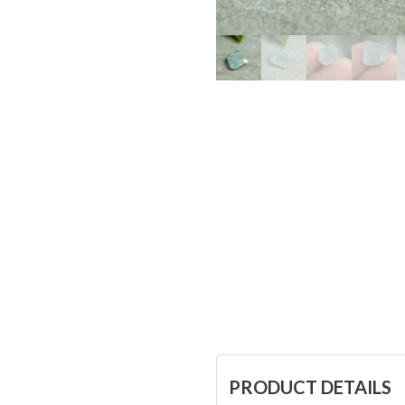
PRODUCT DETAILS