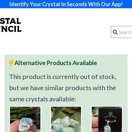
Identify Your Crystal In Seconds With Our App!
Alternative Products Available
This product is currently out of stock,
but we have similar products with the
same crystals available: