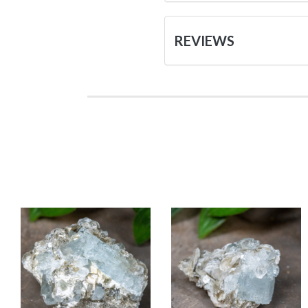
REVIEWS