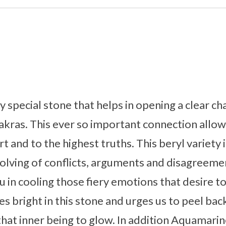
y special stone that helps in opening a clear 
akras. This ever so important connection allow
 and to the highest truths. This beryl variety 
 solving of conflicts, arguments and disagreem
u in cooling those fiery emotions that desire t
 bright in this stone and urges us to peel back
that inner being to glow. In addition Aquamarine