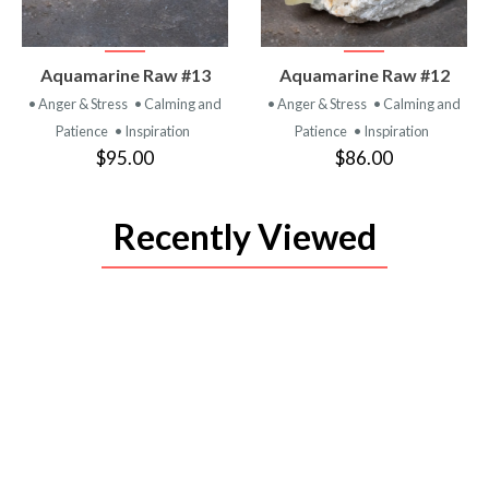
VIEW
VIEW
Aquamarine Raw #13
Aquamarine Raw #12
PRODUCT
PRODUCT
• Anger & Stress
• Calming and
• Anger & Stress
• Calming and
Patience
• Inspiration
Patience
• Inspiration
$95.00
$86.00
Recently Viewed