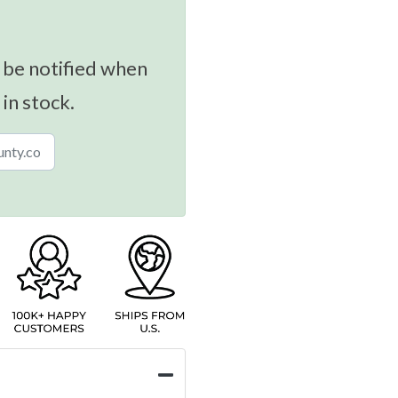
 be notified when
 in stock.