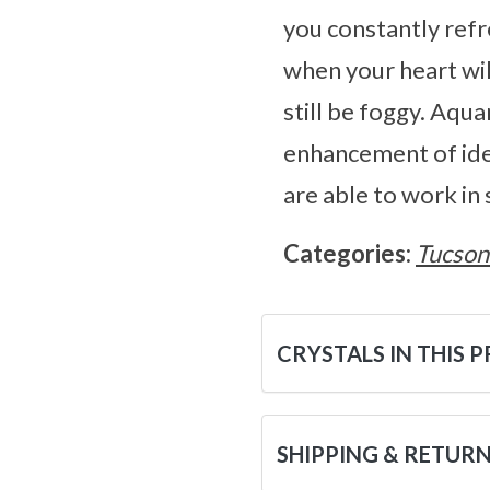
you constantly refr
when your heart wil
still be foggy. Aqu
enhancement of idea
are able to work in
Categories:
Tucson
CRYSTALS IN THIS 
SHIPPING & RETUR