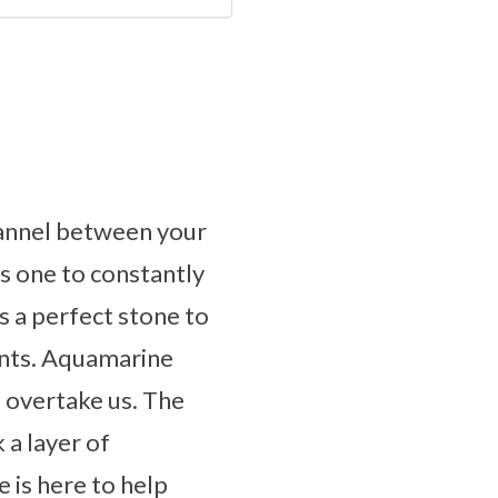
channel between your
s one to constantly
is a perfect stone to
ents. Aquamarine
o overtake us. The
 a layer of
 is here to help