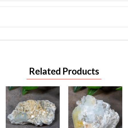
Related Products