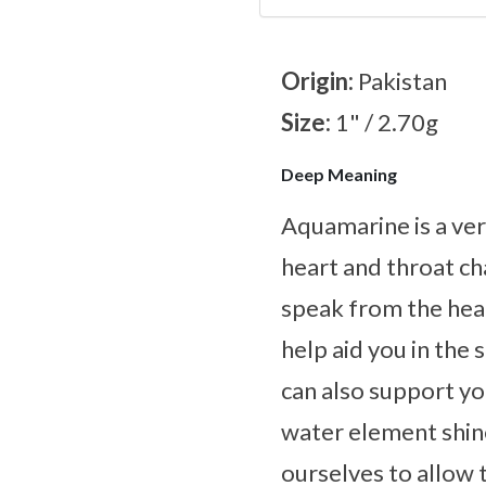
Origin:
Pakistan
Size:
1" / 2.70g
Deep Meaning
Aquamarine is a ver
heart and throat ch
speak from the heart
help aid you in the
can also support yo
water element shines
ourselves to allow 