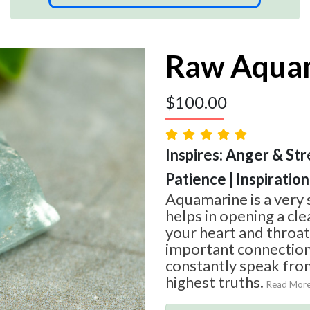
Raw Aqua
$
100.00
Inspires: Anger & Str
Patience | Inspiration
Aquamarine is a very 
helps in opening a cl
your heart and throat
important connection
constantly speak from
highest truths.
Read Mor