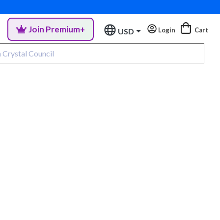
Join Premium+
Login
Cart
USD