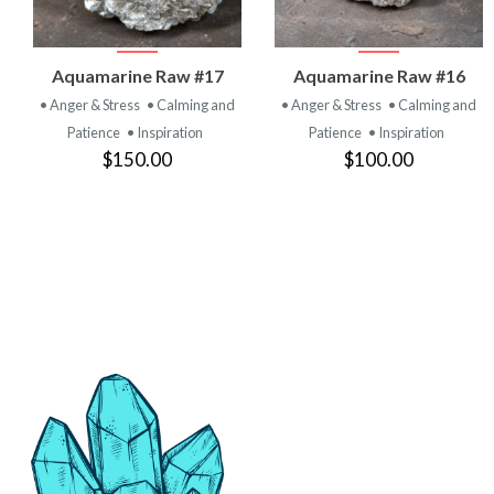
VIEW
VIEW
Aquamarine Raw #17
Aquamarine Raw #16
PRODUCT
PRODUCT
• Anger & Stress
• Calming and
• Anger & Stress
• Calming and
Patience
• Inspiration
Patience
• Inspiration
$150.00
$100.00