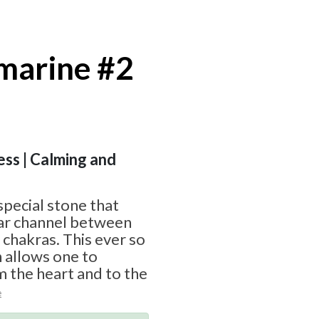
marine #2
ess | Calming and
special stone that
ear channel between
 chakras. This ever so
 allows one to
 the heart and to the
e