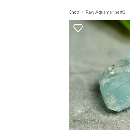
Shop
Raw Aquamarine #2