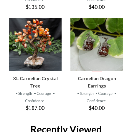
$135.00
$40.00
XL Carnelian Crystal
Carnelian Dragon
Tree
Earrings
• Strength
• Courage
•
• Strength
• Courage
•
Confidence
Confidence
$187.00
$40.00
Recently Viewed