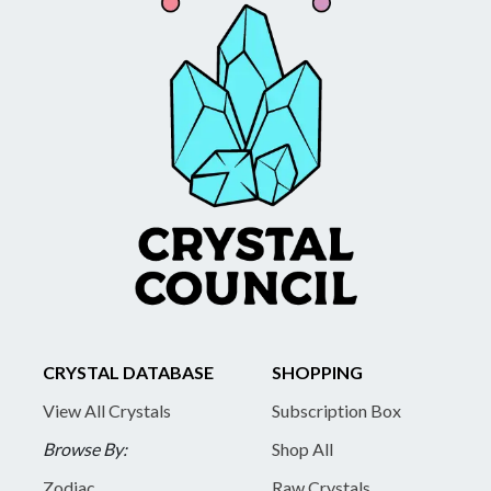
CRYSTAL DATABASE
SHOPPING
View All Crystals
Subscription Box
Browse By:
Shop All
Zodiac
Raw Crystals