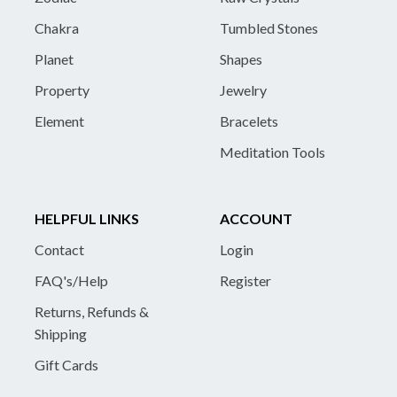
Chakra
Tumbled Stones
Planet
Shapes
Property
Jewelry
Element
Bracelets
Meditation Tools
HELPFUL LINKS
ACCOUNT
Contact
Login
FAQ's/Help
Register
Returns, Refunds &
Shipping
Gift Cards