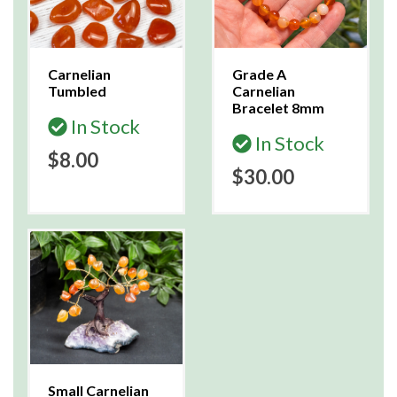
Carnelian
Grade A
Tumbled
Carnelian
Bracelet 8mm
In Stock
In Stock
$8.00
$30.00
Small Carnelian