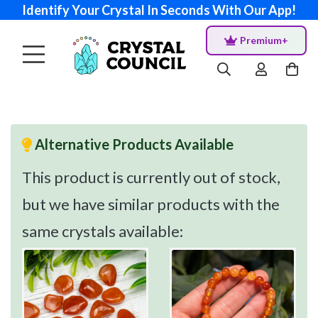
Identify Your Crystal In Seconds With Our App!
Premium+
Alternative Products Available
This product is currently out of stock,
but we have similar products with the
same crystals available: