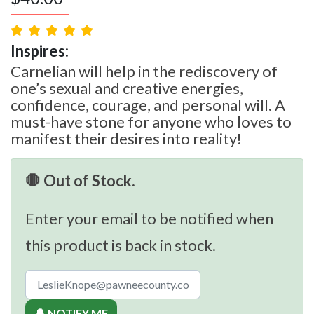
Inspires:
Carnelian will help in the rediscovery of
one’s sexual and creative energies,
confidence, courage, and personal will. A
must-have stone for anyone who loves to
manifest their desires into reality!
🛑 Out of Stock.
Enter your email to be notified when
this product is back in stock.
🔔 NOTIFY ME