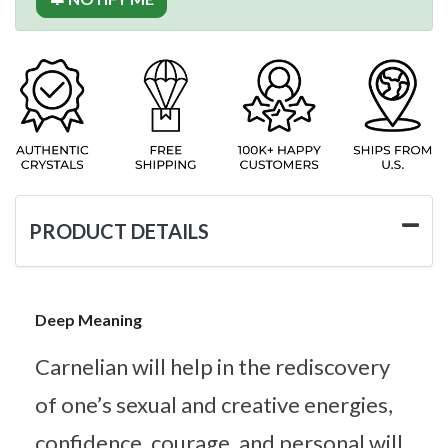
PRODUCT DETAILS
Deep Meaning
Carnelian will help in the rediscovery
of one’s sexual and creative energies,
confidence, courage, and personal will.