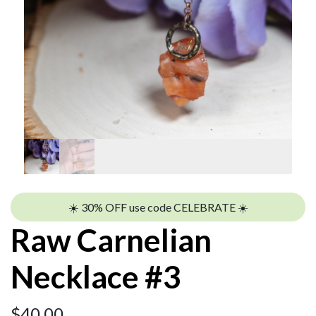
☀️ 30% OFF use code CELEBRATE ☀️
Raw Carnelian
Necklace #3
$
40.00