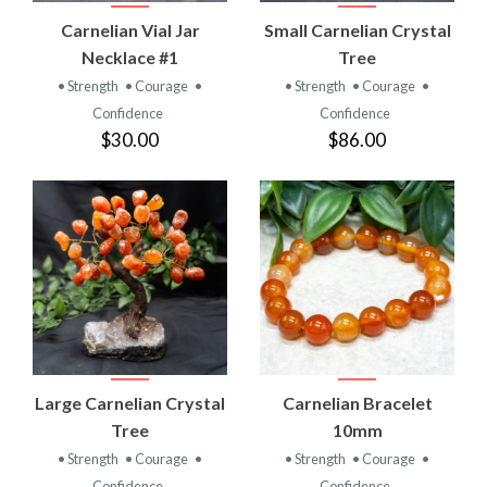
Carnelian Vial Jar
Small Carnelian Crystal
Necklace #1
Tree
• Strength
• Courage
•
• Strength
• Courage
•
Confidence
Confidence
$30.00
$86.00
Large Carnelian Crystal
Carnelian Bracelet
Tree
10mm
• Strength
• Courage
•
• Strength
• Courage
•
Confidence
Confidence