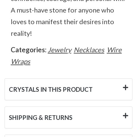
A must-have stone for anyone who
loves to manifest their desires into
reality!
Categories:
Jewelry
Necklaces
Wire
Wraps
CRYSTALS IN THIS PRODUCT
SHIPPING & RETURNS