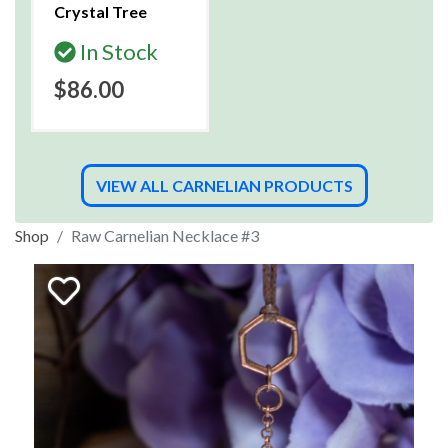
Crystal Tree
In Stock
$86.00
VIEW ALL CARNELIAN PRODUCTS
Shop
Raw Carnelian Necklace #3