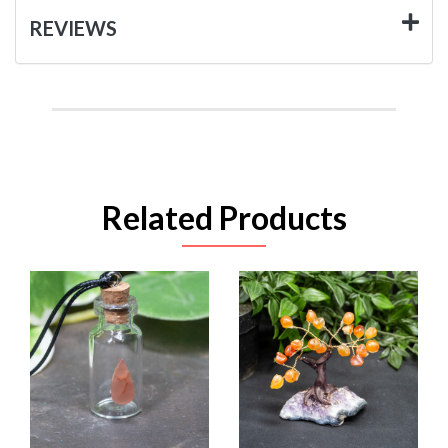
REVIEWS
Related Products