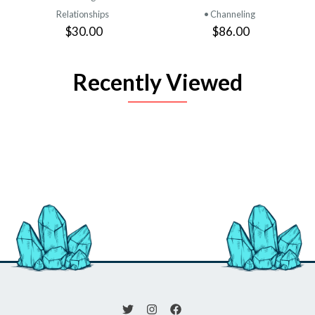
Relationships
• Channeling
$30.00
$86.00
Recently Viewed