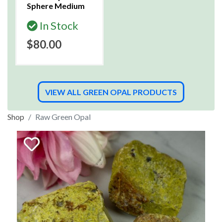
Sphere Medium
In Stock
$80.00
VIEW ALL GREEN OPAL PRODUCTS
Shop
Raw Green Opal