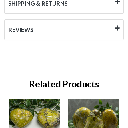
SHIPPING & RETURNS
REVIEWS
Related Products