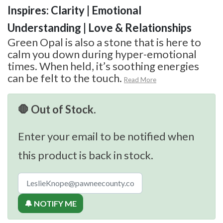
Inspires: Clarity | Emotional
Understanding | Love & Relationships
Green Opal is also a stone that is here to
calm you down during hyper-emotional
times. When held, it’s soothing energies
can be felt to the touch.
Read More
🛑 Out of Stock.
Enter your email to be notified when
this product is back in stock.
🔔 NOTIFY ME