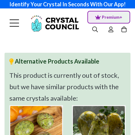
Identify Your Crystal In Seconds With Our App!
Premium+
Alternative Products Available
This product is currently out of stock,
but we have similar products with the
same crystals available: