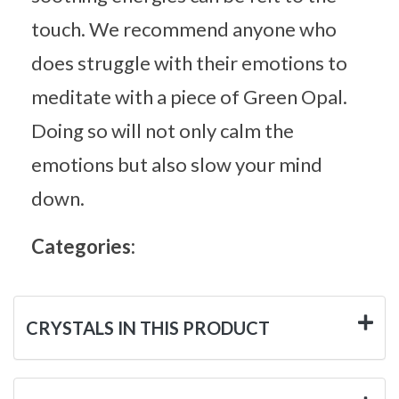
touch. We recommend anyone who
does struggle with their emotions to
meditate with a piece of Green Opal.
Doing so will not only calm the
emotions but also slow your mind
down.
Categories:
CRYSTALS IN THIS PRODUCT