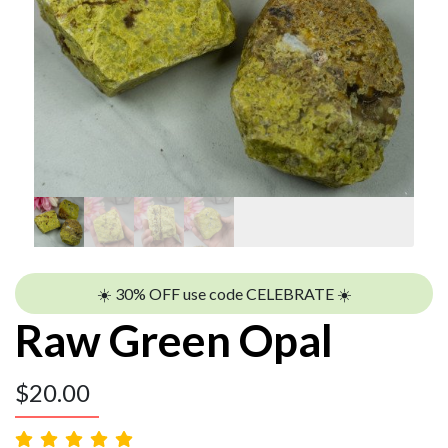
☀️ 30% OFF use code CELEBRATE ☀️
Raw Green Opal
$
20.00