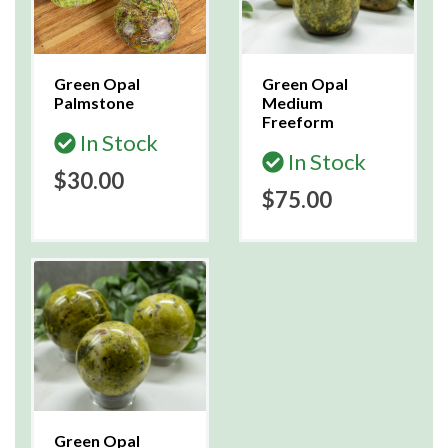
Green Opal
Green Opal
Palmstone
Medium
Freeform
In Stock
In Stock
$30.00
$75.00
Green Opal