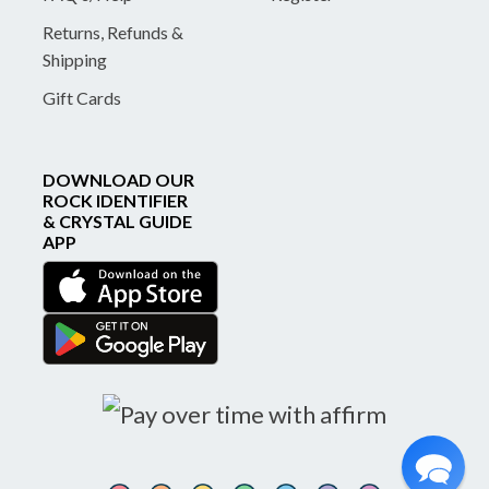
Returns, Refunds &
Shipping
Gift Cards
DOWNLOAD OUR
ROCK IDENTIFIER
& CRYSTAL GUIDE
APP