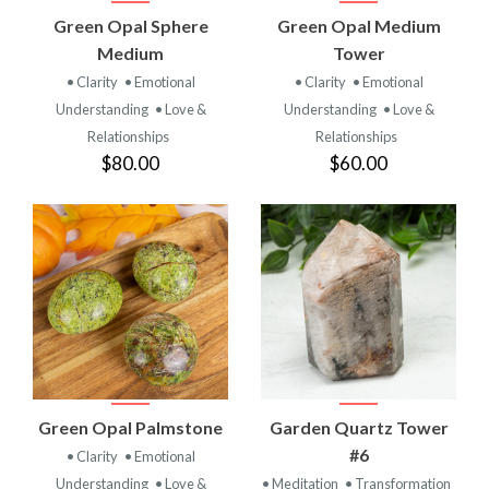
Green Opal Sphere
Green Opal Medium
Medium
Tower
• Clarity
• Emotional
• Clarity
• Emotional
Understanding
• Love &
Understanding
• Love &
Relationships
Relationships
$80.00
$60.00
Green Opal Palmstone
Garden Quartz Tower
#6
• Clarity
• Emotional
Understanding
• Love &
• Meditation
• Transformation