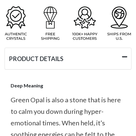
PRODUCT DETAILS
Deep Meaning
Green Opal is also a stone that is here
to calm you down during hyper-
emotional times. When held, it’s
soothing energies can be felt to the