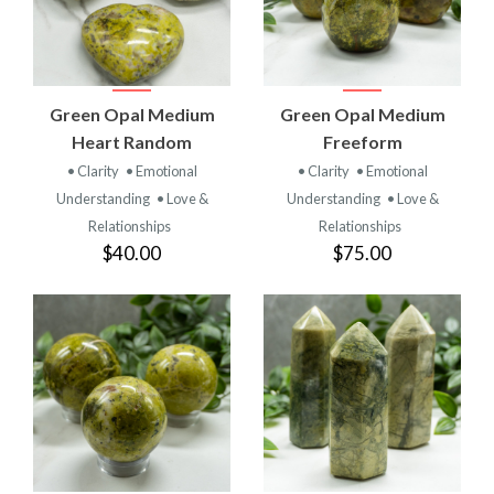
Green Opal Medium
Green Opal Medium
Heart Random
Freeform
• Clarity
• Emotional
• Clarity
• Emotional
Understanding
• Love &
Understanding
• Love &
Relationships
Relationships
$40.00
$75.00