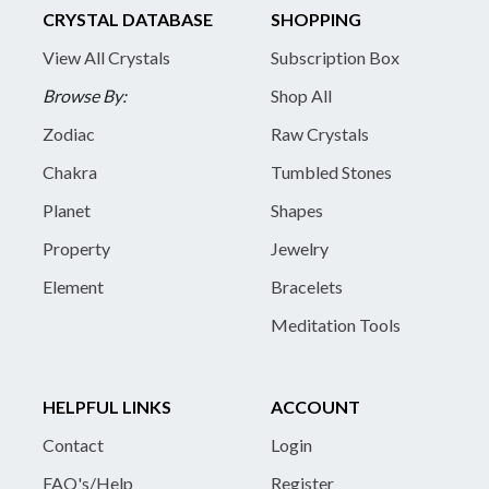
CRYSTAL DATABASE
SHOPPING
View All Crystals
Subscription Box
Browse By:
Shop All
Zodiac
Raw Crystals
Chakra
Tumbled Stones
Planet
Shapes
Property
Jewelry
Element
Bracelets
Meditation Tools
HELPFUL LINKS
ACCOUNT
Contact
Login
FAQ's/Help
Register