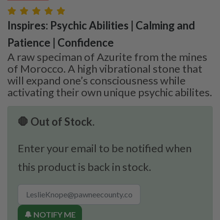
Inspires: Psychic Abilities | Calming and
Patience | Confidence
A raw speciman of Azurite from the mines
of Morocco. A high vibrational stone that
will expand one’s consciousness while
activating their own unique psychic abilites.
🛑 Out of Stock.
Enter your email to be notified when
this product is back in stock.
🔔 NOTIFY ME