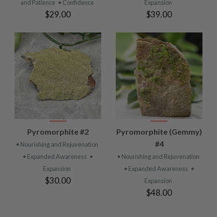
and Patience
• Confidence
Expansion
$29.00
$39.00
Pyromorphite #2
Pyromorphite (Gemmy)
#4
• Nourishing and Rejuvenation
• Expanded Awareness
•
• Nourishing and Rejuvenation
Expansion
• Expanded Awareness
•
$30.00
Expansion
$48.00