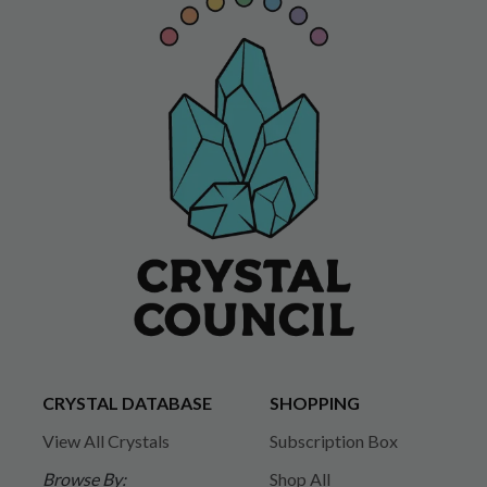
CRYSTAL DATABASE
SHOPPING
View All Crystals
Subscription Box
Browse By:
Shop All