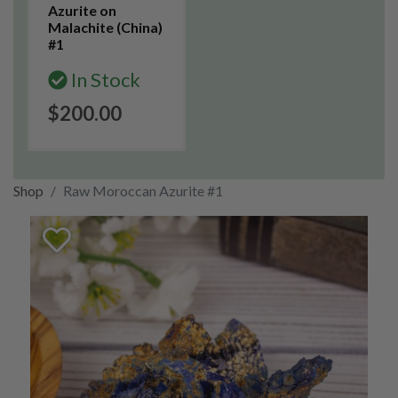
Azurite on
Malachite (China)
#1
In Stock
$200.00
Shop
Raw Moroccan Azurite #1