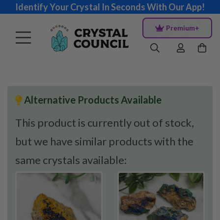
Identify Your Crystal In Seconds With Our App!
Premium+
Alternative Products Available
This product is currently out of stock,
but we have similar products with the
same crystals available: