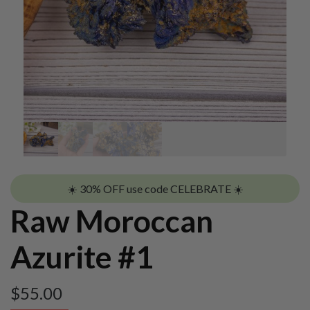
☀️ 30% OFF use code CELEBRATE ☀️
Raw Moroccan
Azurite #1
$
55.00