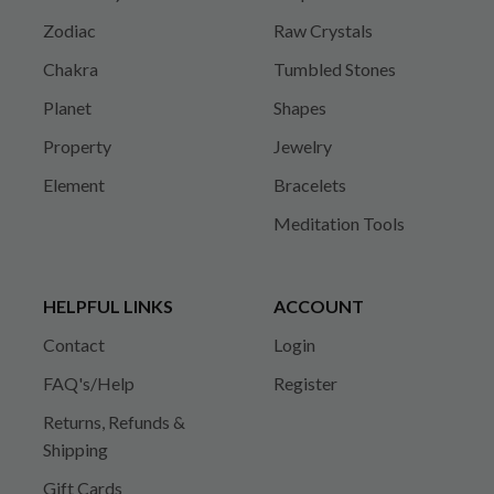
Zodiac
Raw Crystals
Chakra
Tumbled Stones
Planet
Shapes
Property
Jewelry
Element
Bracelets
Meditation Tools
HELPFUL LINKS
ACCOUNT
Contact
Login
FAQ's/Help
Register
Returns, Refunds &
Shipping
Gift Cards