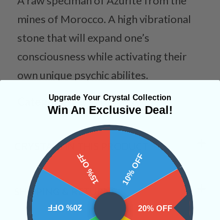
A raw speciman of Azurite from the
mines of Morocco. A high vibrational
stone that will expand one’s
consciousness while activating their
own unique psychic abilites.
Upgrade Your Crystal Collection
Categories:
Raw Crystals
Win An Exclusive Deal!
CRYSTALS IN THIS PRODUCT
15% OFF
10% OFF
SHIPPING & RETURNS
20% OFF
20% OFF