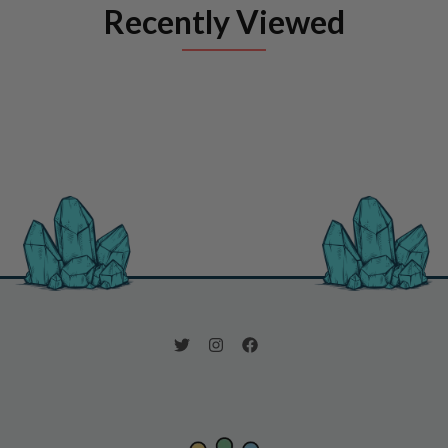
Recently Viewed