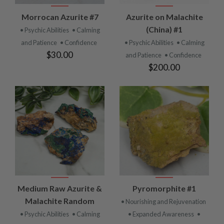
Morrocan Azurite #7
Azurite on Malachite
(China) #1
• Psychic Abilities
• Calming
and Patience
• Confidence
• Psychic Abilities
• Calming
$30.00
and Patience
• Confidence
$200.00
Medium Raw Azurite &
Pyromorphite #1
Malachite Random
• Nourishing and Rejuvenation
• Psychic Abilities
• Calming
• Expanded Awareness
•