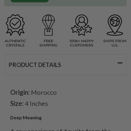
PRODUCT DETAILS
Origin:
Morocco
Size:
4 Inches
Deep Meaning