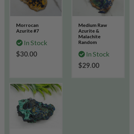
Morrocan
Medium Raw
Azurite #7
Azurite &
Malachite
In Stock
Random
$30.00
In Stock
$29.00