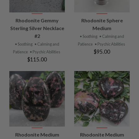
Rhodonite Gemmy
Rhodonite Sphere
Sterling Silver Necklace
Medium
#2
• Soothing
• Calming and
• Soothing
• Calming and
Patience
• Psychic Abilities
$95.00
Patience
• Psychic Abilities
$115.00
Rhodonite Medium
Rhodonite Medium