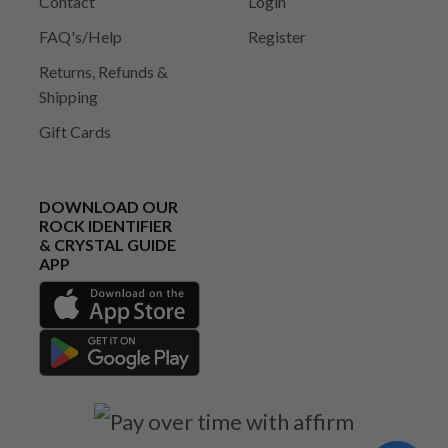
Contact
Login
FAQ's/Help
Register
Returns, Refunds &
Shipping
Gift Cards
DOWNLOAD OUR
ROCK IDENTIFIER
& CRYSTAL GUIDE
APP