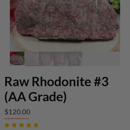
Raw Rhodonite #3
(AA Grade)
$
120.00