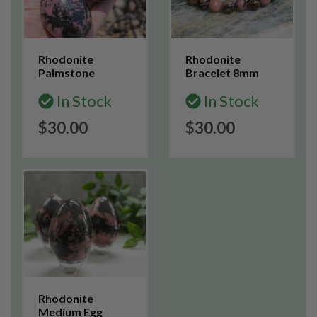
Rhodonite
Rhodonite
Palmstone
Bracelet 8mm
In Stock
In Stock
$30.00
$30.00
Rhodonite
Medium Egg