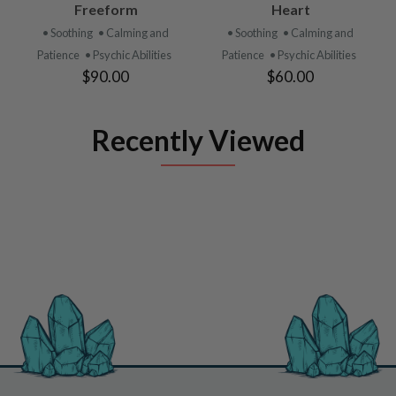
Freeform
Heart
• Soothing
• Calming and
• Soothing
• Calming and
Patience
• Psychic Abilities
Patience
• Psychic Abilities
$90.00
$60.00
Recently Viewed