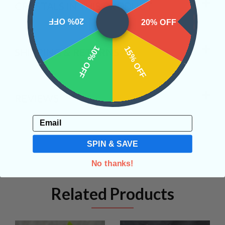
CRYSTALS IN THIS PRODUCT
20% OFF
20% OFF
10% OFF
15% OFF
SHIPPING & RETURNS
REVIEWS
Email
SPIN & SAVE
No thanks!
Related Products