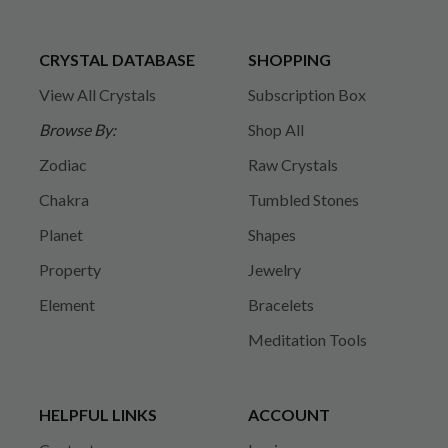
CRYSTAL DATABASE
SHOPPING
View All Crystals
Subscription Box
Browse By:
Shop All
Zodiac
Raw Crystals
Chakra
Tumbled Stones
Planet
Shapes
Property
Jewelry
Element
Bracelets
Meditation Tools
HELPFUL LINKS
ACCOUNT