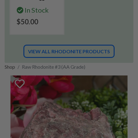
In Stock
$50.00
VIEW ALL RHODONITE PRODUCTS
Shop
Raw Rhodonite #3 (AA Grade)