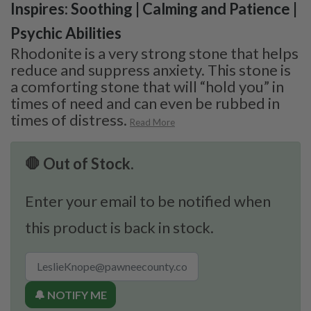
Inspires: Soothing | Calming and Patience |
Psychic Abilities
Rhodonite is a very strong stone that helps
reduce and suppress anxiety. This stone is
a comforting stone that will “hold you” in
times of need and can even be rubbed in
times of distress.
Read More
🛑 Out of Stock.
Enter your email to be notified when
this product is back in stock.
🔔 NOTIFY ME