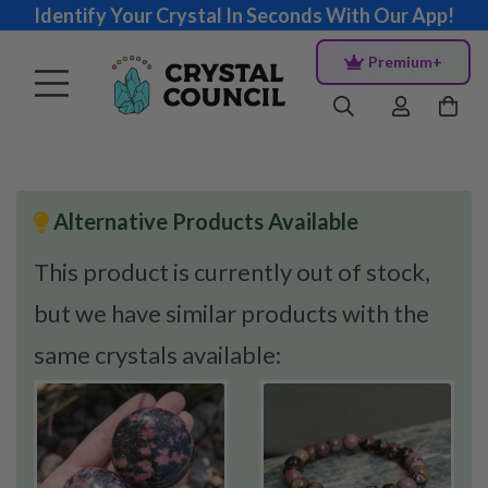
Identify Your Crystal In Seconds With Our App!
Premium+
Alternative Products Available
This product is currently out of stock,
but we have similar products with the
same crystals available: