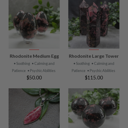
Rhodonite Medium Egg
Rhodonite Large Tower
• Soothing
• Calming and
• Soothing
• Calming and
Patience
• Psychic Abilities
Patience
• Psychic Abilities
$50.00
$115.00