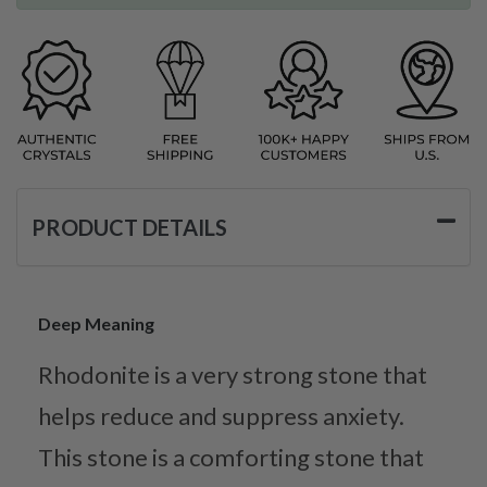
PRODUCT DETAILS
Deep Meaning
Rhodonite is a very strong stone that
helps reduce and suppress anxiety.
This stone is a comforting stone that