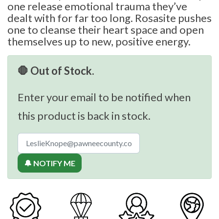
one release emotional trauma they’ve
dealt with for far too long. Rosasite pushes
one to cleanse their heart space and open
themselves up to new, positive energy.
🛑 Out of Stock.
Enter your email to be notified when
this product is back in stock.
🔔 NOTIFY ME