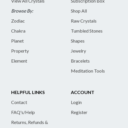
View All Crystals
Subscription Box
Browse By:
Shop All
Zodiac
Raw Crystals
Chakra
Tumbled Stones
Planet
Shapes
Property
Jewelry
Element
Bracelets
Meditation Tools
HELPFUL LINKS
ACCOUNT
Contact
Login
FAQ's/Help
Register
Returns, Refunds &