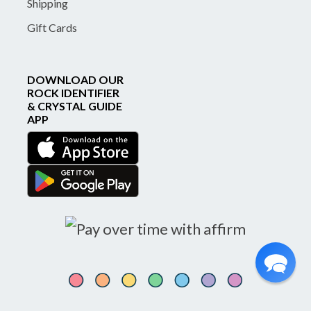
Shipping
Gift Cards
DOWNLOAD OUR
ROCK IDENTIFIER
& CRYSTAL GUIDE
APP