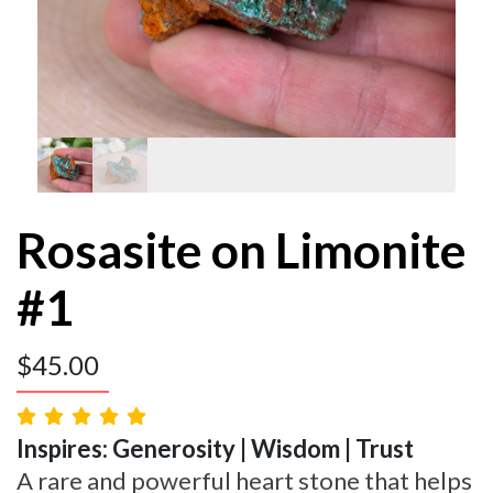
Rosasite on Limonite
#1
$
45.00
Inspires: Generosity | Wisdom | Trust
A rare and powerful heart stone that helps