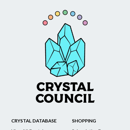
CRYSTAL DATABASE
SHOPPING