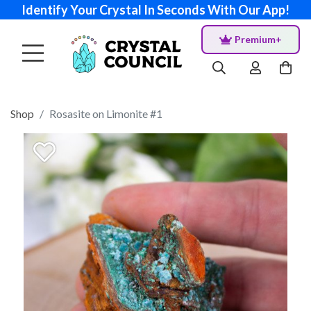
Identify Your Crystal In Seconds With Our App!
Premium+
Shop
Rosasite on Limonite #1