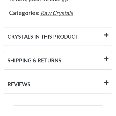
Categories:
Raw Crystals
CRYSTALS IN THIS PRODUCT
SHIPPING & RETURNS
REVIEWS