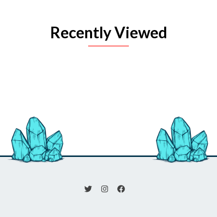
Recently Viewed