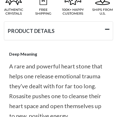
PRODUCT DETAILS
Deep Meaning
A rare and powerful heart stone that
helps one release emotional trauma
they’ve dealt with for far too long.
Rosasite pushes one to cleanse their
heart space and open themselves up
to new, positive energy.