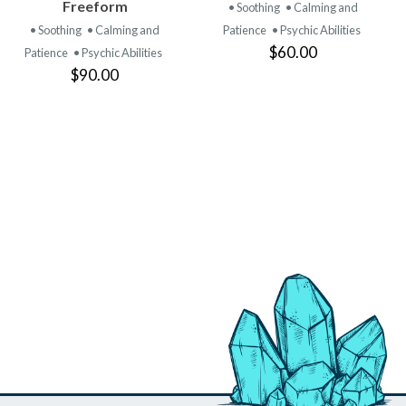
PRODUCT
PRODUCT
Freeform
• Soothing
• Calming and
• Soothing
• Calming and
Patience
• Psychic Abilities
$60.00
Patience
• Psychic Abilities
$90.00