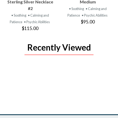
PRODUCT
PRODUCT
Sterling Silver Necklace
Medium
#2
• Soothing
• Calming and
• Soothing
• Calming and
Patience
• Psychic Abilities
$95.00
Patience
• Psychic Abilities
$115.00
Recently Viewed