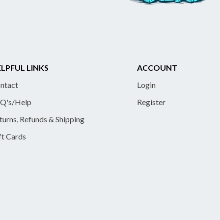
LPFUL LINKS
ACCOUNT
ntact
Login
Q's/Help
Register
turns, Refunds & Shipping
ft Cards