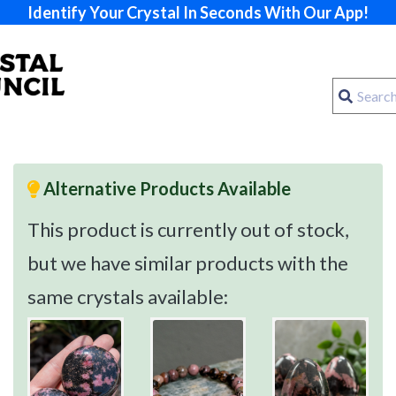
Identify Your Crystal In Seconds With Our App!
Alternative Products Available
This product is currently out of stock,
but we have similar products with the
same crystals available: