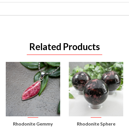
Related Products
VIEW
VIEW
Rhodonite Gemmy
Rhodonite Sphere