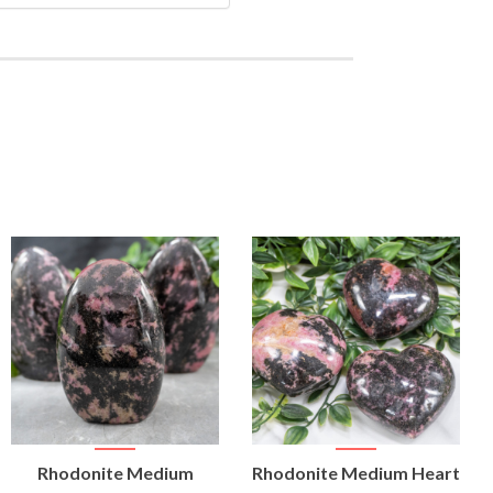
VIEW
VIEW
Rhodonite Medium
Rhodonite Medium Heart