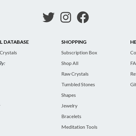
L DATABASE
SHOPPING
HE
 Crystals
Subscription Box
Co
By:
Shop All
FA
Raw Crystals
Re
Tumbled Stones
Gi
Shapes
y
Jewelry
Bracelets
Meditation Tools