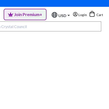
Join Premium+
Login
Cart
USD