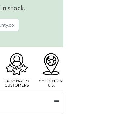
 in stock.