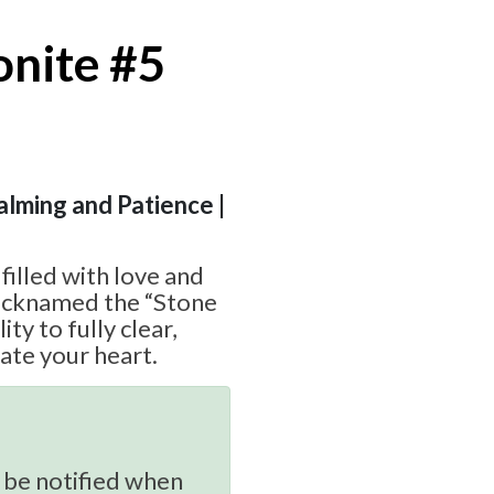
nite #5
Calming and Patience |
 filled with love and
nicknamed the “Stone
ity to fully clear,
vate your heart.
 be notified when