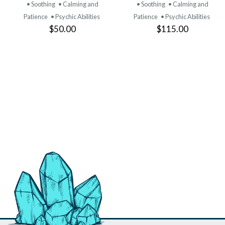
PRODUCT
PRODUCT
• Soothing
• Calming and
• Soothing
• Calming and
Patience
• Psychic Abilities
Patience
• Psychic Abilities
$50.00
$115.00