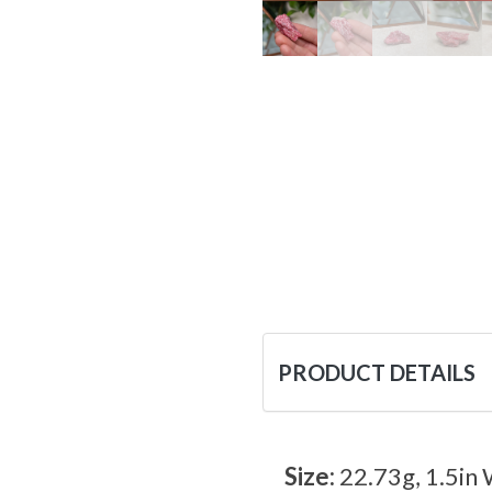
PRODUCT DETAILS
Size:
22.73g, 1.5in