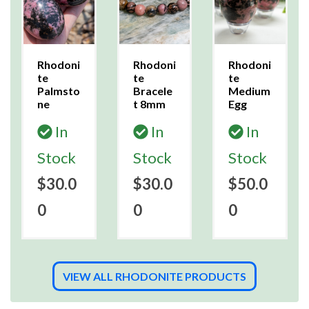
Rhodoni
Rhodoni
Rhodoni
te
te
te
Palmsto
Bracele
Medium
ne
t 8mm
Egg
In
In
In
Stock
Stock
Stock
$30.0
$30.0
$50.0
0
0
0
VIEW ALL RHODONITE PRODUCTS