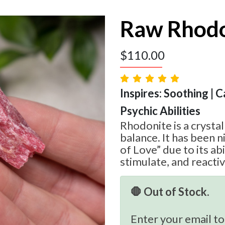
Raw Rhodo
$
110.00
Inspires: Soothing | 
Psychic Abilities
Rhodonite is a crystal
balance. It has been 
of Love” due to its abil
stimulate, and reacti
🛑 Out of Stock.
Enter your email to