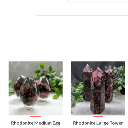
VIEW
VIEW
Rhodonite Medium Egg
Rhodonite Large Tower