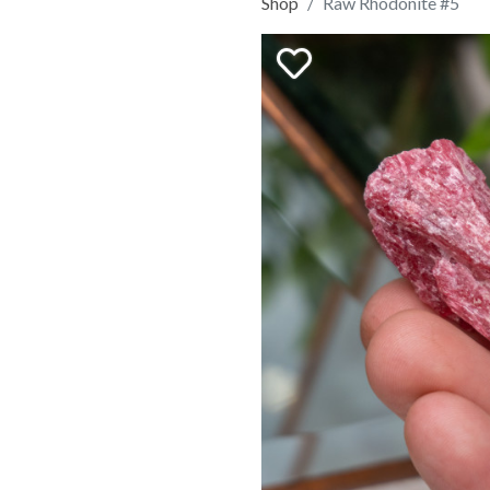
Shop
Raw Rhodonite #5