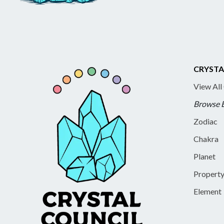
CRYSTA
View All
Browse 
Zodiac
Chakra
Planet
Propert
Element