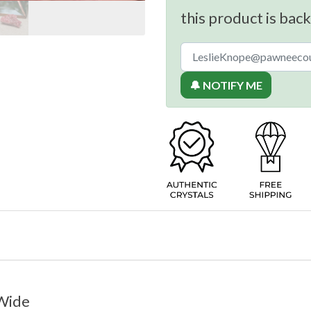
this product is back
🔔 NOTIFY ME
 Wide