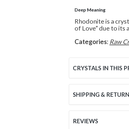
Deep Meaning
Rhodonite is a crys
of Love” due to its a
Categories:
Raw Cr
CRYSTALS IN THIS 
SHIPPING & RETUR
REVIEWS