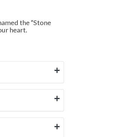
cknamed the “Stone
our heart.