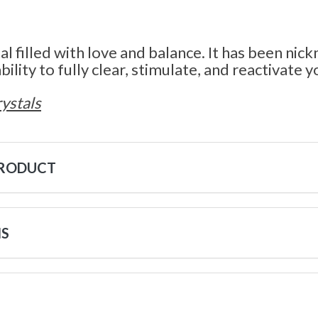
tal filled with love and balance. It has been ni
bility to fully clear, stimulate, and reactivate y
ystals
PRODUCT
NS