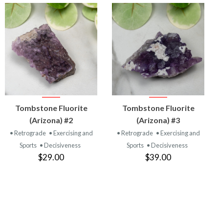
VIEW
VIEW
Tombstone Fluorite
Tombstone Fluorite
PRODUCT
PRODUCT
(Arizona) #2
(Arizona) #3
• Retrograde
• Exercising and
• Retrograde
• Exercising and
Sports
• Decisiveness
Sports
• Decisiveness
$29.00
$39.00