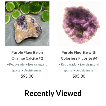
VIEW
VIEW
Purple Fluorite on
Purple Fluorite with
PRODUCT
PRODUCT
Orange Calcite #2
Colorless Fluorite #4
• Retrograde
• Exercising and
• Retrograde
• Exercising and
Sports
• Decisiveness
Sports
• Decisiveness
$95.00
$95.00
Recently Viewed