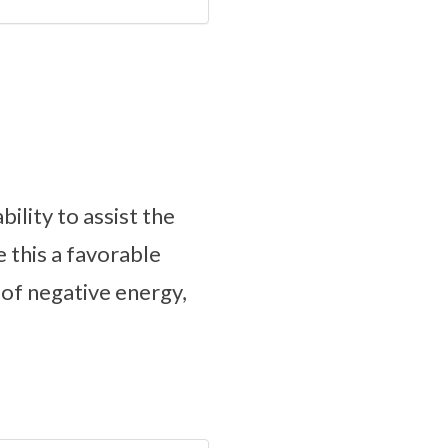
ility to assist the
 this a favorable
 of negative energy,