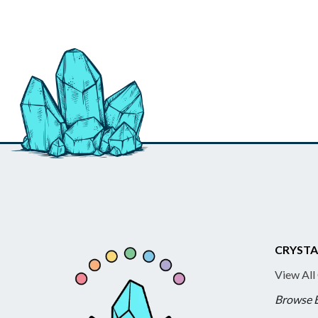
CRYSTA
View All
Browse 