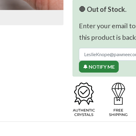
🛑 Out of Stock.
Enter your email to
this product is back
🔔 NOTIFY ME