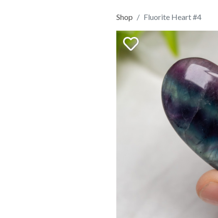
Shop
Fluorite Heart #4