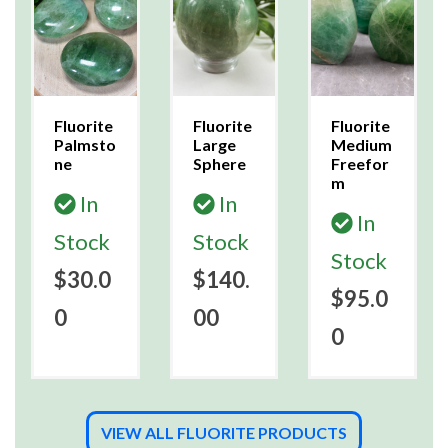
Fluorite
Fluorite
Fluorite
Palmsto
Large
Medium
ne
Sphere
Freefor
m
In
In
In
Stock
Stock
Stock
$30.0
$140.
$95.0
0
00
0
VIEW ALL FLUORITE PRODUCTS