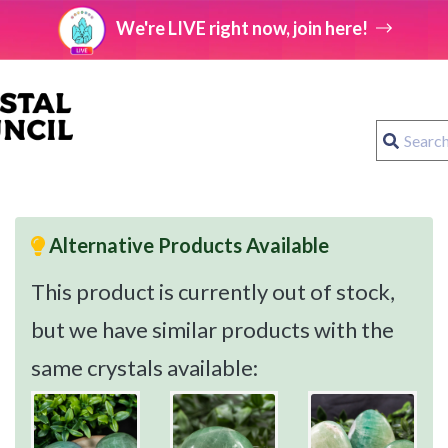
We're LIVE right now, join here!
Alternative Products Available
This product is currently out of stock,
but we have similar products with the
same crystals available: