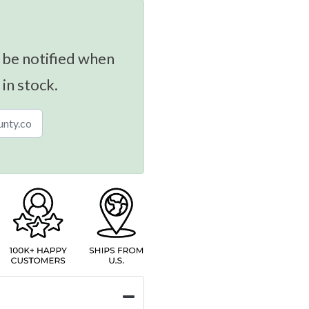
 be notified when
 in stock.