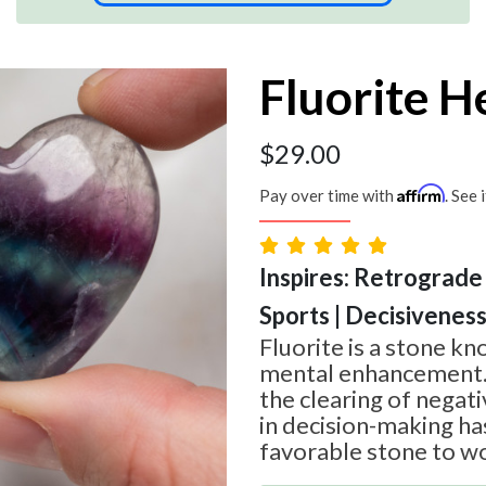
Fluorite H
$
29.00
Affirm
Pay over time with
. See 
Inspires: Retrograde 
Sports | Decisivenes
Fluorite is a stone kn
mental enhancement. It
the clearing of negat
in decision-making ha
favorable stone to wo