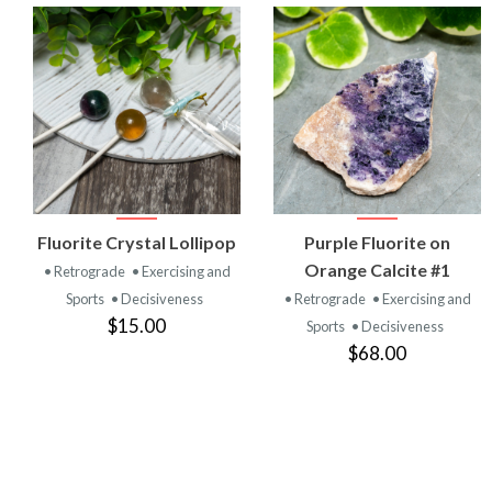
VIEW
VIEW
Fluorite Crystal Lollipop
Purple Fluorite on
PRODUCT
PRODUCT
Orange Calcite #1
• Retrograde
• Exercising and
Sports
• Decisiveness
• Retrograde
• Exercising and
$15.00
Sports
• Decisiveness
$68.00