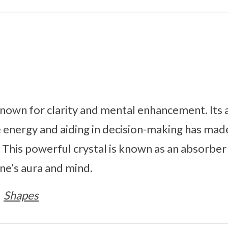
known for clarity and mental enhancement. Its ab
e energy and aiding in decision-making has made
 This powerful crystal is known as an absorber
one’s aura and mind.
Shapes