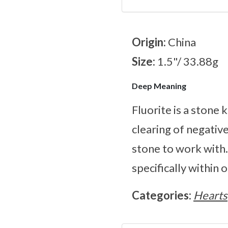
Origin:
China
Size:
1.5"/ 33.88g
Deep Meaning
Fluorite is a stone 
clearing of negativ
stone to work with.
specifically within 
Categories:
Hearts