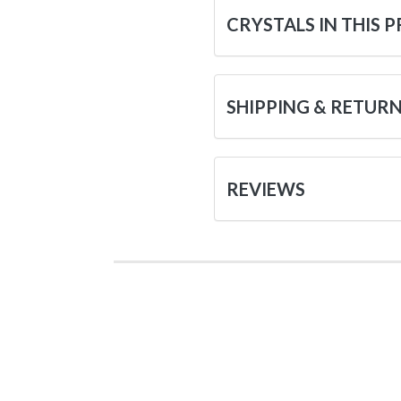
CRYSTALS IN THIS 
SHIPPING & RETUR
REVIEWS