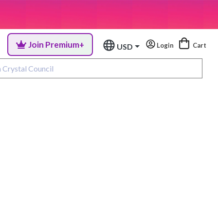
Join Premium+
Login
Cart
USD