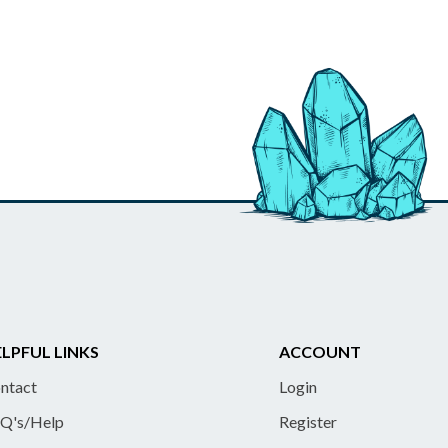
LPFUL LINKS
ACCOUNT
ntact
Login
Q's/Help
Register