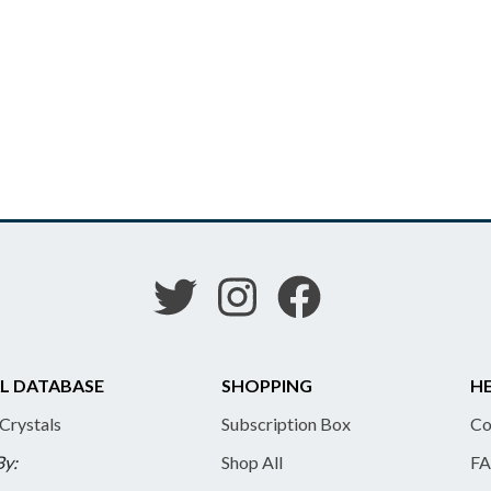
L DATABASE
SHOPPING
HE
 Crystals
Subscription Box
Co
By:
Shop All
FA