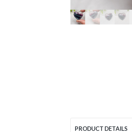
PRODUCT DETAILS