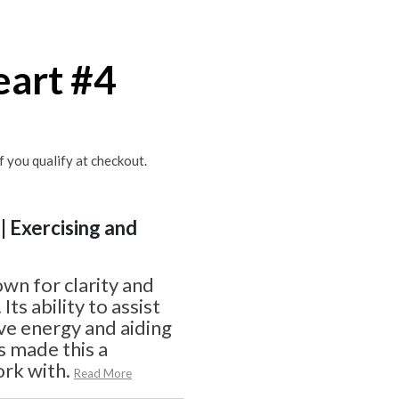
eart #4
if you qualify at checkout.
| Exercising and
s
own for clarity and
s ability to assist
ive energy and aiding
s made this a
rk with.
Read More