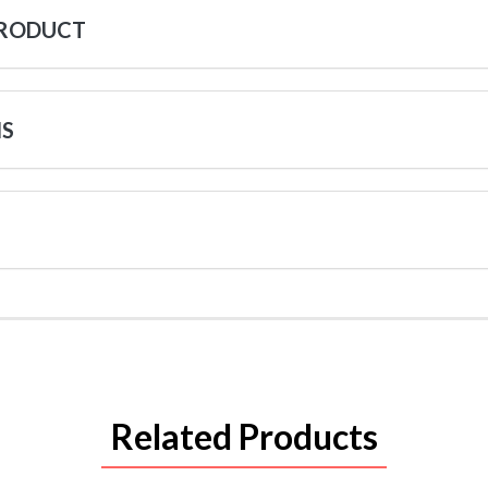
PRODUCT
NS
Related Products