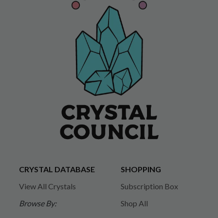
CRYSTAL DATABASE
SHOPPING
View All Crystals
Subscription Box
Browse By:
Shop All