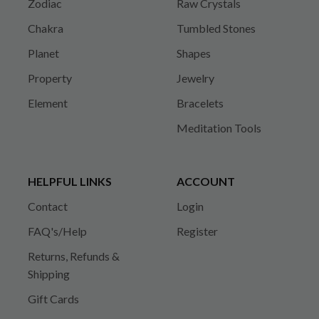
Zodiac
Raw Crystals
Chakra
Tumbled Stones
Planet
Shapes
Property
Jewelry
Element
Bracelets
Meditation Tools
HELPFUL LINKS
ACCOUNT
Contact
Login
FAQ's/Help
Register
Returns, Refunds &
Shipping
Gift Cards