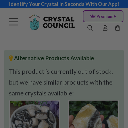
Identify Your Crystal In Seconds With Our App!
Premium+
Alternative Products Available
This product is currently out of stock,
but we have similar products with the
same crystals available: