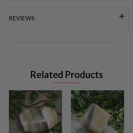
REVIEWS
Related Products