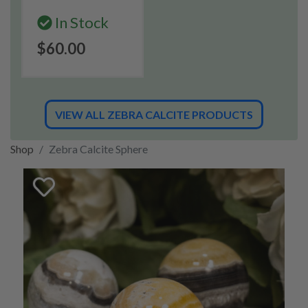
In Stock
$60.00
VIEW ALL ZEBRA CALCITE PRODUCTS
Shop
Zebra Calcite Sphere