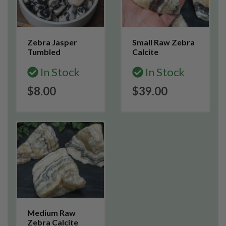
Zebra Jasper
Small Raw Zebra
Tumbled
Calcite
In Stock
In Stock
$8.00
$39.00
Medium Raw
Zebra Calcite