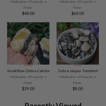
• Motivation
• Prosperity
•
• Motivation
• Prosperity
•
Power
Power
$48.00
$60.00
Small Raw Zebra Calcite
Zebra Jasper Tumbled
• Motivation
• Prosperity
•
• Motivation
• Prosperity
•
Power
Power
$39.00
$8.00
Recently Viewed