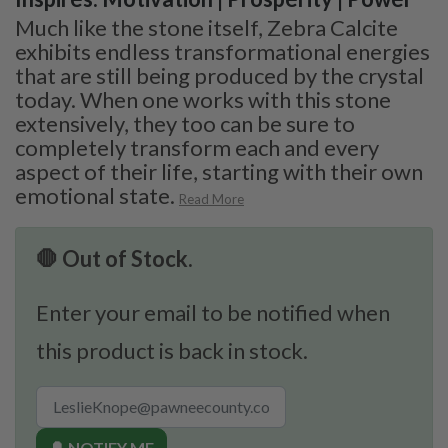
Much like the stone itself, Zebra Calcite
exhibits endless transformational energies
that are still being produced by the crystal
today. When one works with this stone
extensively, they too can be sure to
completely transform each and every
aspect of their life, starting with their own
emotional state.
Read More
🛑 Out of Stock.
Enter your email to be notified when
this product is back in stock.
🔔 NOTIFY ME