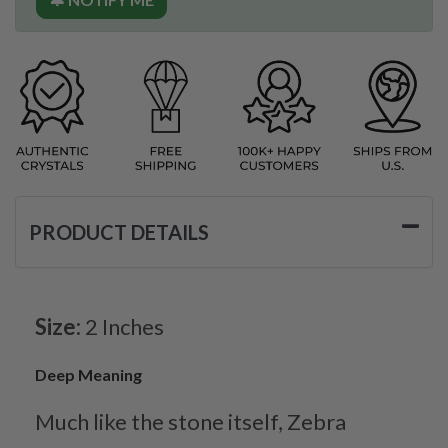
PRODUCT DETAILS
Size:
2 Inches
Deep Meaning
Much like the stone itself, Zebra