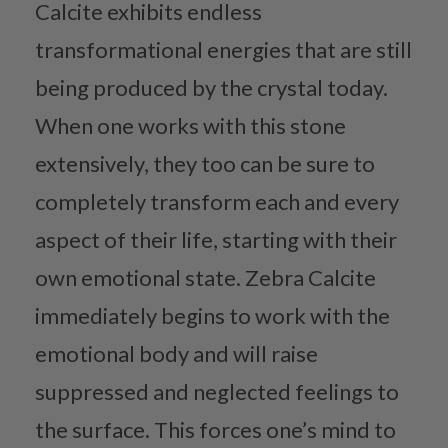
Calcite exhibits endless
transformational energies that are still
being produced by the crystal today.
When one works with this stone
extensively, they too can be sure to
completely transform each and every
aspect of their life, starting with their
own emotional state. Zebra Calcite
immediately begins to work with the
emotional body and will raise
suppressed and neglected feelings to
the surface. This forces one’s mind to