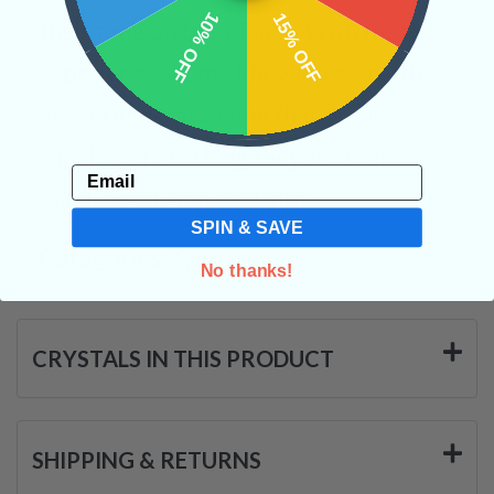
10% OFF
15% OFF
their time on this planet. With these
experiences come knowledge, truth,
and an understanding that one is
capable of anything they set their
Email
mind, heart, and soul into.
SPIN & SAVE
Categories:
Spheres
No thanks!
CRYSTALS IN THIS PRODUCT
SHIPPING & RETURNS