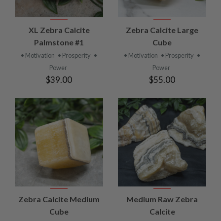
XL Zebra Calcite
Zebra Calcite Large
Palmstone #1
Cube
• Motivation
• Prosperity
•
• Motivation
• Prosperity
•
Power
Power
$39.00
$55.00
Zebra Calcite Medium
Medium Raw Zebra
Cube
Calcite