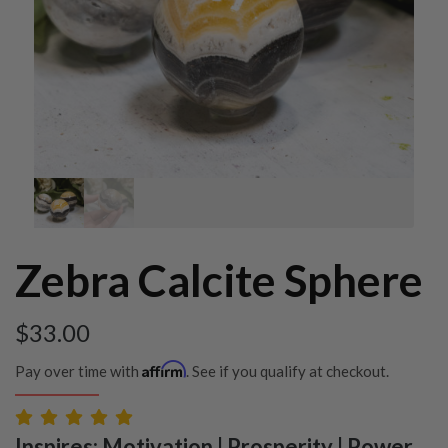
Zebra Calcite Sphere
$
33.00
Affirm
Pay over time with
. See if you qualify at checkout.
Inspires: Motivation | Prosperity | Power