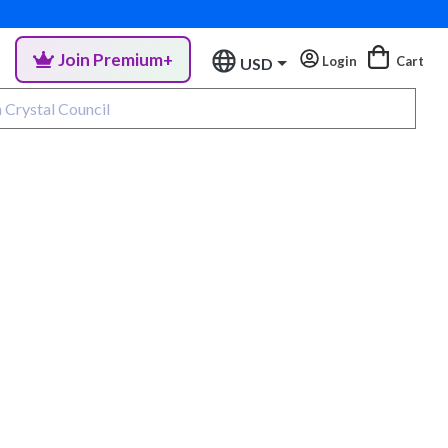
Join Premium+
Login
Cart
USD