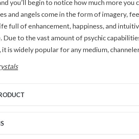
d you’ll begin to notice how much more you c
des and angels come in the form of imagery, feel
 life full of enhancement, happiness, and intuit
. Due to the vast amount of psychic capabilitie
 it is widely popular for any medium, channeler,
ystals
PRODUCT
NS