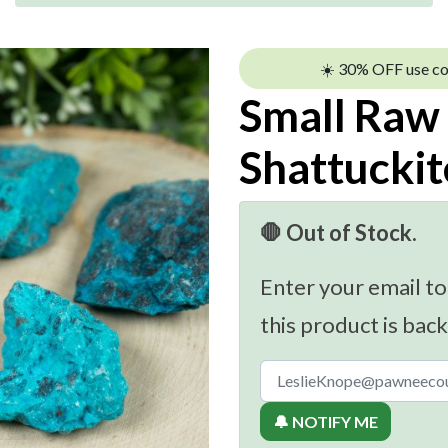
☀️ 30% OFF use c
Small Raw
Shattuckit
🛑 Out of Stock.
Enter your email to
this product is back
🔔 NOTIFY ME