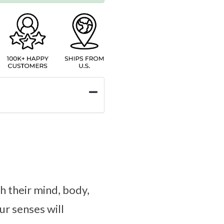
h their mind, body,
ur senses will