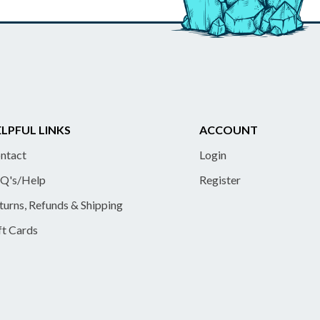
LPFUL LINKS
ACCOUNT
ntact
Login
Q's/Help
Register
turns, Refunds & Shipping
ft Cards