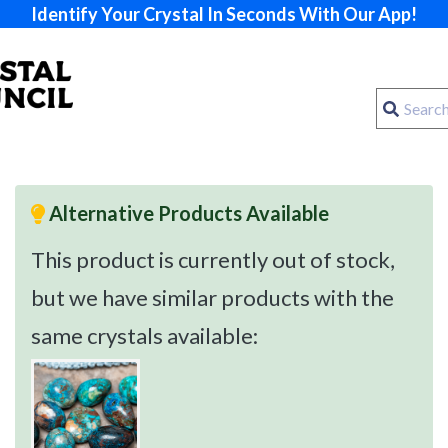
Identify Your Crystal In Seconds With Our App!
Alternative Products Available
This product is currently out of stock,
but we have similar products with the
same crystals available: