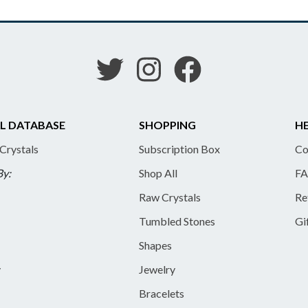
L DATABASE
SHOPPING
HE
 Crystals
Subscription Box
Co
By:
Shop All
FA
Raw Crystals
Re
Tumbled Stones
Gi
Shapes
y
Jewelry
Bracelets