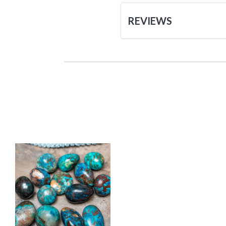
REVIEWS