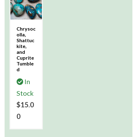
Chrysoc
olla,
Shattuc
kite,
and
Cuprite
Tumble
d
In
Stock
$15.0
0