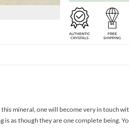
his mineral, one will become very in touch wit
ng is as though they are one complete being. Yo