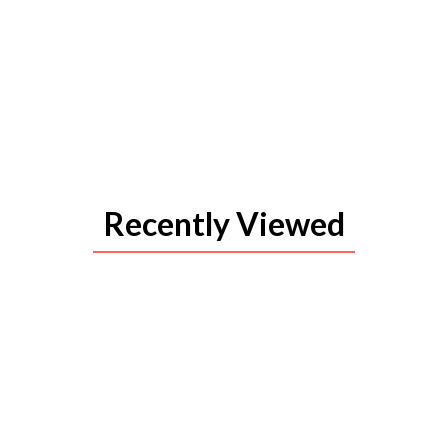
Recently Viewed