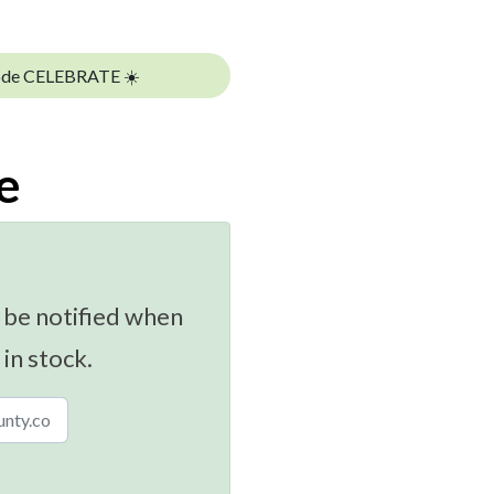
ode CELEBRATE ☀️
e
 be notified when
 in stock.