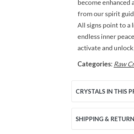
become enhanced an
from our spirit gui
All signs point to a
endless inner peace
activate and unlock,
Categories:
Raw Cr
CRYSTALS IN THIS 
SHIPPING & RETUR