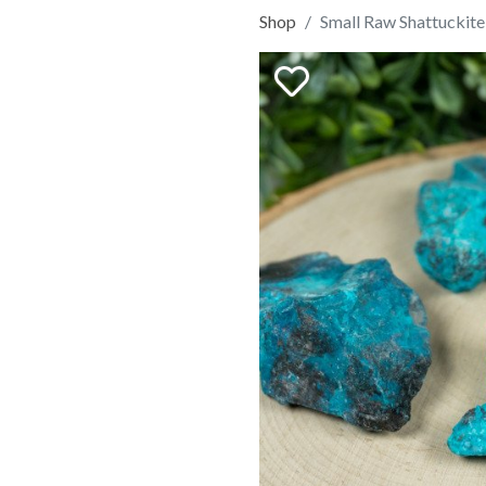
Shop
Small Raw Shattuckite