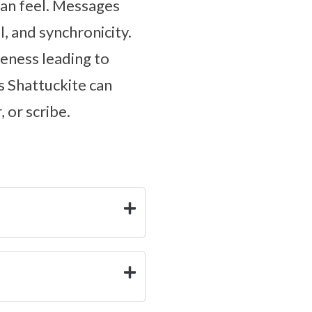
an feel. Messages
, and synchronicity.
iveness leading to
s Shattuckite can
 or scribe.