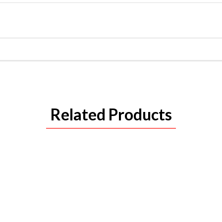
Related Products