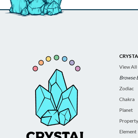
CRYSTA
View All
Browse 
Zodiac
Chakra
Planet
Propert
Element