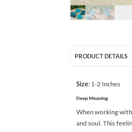
PRODUCT DETAILS
Size:
1-2 Inches
Deep Meaning
When working with t
and soul. This feeli