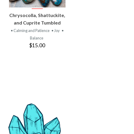
VIEW
Chrysocolla, Shattuckite,
PRODUCT
and Cuprite Tumbled
• Calming and Patience
• Joy
•
Balance
$15.00