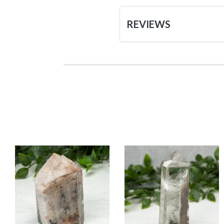
REVIEWS