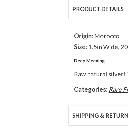
PRODUCT DETAILS
Origin:
Morocco
Size:
1.5in Wide, 2
Deep Meaning
Raw natural silver!
Categories:
Rare F
SHIPPING & RETUR