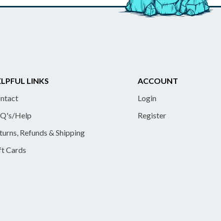
LPFUL LINKS
ACCOUNT
ntact
Login
Q's/Help
Register
turns, Refunds & Shipping
ft Cards