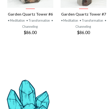
VIEW
VIEW
Garden Quartz Tower #6
Garden Quartz Tower #7
PRODUCT
PRODUCT
• Meditation
• Transformation
•
• Meditation
• Transformation
•
Channeling
Channeling
$86.00
$86.00