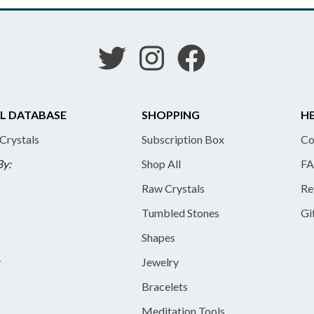
L DATABASE
SHOPPING
HE
 Crystals
Subscription Box
Co
By:
Shop All
FA
Raw Crystals
Re
Tumbled Stones
Gi
Shapes
y
Jewelry
Bracelets
Meditation Tools