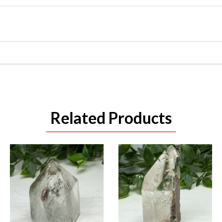
Related Products