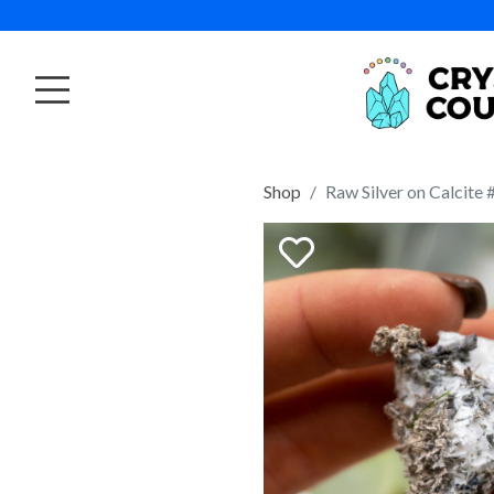
Shop
Raw Silver on Calcite 