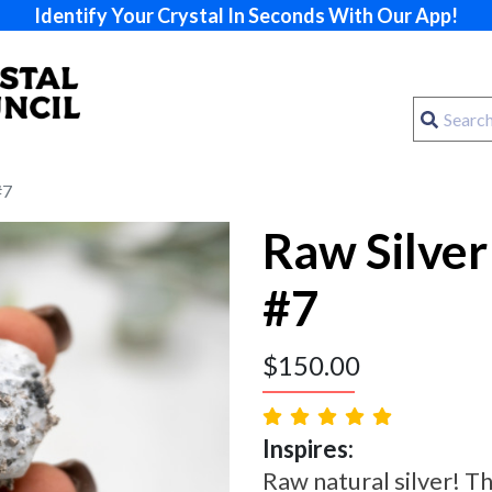
Identify Your Crystal In Seconds With Our App!
#7
Raw Silver
#7
$
150.00
Inspires:
Raw natural silver! Th