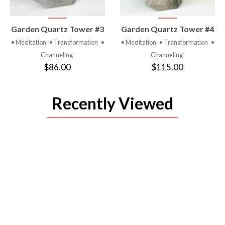
VIEW
VIEW
Garden Quartz Tower #3
Garden Quartz Tower #4
PRODUCT
PRODUCT
• Meditation
• Transformation
•
• Meditation
• Transformation
•
Channeling
Channeling
$86.00
$115.00
Recently Viewed