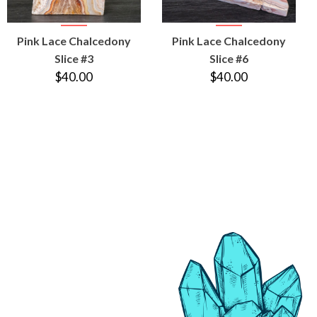
VIEW
VIEW
Pink Lace Chalcedony
Pink Lace Chalcedony
PRODUCT
PRODUCT
Slice #3
Slice #6
$40.00
$40.00