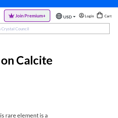
Join Premium+
Login
Cart
USD
 on Calcite
is rare element is a