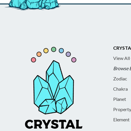
CRYSTA
View All
Browse 
Zodiac
Chakra
Planet
Propert
Element