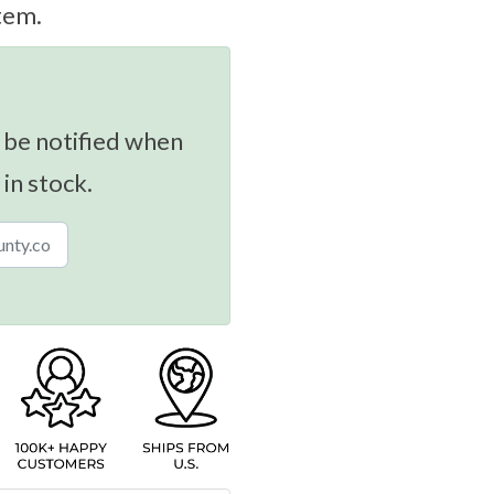
tem.
 be notified when
 in stock.