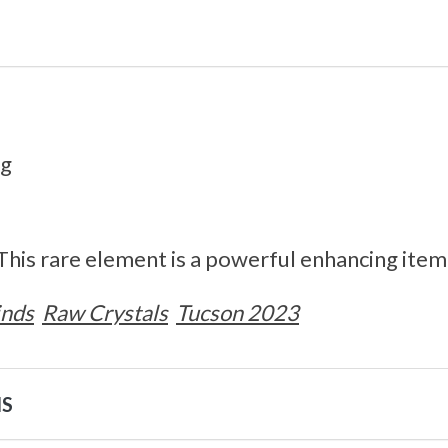
0g
 This rare element is a powerful enhancing item
inds
Raw Crystals
Tucson 2023
NS