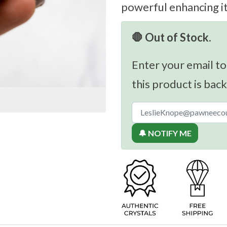
powerful enhancing i
🛑 Out of Stock.
Enter your email to
this product is back
🔔 NOTIFY ME