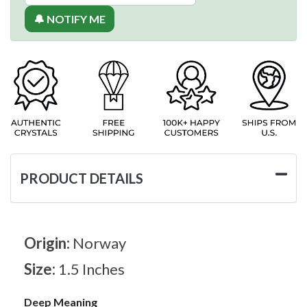
🔔 NOTIFY ME
PRODUCT DETAILS
Origin:
Norway
Size:
1.5 Inches
Deep Meaning