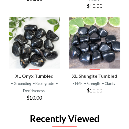
$10.00
XL Onyx Tumbled
XL Shungite Tumbled
• Grounding
• Retrograde
•
• EMF
• Strength
• Clarity
$10.00
Decisiveness
$10.00
Recently Viewed