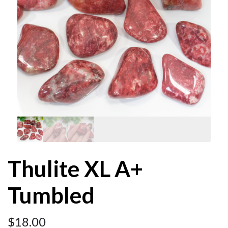
Thulite XL A+
Tumbled
$
18.00