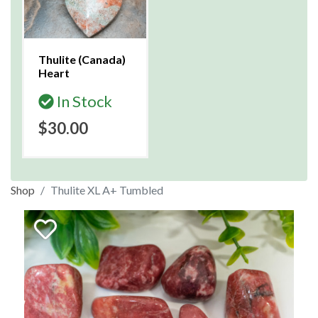
Thulite (Canada)
Heart
In Stock
$30.00
Shop
Thulite XL A+ Tumbled