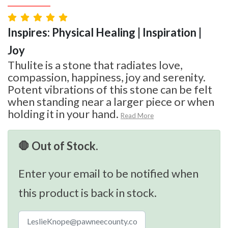
Inspires: Physical Healing | Inspiration |
Joy
Thulite is a stone that radiates love,
compassion, happiness, joy and serenity.
Potent vibrations of this stone can be felt
when standing near a larger piece or when
holding it in your hand.
Read More
🛑 Out of Stock.
Enter your email to be notified when
this product is back in stock.