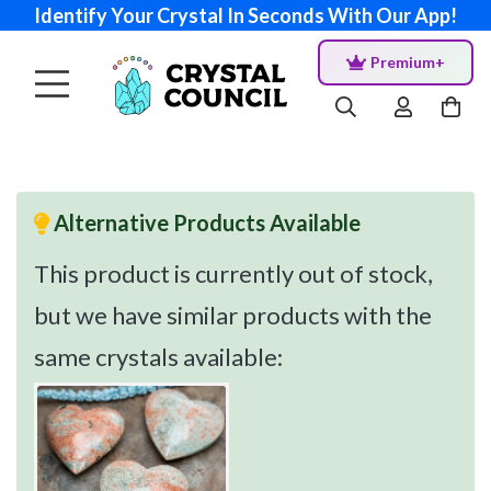
Identify Your Crystal In Seconds With Our App!
Premium+
Alternative Products Available
This product is currently out of stock,
but we have similar products with the
same crystals available: