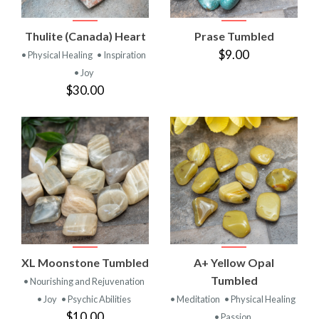
Thulite (Canada) Heart
Prase Tumbled
$9.00
• Physical Healing
• Inspiration
• Joy
$30.00
XL Moonstone Tumbled
A+ Yellow Opal
Tumbled
• Nourishing and Rejuvenation
• Joy
• Psychic Abilities
• Meditation
• Physical Healing
$10.00
• Passion