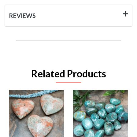
REVIEWS
Related Products