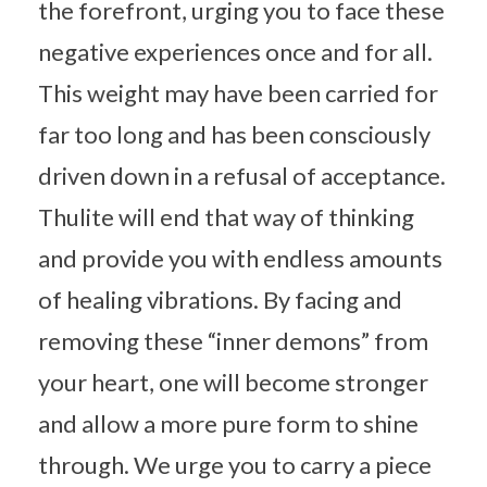
the forefront, urging you to face these
negative experiences once and for all.
This weight may have been carried for
far too long and has been consciously
driven down in a refusal of acceptance.
Thulite will end that way of thinking
and provide you with endless amounts
of healing vibrations. By facing and
removing these “inner demons” from
your heart, one will become stronger
and allow a more pure form to shine
through. We urge you to carry a piece