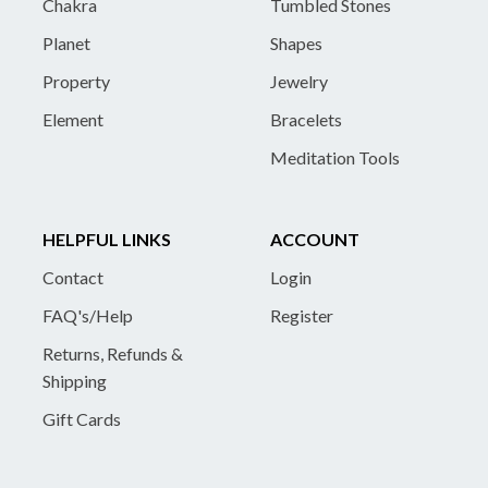
Chakra
Tumbled Stones
Planet
Shapes
Property
Jewelry
Element
Bracelets
Meditation Tools
HELPFUL LINKS
ACCOUNT
Contact
Login
FAQ's/Help
Register
Returns, Refunds &
Shipping
Gift Cards