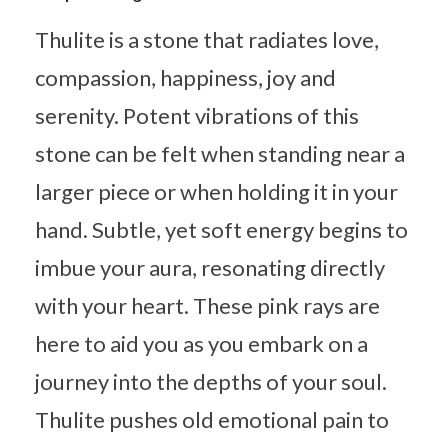
Thulite is a stone that radiates love,
compassion, happiness, joy and
serenity. Potent vibrations of this
stone can be felt when standing near a
larger piece or when holding it in your
hand. Subtle, yet soft energy begins to
imbue your aura, resonating directly
with your heart. These pink rays are
here to aid you as you embark on a
journey into the depths of your soul.
Thulite pushes old emotional pain to