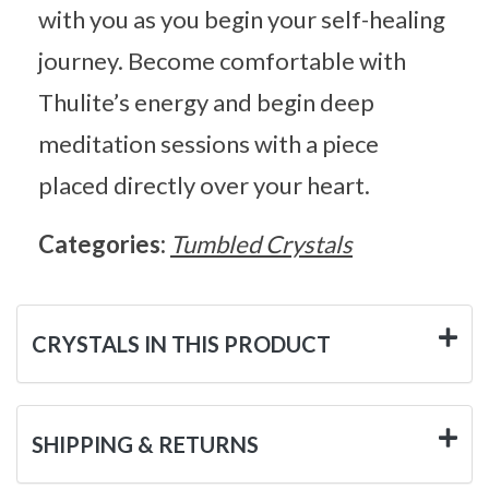
with you as you begin your self-healing
journey. Become comfortable with
Thulite’s energy and begin deep
meditation sessions with a piece
placed directly over your heart.
Categories:
Tumbled Crystals
CRYSTALS IN THIS PRODUCT
SHIPPING & RETURNS