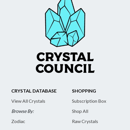
CRYSTAL DATABASE
SHOPPING
View All Crystals
Subscription Box
Browse By:
Shop All
Zodiac
Raw Crystals