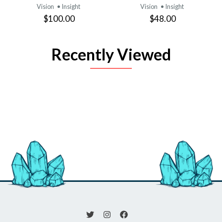
Vision
• Insight
Vision
• Insight
$100.00
$48.00
Recently Viewed