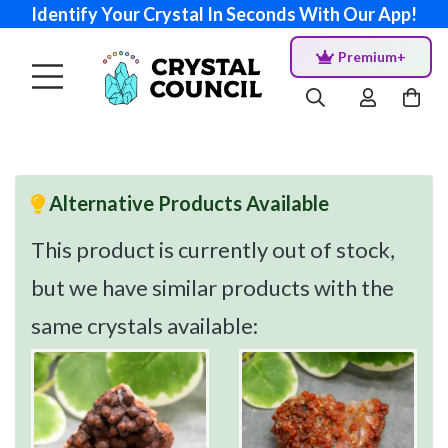
Identify Your Crystal In Seconds With Our App!
Premium+
Alternative Products Available
This product is currently out of stock,
but we have similar products with the
same crystals available: