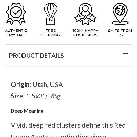
PRODUCT DETAILS
Origin:
Utah, USA
Size:
1.5x3"/ 98g
Deep Meaning
Vivid, deep red clusters define this Red
Grape Agate, a captivating piece