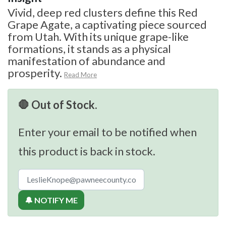
Vivid, deep red clusters define this Red
Grape Agate, a captivating piece sourced
from Utah. With its unique grape-like
formations, it stands as a physical
manifestation of abundance and
prosperity.
Read More
🛑 Out of Stock.
Enter your email to be notified when
this product is back in stock.
🔔 NOTIFY ME