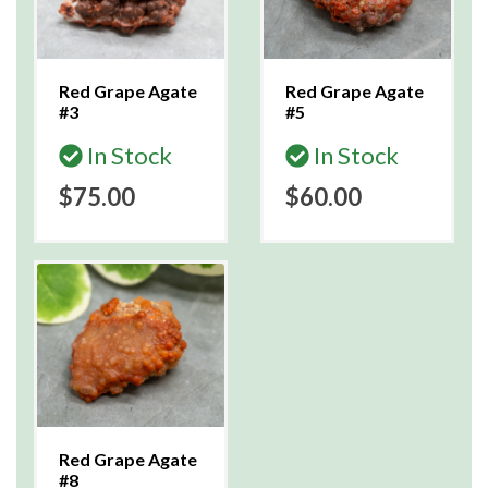
Red Grape Agate
Red Grape Agate
#3
#5
In Stock
In Stock
$75.00
$60.00
Red Grape Agate
#8