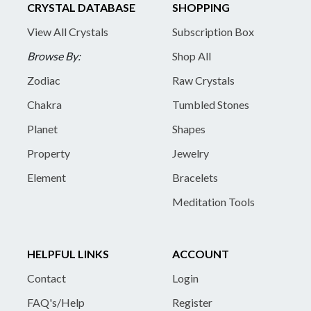
CRYSTAL DATABASE
SHOPPING
View All Crystals
Subscription Box
Browse By:
Shop All
Zodiac
Raw Crystals
Chakra
Tumbled Stones
Planet
Shapes
Property
Jewelry
Element
Bracelets
Meditation Tools
HELPFUL LINKS
ACCOUNT
Contact
Login
FAQ's/Help
Register