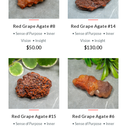
Red Grape Agate #8
Red Grape Agate #14
• Sense of Purpose
• Inner
• Sense of Purpose
• Inner
Vision
• Insight
Vision
• Insight
$50.00
$130.00
Red Grape Agate #15
Red Grape Agate #6
• Sense of Purpose
• Inner
• Sense of Purpose
• Inner