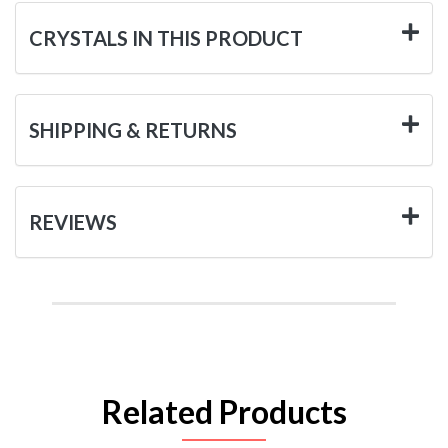
CRYSTALS IN THIS PRODUCT
SHIPPING & RETURNS
REVIEWS
Related Products