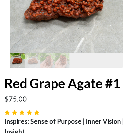
Red Grape Agate #1
$
75.00
Inspires: Sense of Purpose | Inner Vision |
Insight