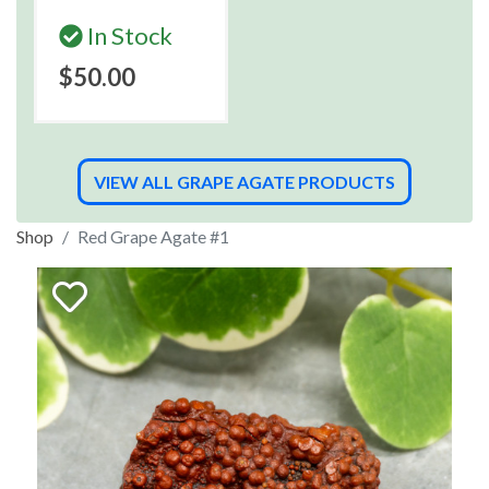
In Stock
$50.00
VIEW ALL GRAPE AGATE PRODUCTS
Shop
Red Grape Agate #1