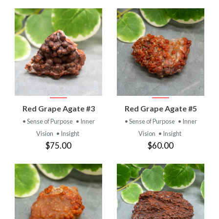
Red Grape Agate #3
Red Grape Agate #5
• Sense of Purpose
• Inner
• Sense of Purpose
• Inner
Vision
• Insight
Vision
• Insight
$75.00
$60.00