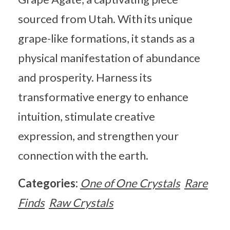
sourced from Utah. With its unique
grape-like formations, it stands as a
physical manifestation of abundance
and prosperity. Harness its
transformative energy to enhance
intuition, stimulate creative
expression, and strengthen your
connection with the earth.
Categories:
One of One Crystals
Rare
Finds
Raw Crystals