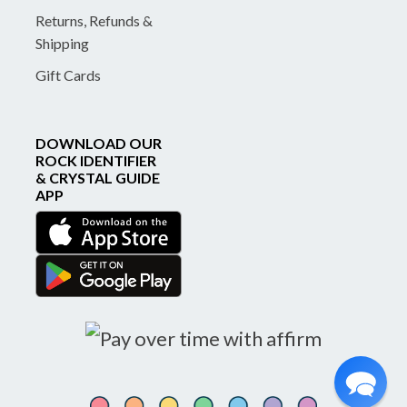
Returns, Refunds &
Shipping
Gift Cards
DOWNLOAD OUR
ROCK IDENTIFIER
& CRYSTAL GUIDE
APP