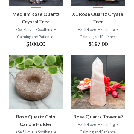
Medium Rose Quartz
XL Rose Quartz Crystal
Crystal Tree
Tree
• Self-Love
• Soothing
•
• Self-Love
• Soothing
•
Calming and Patience
Calming and Patience
$100.00
$187.00
Rose Quartz Chip
Rose Quartz Tower #7
Candle Holder
• Self-Love
• Soothing
•
• Self-Love
• Soothing
•
Calming and Patience