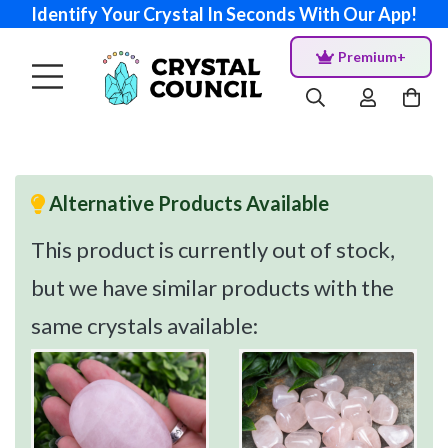
Identify Your Crystal In Seconds With Our App!
Premium+
Alternative Products Available
This product is currently out of stock,
but we have similar products with the
same crystals available: