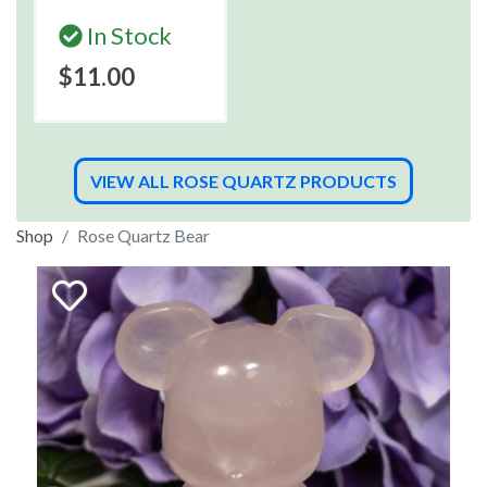
In Stock
$11.00
VIEW ALL ROSE QUARTZ PRODUCTS
Shop
Rose Quartz Bear