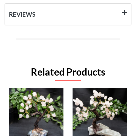
REVIEWS
Related Products