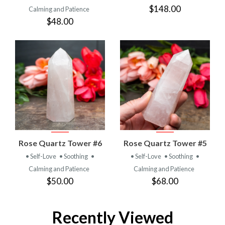
$148.00
Calming and Patience
$48.00
Rose Quartz Tower #6
Rose Quartz Tower #5
• Self-Love
• Soothing
•
• Self-Love
• Soothing
•
Calming and Patience
Calming and Patience
$50.00
$68.00
Recently Viewed