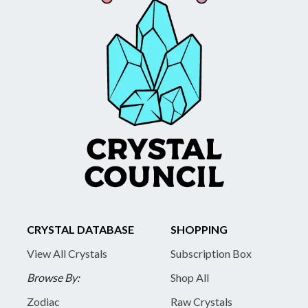
CRYSTAL DATABASE
SHOPPING
View All Crystals
Subscription Box
Browse By:
Shop All
Zodiac
Raw Crystals