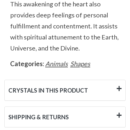
This awakening of the heart also
provides deep feelings of personal
fulfillment and contentment. It assists
with spiritual attunement to the Earth,
Universe, and the Divine.
Categories:
Animals
Shapes
CRYSTALS IN THIS PRODUCT
SHIPPING & RETURNS