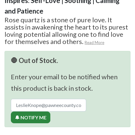
Inspires: Self-Love | Soothing | Calming
and Patience
Rose quartz is a stone of pure love. It
assists in awakening the heart to its purest
loving potential allowing one to find love
for themselves and others.
Read More
🛑 Out of Stock.
Enter your email to be notified when
this product is back in stock.
🔔 NOTIFY ME