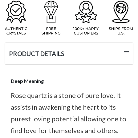
PRODUCT DETAILS
Deep Meaning
Rose quartz is a stone of pure love. It
assists in awakening the heart to its
purest loving potential allowing one to
find love for themselves and others.