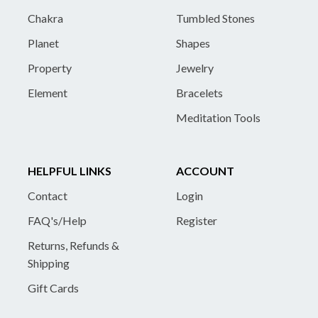
Chakra
Tumbled Stones
Planet
Shapes
Property
Jewelry
Element
Bracelets
Meditation Tools
HELPFUL LINKS
ACCOUNT
Contact
Login
FAQ's/Help
Register
Returns, Refunds &
Shipping
Gift Cards