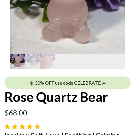
☀️ 30% OFF use code CELEBRATE ☀️
Rose Quartz Bear
$
68.00