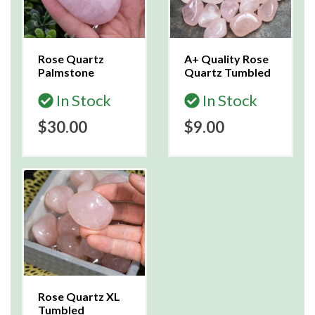
Rose Quartz
A+ Quality Rose
Palmstone
Quartz Tumbled
In Stock
In Stock
$30.00
$9.00
Rose Quartz XL
Tumbled