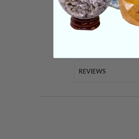
CRYSTALS IN THIS 
SHIPPING & RETUR
REVIEWS