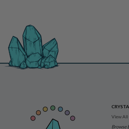
CRYSTA
View All
Browse 