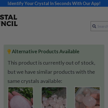
Identify Your Crystal In Seconds With Our App!
Alternative Products Available
This product is currently out of stock,
but we have similar products with the
same crystals available: