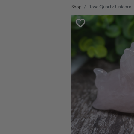
Shop
Rose Quartz Unicorn