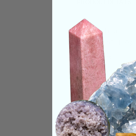
PRODUCT DETAILS
Origin:
China
Size:
2x2.5" /150g
Deep Meaning
When meditating wi
the heart as the so
expand from the hea
perfect harmonious 
Categories:
Animal