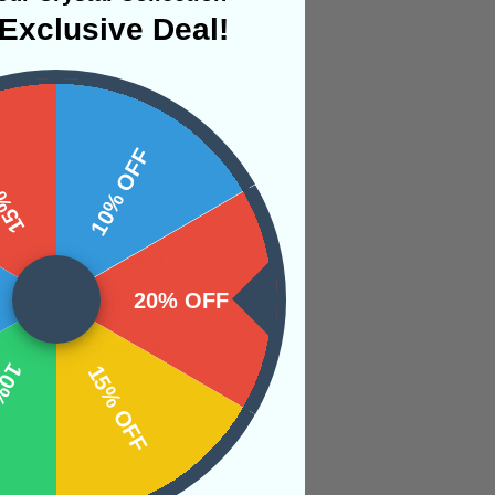
Exclusive Deal!
 OFF
10% OFF
nection it has to
e energy can then
20% OFF
inging them to a
OFF
15% OFF