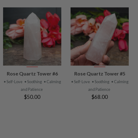
VIEW
VIEW
Rose Quartz Tower #6
Rose Quartz Tower #5
PRODUCT
PRODUCT
• Self-Love
• Soothing
• Calming
• Self-Love
• Soothing
• Calming
and Patience
and Patience
$50.00
$68.00