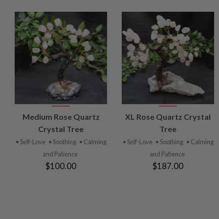
VIEW
VIEW
Medium Rose Quartz
XL Rose Quartz Crystal
PRODUCT
PRODUCT
Crystal Tree
Tree
• Self-Love
• Soothing
• Calming
• Self-Love
• Soothing
• Calming
and Patience
and Patience
$100.00
$187.00