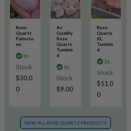
Rose
A+
Rose
Quartz
Quality
Quartz
Palmsto
Rose
XL
ne
Quartz
Tumble
Tumble
d
In
d
In
Stock
In
Stock
$30.0
Stock
$11.0
0
$9.00
0
VIEW ALL ROSE QUARTZ PRODUCTS