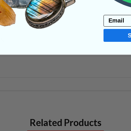
PRODUCT
Email
NS
Related Products