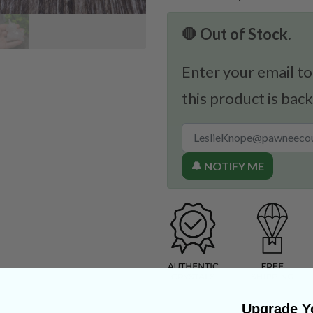
🛑 Out of Stock.
Enter your email to
this product is back
🔔 NOTIFY ME
Upgrade Yo