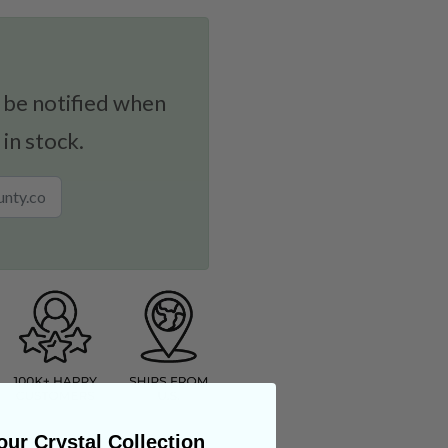
 be notified when
 in stock.
ur Crystal Collection