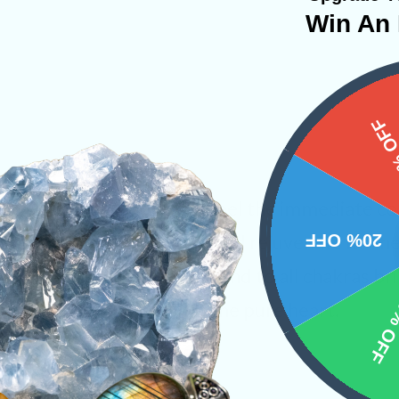
Win An 
15%
th Rose Quartz one can feel the immediate con
20% OFF
othing energies envelope and rejuvenate it. Th
rt, throughout the body and to all chakras br
10% 
balance with the will of the pure heart.
s
Shapes