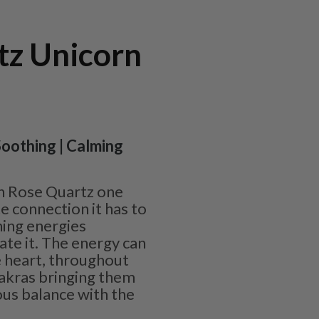
tz Unicorn
 Soothing | Calming
h Rose Quartz one
e connection it has to
hing energies
te it. The energy can
 heart, throughout
hakras bringing them
us balance with the