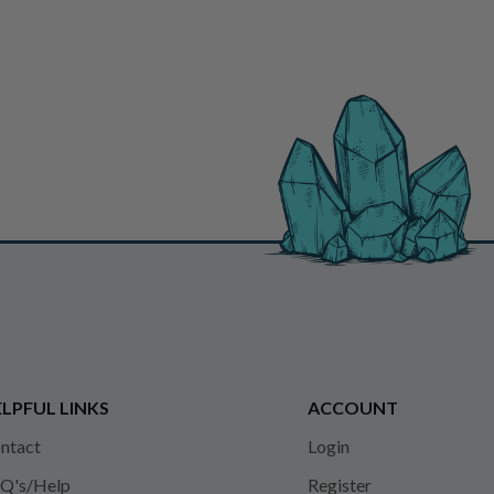
LPFUL LINKS
ACCOUNT
ntact
Login
Q's/Help
Register