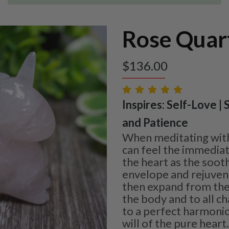
Rose Quar
$
136.00
Inspires: Self-Love |
and Patience
When meditating wit
can feel the immediat
the heart as the soot
envelope and rejuvena
then expand from the
the body and to all c
to a perfect harmonio
will of the pure heart.