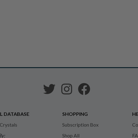
L DATABASE
SHOPPING
HE
 Crystals
Subscription Box
Co
By:
Shop All
FA