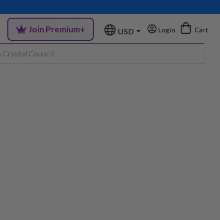
Join Premium+
Login
Cart
USD