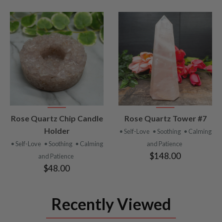
VIEW
VIEW
Rose Quartz Chip Candle
Rose Quartz Tower #7
PRODUCT
PRODUCT
Holder
• Self-Love
• Soothing
• Calming
• Self-Love
• Soothing
• Calming
and Patience
$148.00
and Patience
$48.00
Recently Viewed