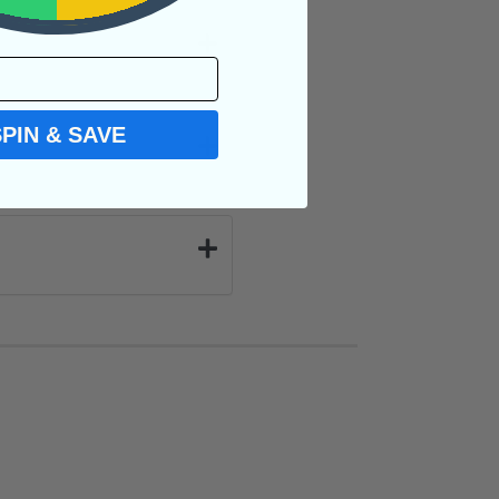
SPIN & SAVE