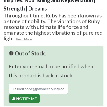
Inspires: Nourishing and Rejuvenation |
Strength | Dreams
Throughout time, Ruby has been known as
a stone of nobility. The vibrations of Ruby
resonate with ultimate life force and
emanate the highest vibrations of pure red
light.
Read More
🛑 Out of Stock.
Enter your email to be notified when
this product is back in stock.
🔔 NOTIFY ME