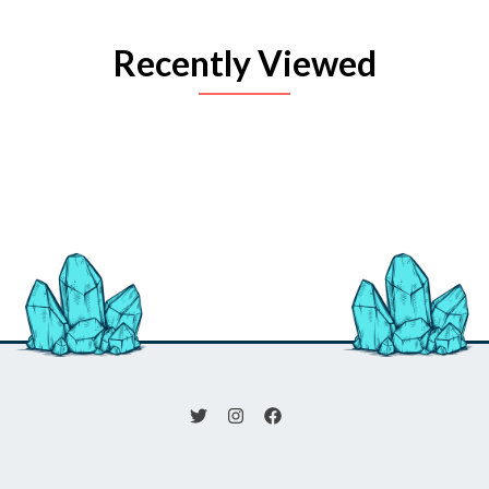
Recently Viewed