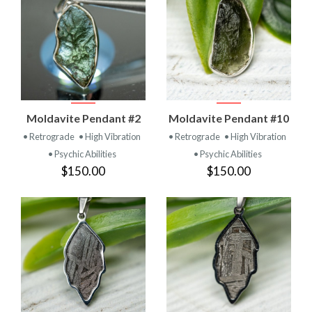
Moldavite Pendant #2
Moldavite Pendant #10
• Retrograde
• High Vibration
• Retrograde
• High Vibration
• Psychic Abilities
• Psychic Abilities
$150.00
$150.00