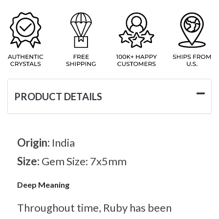
PRODUCT DETAILS
Origin:
India
Size:
Gem Size: 7x5mm
Deep Meaning
Throughout time, Ruby has been