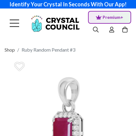
Identify Your Crystal In Seconds With Our App!
Premium+
Shop
Ruby Random Pendant #3