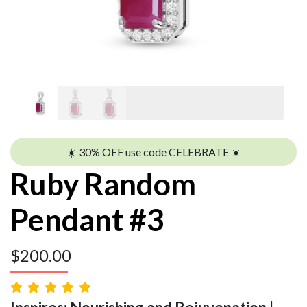
☀️ 30% OFF use code CELEBRATE ☀️
Ruby Random
Pendant #3
$
200.00