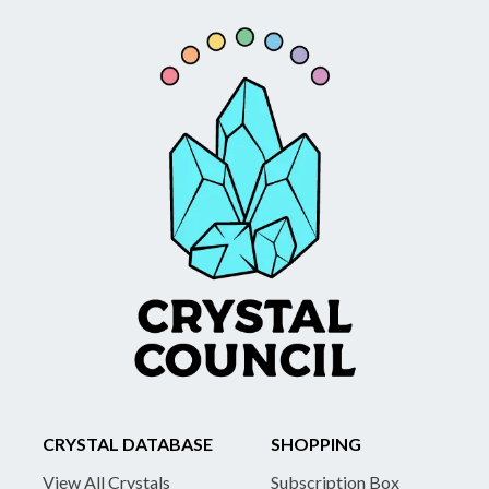
CRYSTAL DATABASE
SHOPPING
View All Crystals
Subscription Box