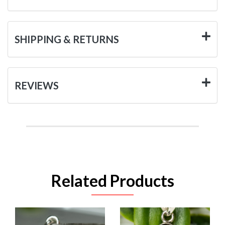
SHIPPING & RETURNS
REVIEWS
Related Products