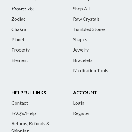
Browse By:
Shop All
Zodiac
Raw Crystals
Chakra
Tumbled Stones
Planet
Shapes
Property
Jewelry
Element
Bracelets
Meditation Tools
HELPFUL LINKS
ACCOUNT
Contact
Login
FAQ's/Help
Register
Returns, Refunds &
Shipping