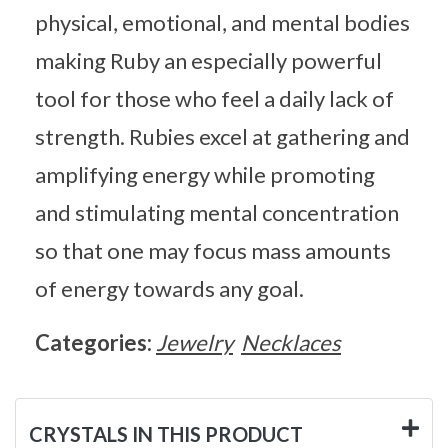
physical, emotional, and mental bodies
making Ruby an especially powerful
tool for those who feel a daily lack of
strength. Rubies excel at gathering and
amplifying energy while promoting
and stimulating mental concentration
so that one may focus mass amounts
of energy towards any goal.
Categories:
Jewelry
Necklaces
CRYSTALS IN THIS PRODUCT