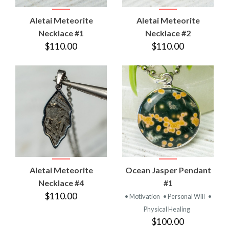
Aletai Meteorite
Aletai Meteorite
Necklace #1
Necklace #2
$110.00
$110.00
Aletai Meteorite
Ocean Jasper Pendant
Necklace #4
#1
$110.00
• Motivation
• Personal Will
•
Physical Healing
$100.00