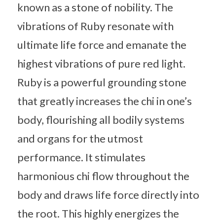
known as a stone of nobility. The
vibrations of Ruby resonate with
ultimate life force and emanate the
highest vibrations of pure red light.
Ruby is a powerful grounding stone
that greatly increases the chi in one’s
body, flourishing all bodily systems
and organs for the utmost
performance. It stimulates
harmonious chi flow throughout the
body and draws life force directly into
the root. This highly energizes the