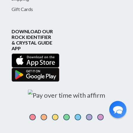
Gift Cards
DOWNLOAD OUR
ROCK IDENTIFIER
& CRYSTAL GUIDE
APP