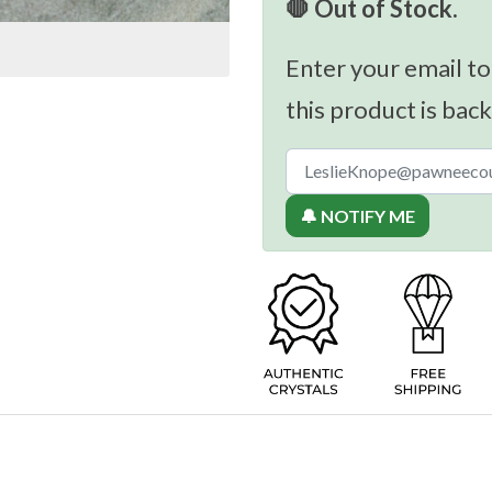
🛑 Out of Stock.
Enter your email to
this product is back
🔔 NOTIFY ME