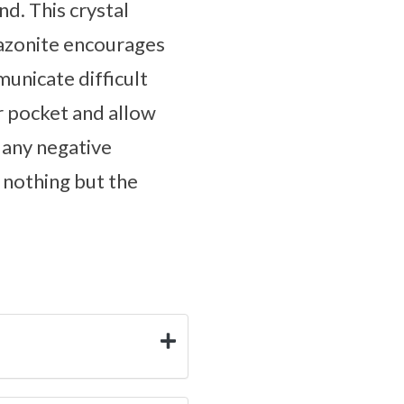
d. This crystal
Amazonite encourages
unicate difficult
ur pocket and allow
 any negative
 nothing but the