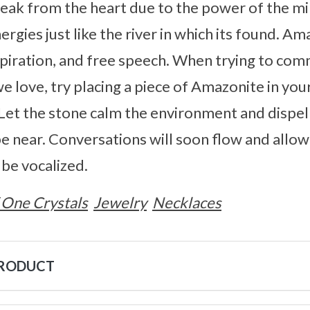
peak from the heart due to the power of the min
ergies just like the river in which its found. 
spiration, and free speech. When trying to comm
we love, try placing a piece of Amazonite in yo
. Let the stone calm the environment and dispel
e near. Conversations will soon flow and allow
 be vocalized.
 One Crystals
Jewelry
Necklaces
PRODUCT