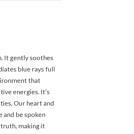
. It gently soothes
diates blue rays full
vironment that
tive energies. It’s
ties. Our heart and
ce and be spoken
truth, making it