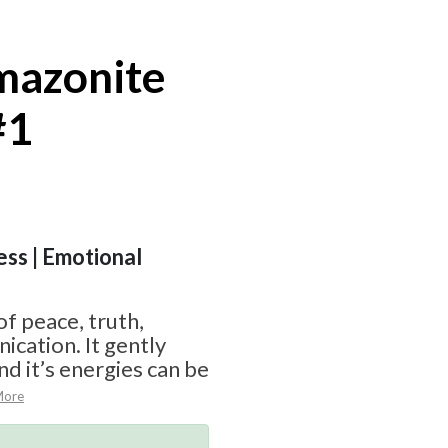
mazonite
#1
ess | Emotional
of peace, truth,
cation. It gently
d it’s energies can be
More