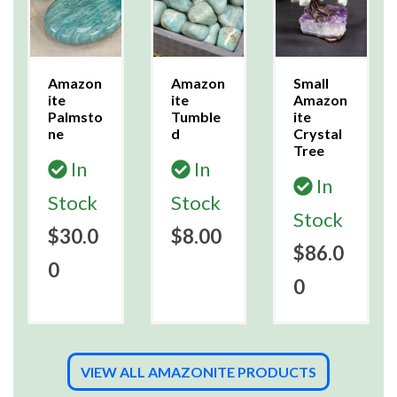
Amazon
Amazon
Small
ite
ite
Amazon
Palmsto
Tumble
ite
ne
d
Crystal
Tree
In
In
In
Stock
Stock
Stock
$30.0
$8.00
$86.0
0
0
VIEW ALL AMAZONITE PRODUCTS