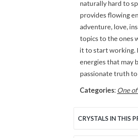
naturally hard to s
provides flowing en
adventure, love, in
topics to the ones 
it to start working
energies that may b
passionate truth to
Categories:
One of
CRYSTALS IN THIS 