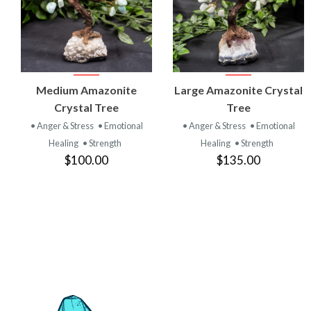
VIEW
VIEW
Medium Amazonite
Large Amazonite Crystal
PRODUCT
PRODUCT
Crystal Tree
Tree
• Anger & Stress
• Emotional
• Anger & Stress
• Emotional
Healing
• Strength
Healing
• Strength
$100.00
$135.00