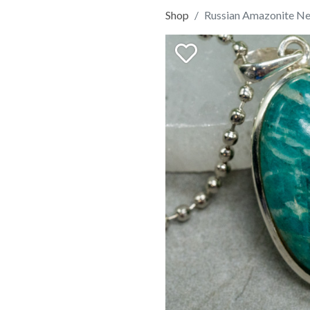
Shop
Russian Amazonite Ne