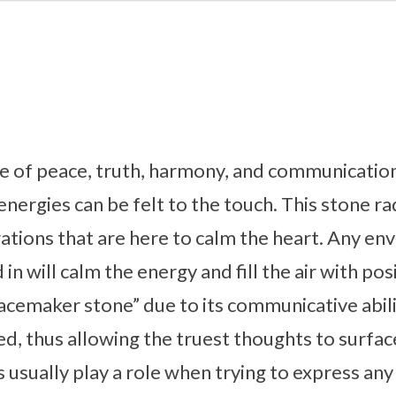
e of peace, truth, harmony, and communication
 energies can be felt to the touch. This stone ra
rations that are here to calm the heart. Any en
in will calm the energy and fill the air with posi
acemaker stone” due to its communicative abili
d, thus allowing the truest thoughts to surfa
 usually play a role when trying to express any 