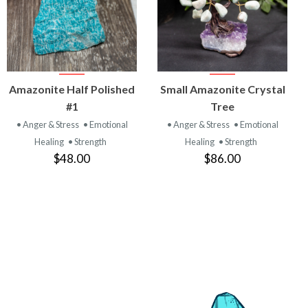
VIEW
VIEW
Amazonite Half Polished
Small Amazonite Crystal
PRODUCT
PRODUCT
#1
Tree
• Anger & Stress
• Emotional
• Anger & Stress
• Emotional
Healing
• Strength
Healing
• Strength
$48.00
$86.00