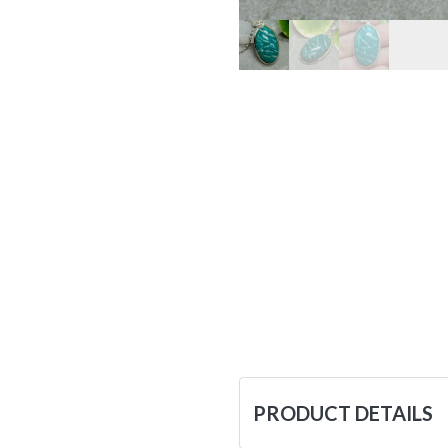
PRODUCT DETAILS