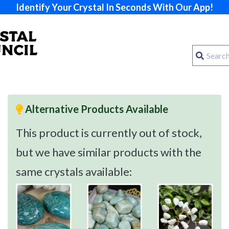
Identify Your Crystal In Seconds With Our App!
Alternative Products Available
This product is currently out of stock,
but we have similar products with the
same crystals available: