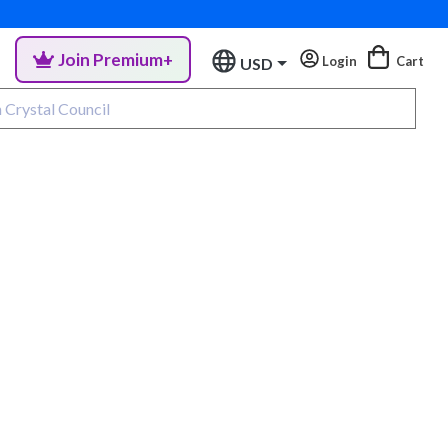
Join Premium+
Login
Cart
USD