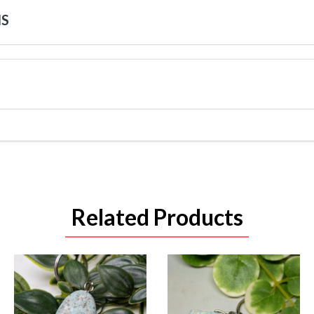
NS
Related Products