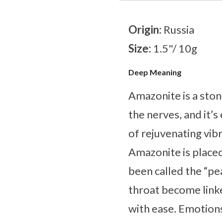
Origin:
Russia
Size:
1.5"/ 10g
Deep Meaning
Amazonite is a ston
the nerves, and it’s
of rejuvenating vib
Amazonite is placed 
been called the “pe
throat become linke
with ease. Emotions