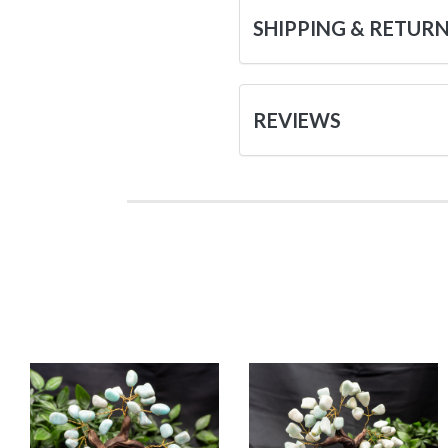
SHIPPING & RETUR
REVIEWS