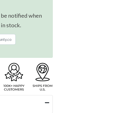
 be notified when
 in stock.