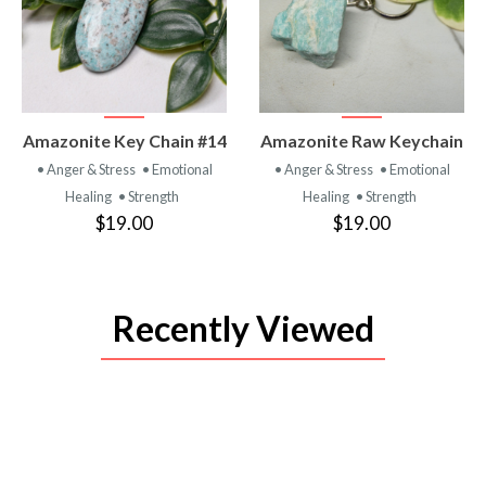
VIEW
VIEW
Amazonite Key Chain #14
Amazonite Raw Keychain
PRODUCT
PRODUCT
• Anger & Stress
• Emotional
• Anger & Stress
• Emotional
Healing
• Strength
Healing
• Strength
$19.00
$19.00
Recently Viewed