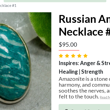
cklace #1
Russian A
Necklace 
$
95.00
Inspires: Anger & Str
Healing | Strength
Amazonite is a stone 
harmony, and communi
soothes the nerves, an
felt to the touch.
Read 