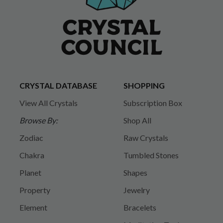
CRYSTAL DATABASE
SHOPPING
View All Crystals
Subscription Box
Browse By:
Shop All
Zodiac
Raw Crystals
Chakra
Tumbled Stones
Planet
Shapes
Property
Jewelry
Element
Bracelets