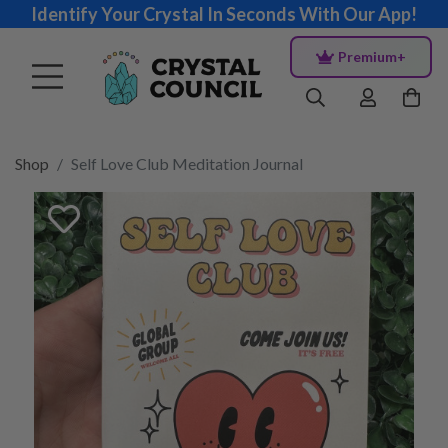
Identify Your Crystal In Seconds With Our App!
Premium+
Shop
Self Love Club Meditation Journal