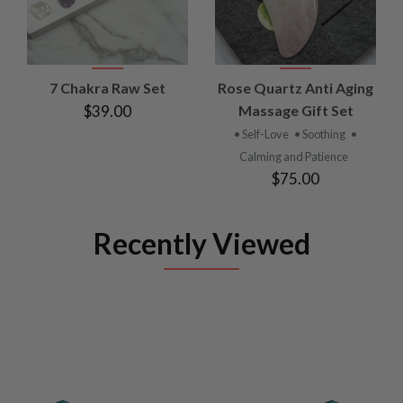
7 Chakra Raw Set
Rose Quartz Anti Aging
$39.00
Massage Gift Set
• Self-Love
• Soothing
•
Calming and Patience
$75.00
Recently Viewed