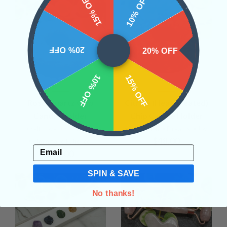
15% OFF
10% OFF
20% OFF
20% OFF
10% OFF
15% OFF
Rose Quartz Chip
Citrine (Heat Treated)
Candle Holder
Chip Candle Holder
• Self-Love
• Soothing
•
• Inspiration
• Dreams
• Joy
$48.00
Calming and Patience
Email
$48.00
SPIN & SAVE
No thanks!