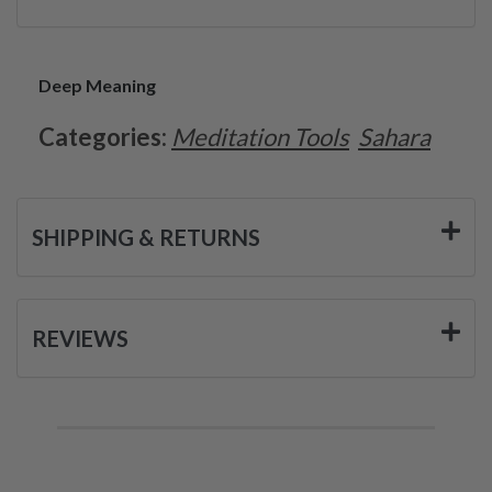
Deep Meaning
Categories:
Meditation Tools
Sahara
SHIPPING & RETURNS
REVIEWS