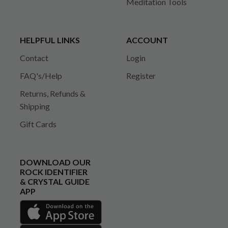
Meditation Tools
HELPFUL LINKS
ACCOUNT
Contact
Login
FAQ's/Help
Register
Returns, Refunds &
Shipping
Gift Cards
DOWNLOAD OUR
ROCK IDENTIFIER
& CRYSTAL GUIDE
APP