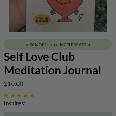
☀️ 30% OFF use code CELEBRATE ☀️
Self Love Club
Meditation Journal
$
10.00
Inspires: