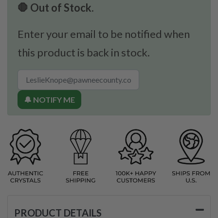
🛑 Out of Stock.
Enter your email to be notified when
this product is back in stock.
🔔 NOTIFY ME
PRODUCT DETAILS