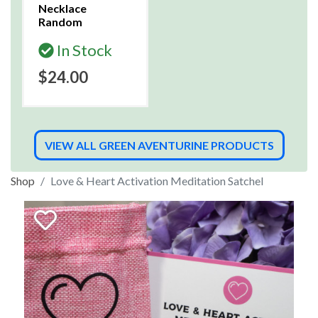
Necklace
Random
In Stock
$24.00
VIEW ALL GREEN AVENTURINE PRODUCTS
Shop
Love & Heart Activation Meditation Satchel