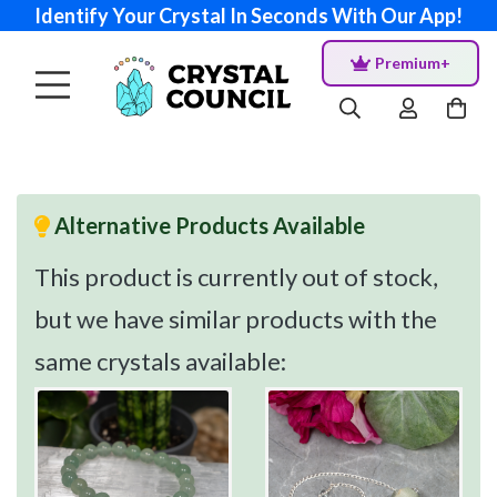
Identify Your Crystal In Seconds With Our App!
Premium+
Alternative Products Available
This product is currently out of stock,
but we have similar products with the
same crystals available: