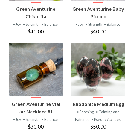
Green Aventurine
Green Aventurine Baby
Chikorita
Piccolo
• Joy
• Strength
• Balance
• Joy
• Strength
• Balance
$40.00
$40.00
Green Aventurine Vial
Rhodonite Medium Egg
Jar Necklace #1
• Soothing
• Calming and
• Joy
• Strength
• Balance
Patience
• Psychic Abilities
$30.00
$50.00