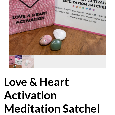
Love & Heart
Activation
Meditation Satchel