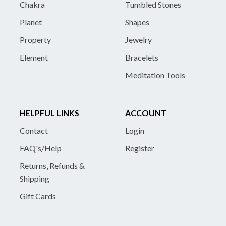
Chakra
Tumbled Stones
Planet
Shapes
Property
Jewelry
Element
Bracelets
Meditation Tools
HELPFUL LINKS
ACCOUNT
Contact
Login
FAQ's/Help
Register
Returns, Refunds &
Shipping
Gift Cards