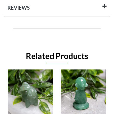
REVIEWS
Related Products