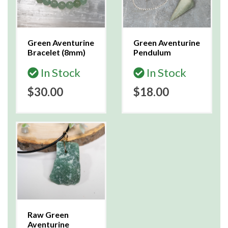
Green Aventurine
Green Aventurine
Bracelet (8mm)
Pendulum
In Stock
In Stock
$30.00
$18.00
Raw Green
Aventurine