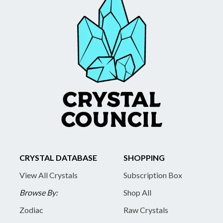
CRYSTAL DATABASE
SHOPPING
View All Crystals
Subscription Box
Browse By:
Shop All
Zodiac
Raw Crystals