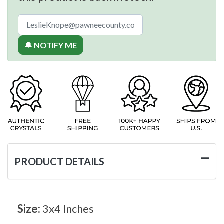
🔔 NOTIFY ME
PRODUCT DETAILS
Size:
3x4 Inches