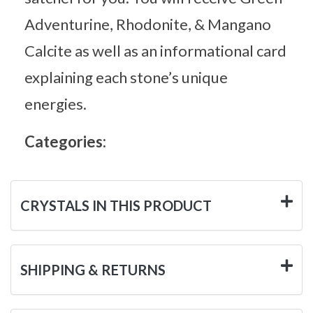
Adventurine, Rhodonite, & Mangano
Calcite as well as an informational card
explaining each stone’s unique
energies.
Categories:
CRYSTALS IN THIS PRODUCT
SHIPPING & RETURNS