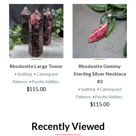
Rhodonite Large Tower
Rhodonite Gemmy
Sterling Silver Necklace
• Soothing
• Calming and
#2
Patience
• Psychic Abilities
$115.00
• Soothing
• Calming and
Patience
• Psychic Abilities
$115.00
Recently Viewed