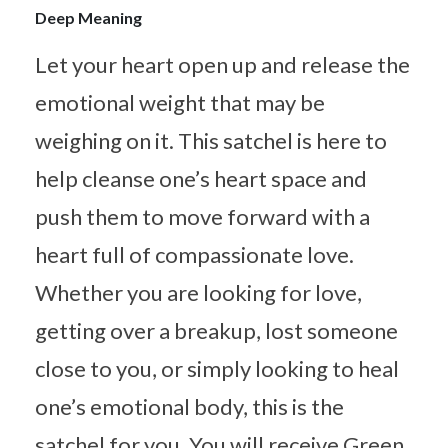
Deep Meaning
Let your heart open up and release the
emotional weight that may be
weighing on it. This satchel is here to
help cleanse one’s heart space and
push them to move forward with a
heart full of compassionate love.
Whether you are looking for love,
getting over a breakup, lost someone
close to you, or simply looking to heal
one’s emotional body, this is the
satchel for you. You will receive Green