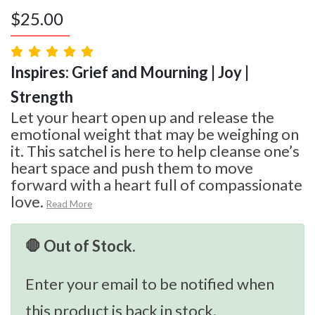
$
25.00
Inspires: Grief and Mourning | Joy |
Strength
Let your heart open up and release the
emotional weight that may be weighing on
it. This satchel is here to help cleanse one’s
heart space and push them to move
forward with a heart full of compassionate
love.
Read More
🛑 Out of Stock.
Enter your email to be notified when
this product is back in stock.