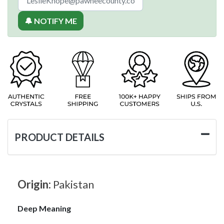
🔔 NOTIFY ME
PRODUCT DETAILS
Origin:
Pakistan
Deep Meaning