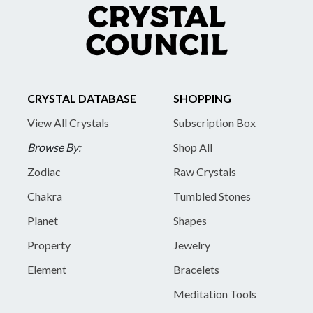
CRYSTAL DATABASE
SHOPPING
View All Crystals
Subscription Box
Browse By:
Shop All
Zodiac
Raw Crystals
Chakra
Tumbled Stones
Planet
Shapes
Property
Jewelry
Element
Bracelets
Meditation Tools