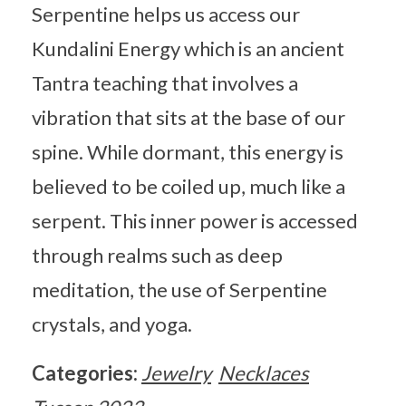
Serpentine helps us access our
Kundalini Energy which is an ancient
Tantra teaching that involves a
vibration that sits at the base of our
spine. While dormant, this energy is
believed to be coiled up, much like a
serpent. This inner power is accessed
through realms such as deep
meditation, the use of Serpentine
crystals, and yoga.
Categories:
Jewelry
Necklaces