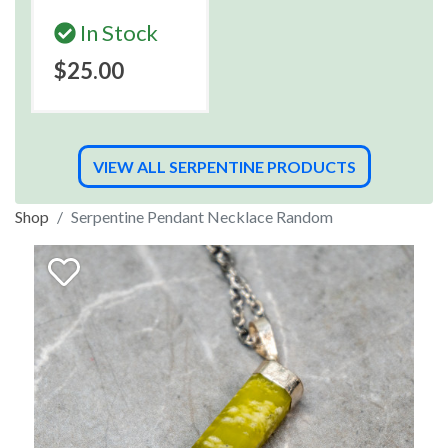
In Stock
$25.00
VIEW ALL SERPENTINE PRODUCTS
Shop
Serpentine Pendant Necklace Random