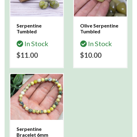
Serpentine
Olive Serpentine
Tumbled
Tumbled
In Stock
In Stock
$11.00
$10.00
Serpentine
Bracelet 6mm