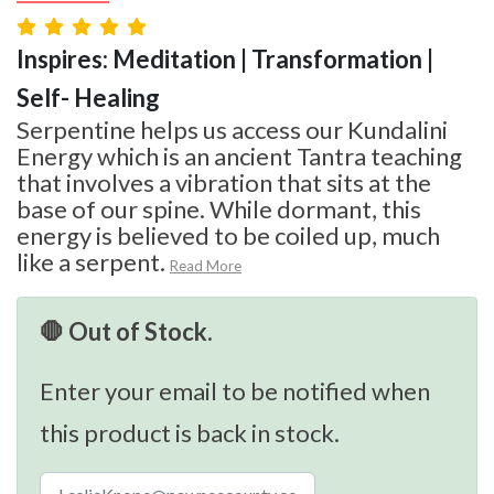
Inspires: Meditation | Transformation |
Self- Healing
Serpentine helps us access our Kundalini
Energy which is an ancient Tantra teaching
that involves a vibration that sits at the
base of our spine. While dormant, this
energy is believed to be coiled up, much
like a serpent.
Read More
🛑 Out of Stock.
Enter your email to be notified when
this product is back in stock.