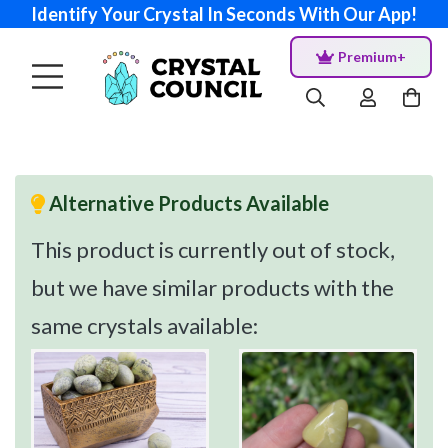
Identify Your Crystal In Seconds With Our App!
Premium+
Alternative Products Available
This product is currently out of stock,
but we have similar products with the
same crystals available: