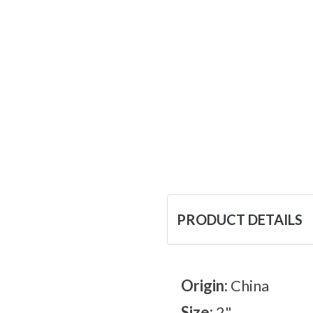
PRODUCT DETAILS
Origin:
China
Size:
2"