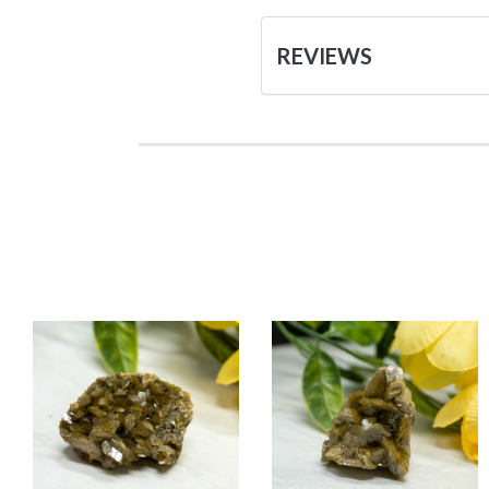
REVIEWS