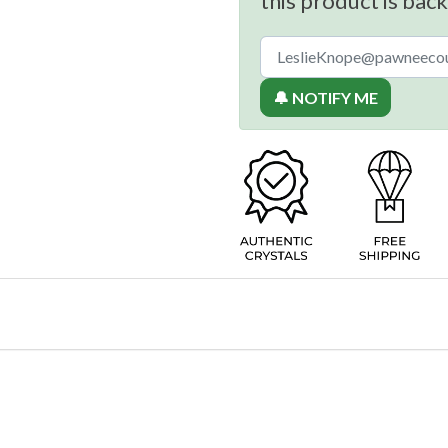
this product is back
🔔 NOTIFY ME