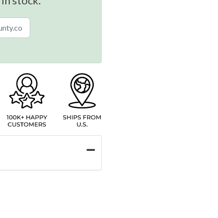
 in stock.