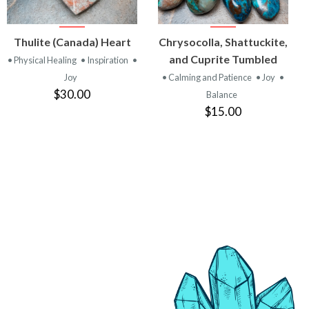
VIEW
VIEW
Thulite (Canada) Heart
Chrysocolla, Shattuckite,
PRODUCT
PRODUCT
and Cuprite Tumbled
• Physical Healing
• Inspiration
•
Joy
• Calming and Patience
• Joy
•
$30.00
Balance
$15.00