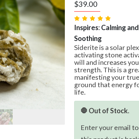
$
39.00
Inspires: Calming and
Soothing
Siderite is a solar pl
activating stone acti
will and increases yo
strength. This is a gr
manifesting your true
ground that energy fo
life.
🛑 Out of Stock.
Enter your email to