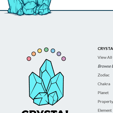
CRYSTA
View All
Browse 
Zodiac
Chakra
Planet
Propert
Element