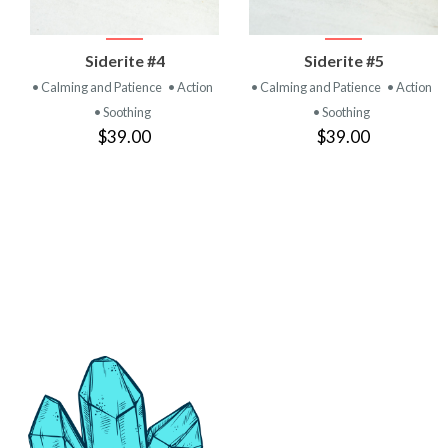
VIEW
VIEW
Siderite #4
Siderite #5
PRODUCT
PRODUCT
• Calming and Patience
• Action
• Calming and Patience
• Action
• Soothing
• Soothing
$39.00
$39.00