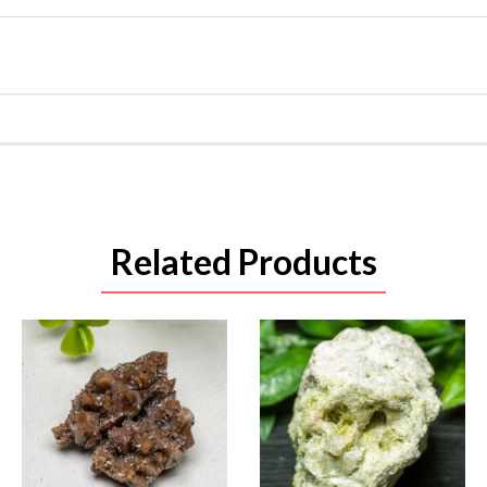
Related Products