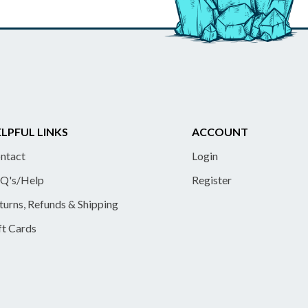
LPFUL LINKS
ACCOUNT
ntact
Login
Q's/Help
Register
turns, Refunds & Shipping
ft Cards