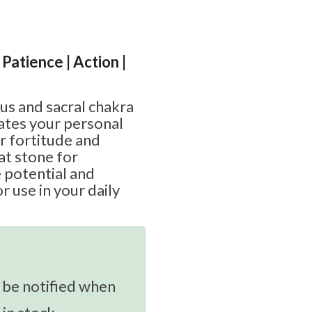
 Patience | Action |
exus and sacral chakra
vates your personal
ur fortitude and
eat stone for
 potential and
r use in your daily
 be notified when