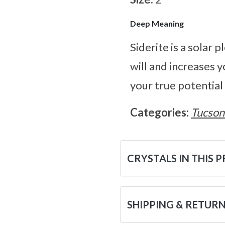
Deep Meaning
Siderite is a solar 
will and increases y
your true potential 
Categories:
Tucson
CRYSTALS IN THIS 
SHIPPING & RETUR