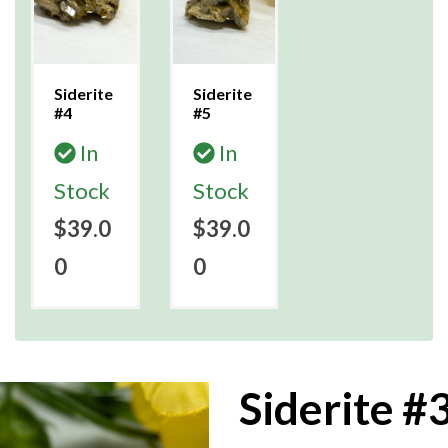
Siderite
Siderite
#4
#5
In
In
Stock
Stock
$39.0
$39.0
0
0
Siderite #