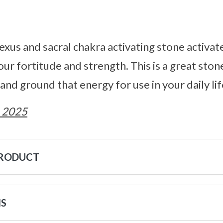
plexus and sacral chakra activating stone activa
our fortitude and strength. This is a great sto
and ground that energy for use in your daily lif
 2025
PRODUCT
NS