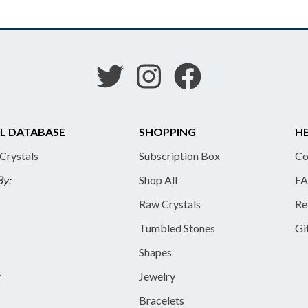
L DATABASE
SHOPPING
HE
 Crystals
Subscription Box
Co
By:
Shop All
FA
Raw Crystals
Re
Tumbled Stones
Gi
Shapes
y
Jewelry
Bracelets