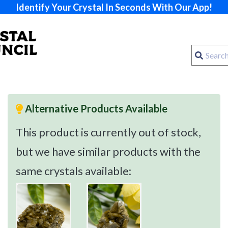
Identify Your Crystal In Seconds With Our App!
Alternative Products Available
This product is currently out of stock,
but we have similar products with the
same crystals available: