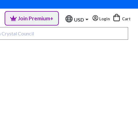
Join Premium+
Login
Cart
USD