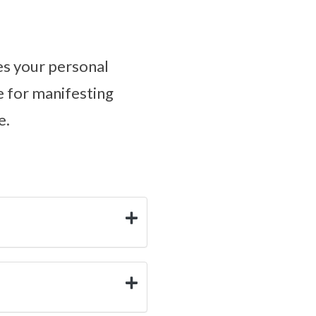
tes your personal
ne for manifesting
e.