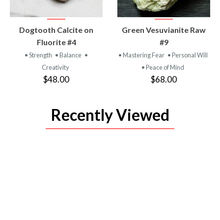
VIEW
VIEW
Dogtooth Calcite on
Green Vesuvianite Raw
PRODUCT
PRODUCT
Fluorite #4
#9
• Strength
• Balance
•
• Mastering Fear
• Personal Will
Creativity
• Peace of Mind
$48.00
$68.00
Recently Viewed