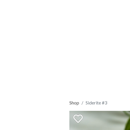
Shop
Siderite #3