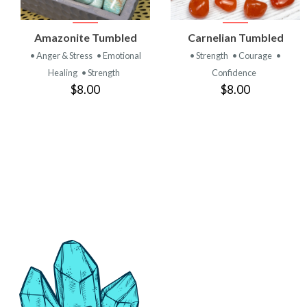
VIEW
VIEW
Amazonite Tumbled
Carnelian Tumbled
PRODUCT
PRODUCT
• Anger & Stress
• Emotional
• Strength
• Courage
•
Healing
• Strength
Confidence
$8.00
$8.00