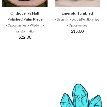
VIEW
VIEW
Orthoceras Half
Emerald Tumbled
PRODUCT
PRODUCT
Polished Palm Piece
• Strength
• Love & Relationships
• Opportunities
• Wisdom
•
• Opportunities
$15.00
Transformation
$22.00