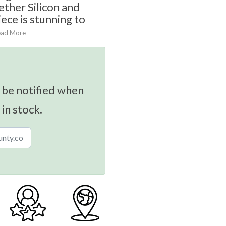
ether Silicon and
ece is stunning to
ead More
 be notified when
 in stock.