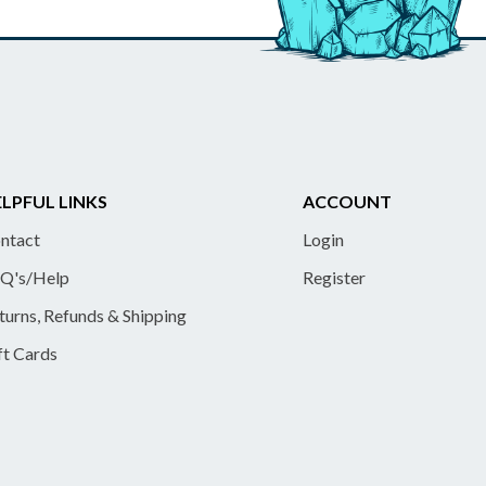
LPFUL LINKS
ACCOUNT
ntact
Login
Q's/Help
Register
turns, Refunds & Shipping
ft Cards