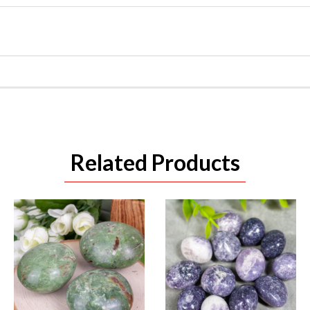
Related Products