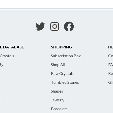
L DATABASE
SHOPPING
HE
 Crystals
Subscription Box
Co
By:
Shop All
FA
Raw Crystals
Re
Tumbled Stones
Gi
Shapes
y
Jewelry
Bracelets