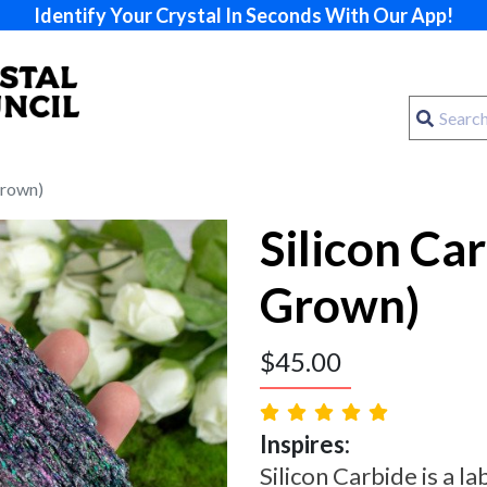
Identify Your Crystal In Seconds With Our App!
Grown)
Silicon Ca
Grown)
$
45.00
Inspires:
Silicon Carbide is a l