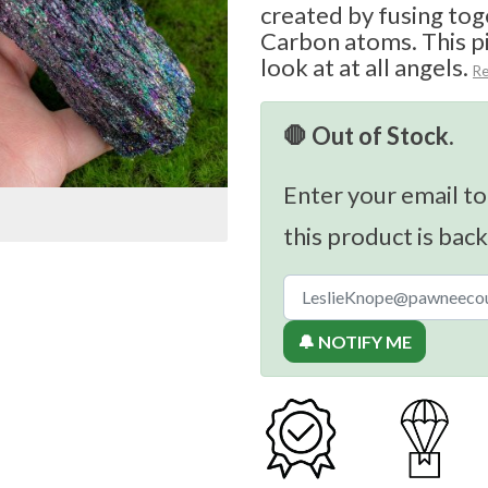
created by fusing tog
Carbon atoms. This pi
look at at all angels.
R
🛑 Out of Stock.
Enter your email to
this product is back
🔔 NOTIFY ME