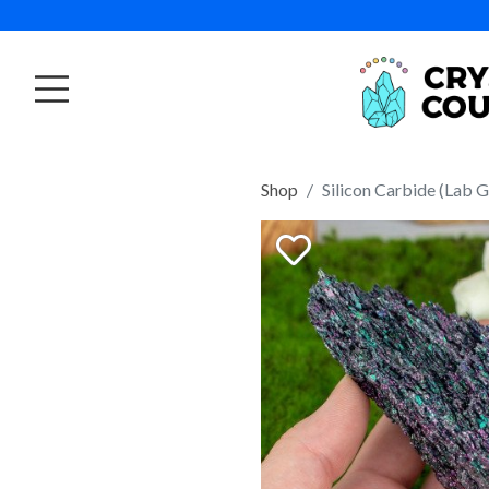
Shop
Silicon Carbide (Lab 