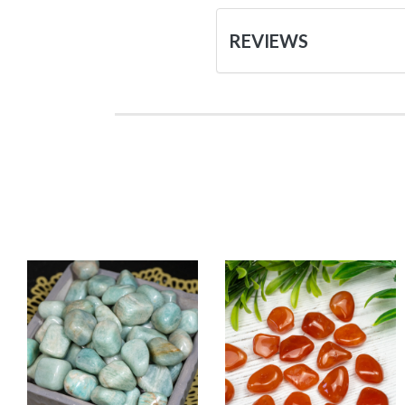
REVIEWS