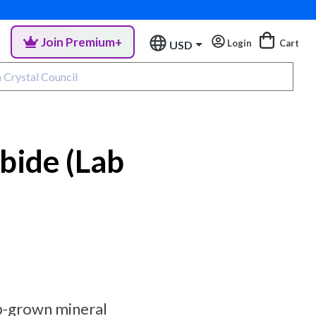
Join Premium+
Login
Cart
USD
rbide (Lab
ab-grown mineral