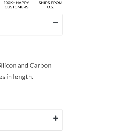
Silicon and Carbon
es in length.