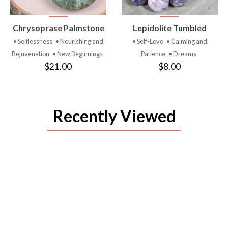
VIEW
VIEW
Chrysoprase Palmstone
Lepidolite Tumbled
PRODUCT
PRODUCT
• Selflessness
• Nourishing and
• Self-Love
• Calming and
Rejuvenation
• New Beginnings
Patience
• Dreams
$21.00
$8.00
Recently Viewed