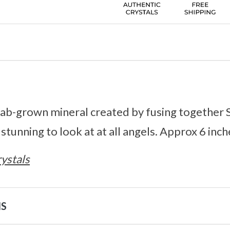
a lab-grown mineral created by fusing together 
 stunning to look at at all angels. Approx 6 inch
ystals
NS