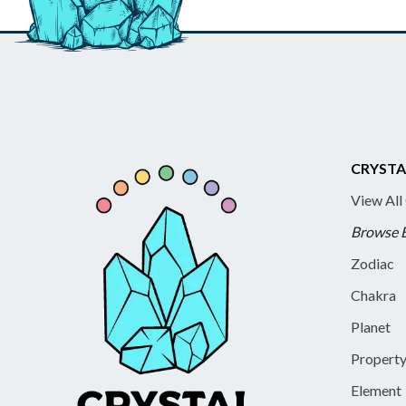
CRYSTA
View All
Browse 
Zodiac
Chakra
Planet
Propert
Element