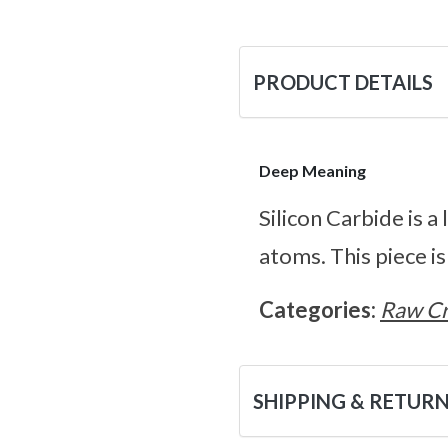
PRODUCT DETAILS
Deep Meaning
Silicon Carbide is 
atoms. This piece is
Categories:
Raw Cr
SHIPPING & RETUR