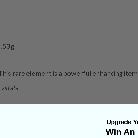
3.53g
 This rare element is a powerful enhancing item
ystals
PRODUCT
Upgrade Yo
Win An 