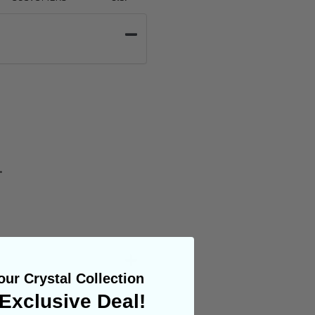
.
ur Crystal Collection
Exclusive Deal!