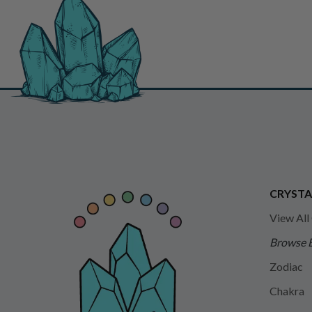
CRYSTA
View All
Browse 
Zodiac
Chakra