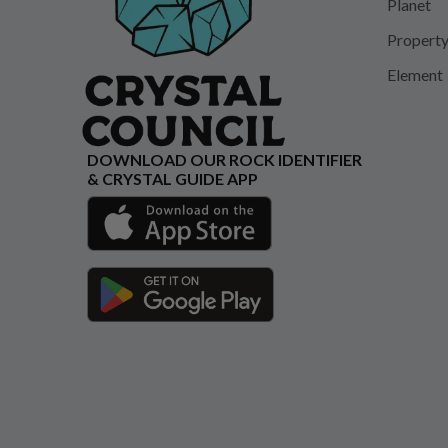
Planet
Propert
Element
DOWNLOAD OUR ROCK IDENTIFIER
& CRYSTAL GUIDE APP