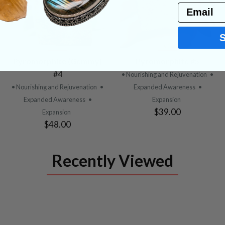
Email
VIEW
VIEW
Pyromorphite (Gemmy)
Pyromorphite #5
PRODUCT
PRODUCT
#4
• Nourishing and Rejuvenation
•
• Nourishing and Rejuvenation
•
Expanded Awareness
•
Expanded Awareness
•
Expansion
$39.00
Expansion
$48.00
Recently Viewed