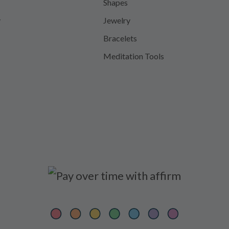
Shapes
y
Jewelry
Bracelets
Meditation Tools