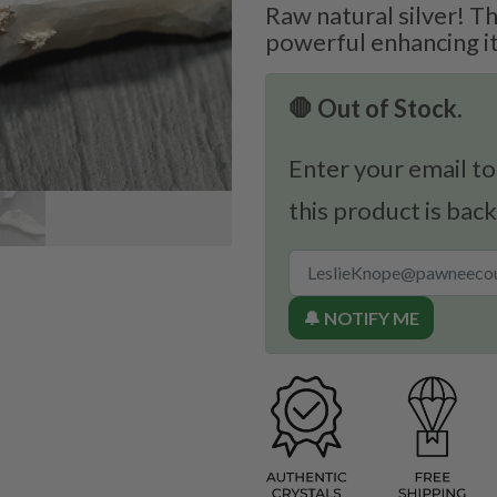
Raw natural silver! Th
powerful enhancing i
🛑 Out of Stock.
Enter your email to
this product is back
🔔 NOTIFY ME