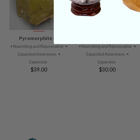
VIEW
VIEW
Pyromorphite #1
Pyromorphite #2
PRODUCT
PRODUCT
• Nourishing and Rejuvenation
•
• Nourishing and Rejuvenation
•
Expanded Awareness
•
Expanded Awareness
•
Expansion
Expansion
$39.00
$30.00