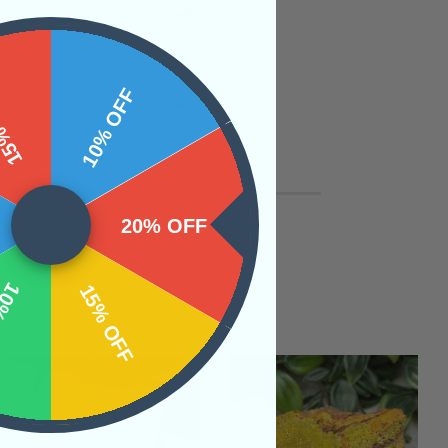
 OFF
10% OFF
20% OFF
OFF
15% OFF