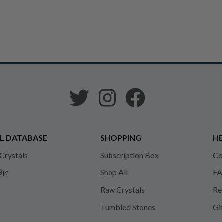
L DATABASE
SHOPPING
HE
 Crystals
Subscription Box
Co
By:
Shop All
FA
Raw Crystals
Re
Tumbled Stones
Gi