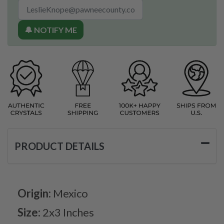
🔔 NOTIFY ME
PRODUCT DETAILS
Origin:
Mexico
Size:
2x3 Inches