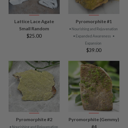
Lattice Lace Agate
Pyromorphite #1
Small Random
• Nourishing and Rejuvenation
$25.00
• Expanded Awareness
•
Expansion
$39.00
Pyromorphite #2
Pyromorphite (Gemmy)
#4
• Nourishing and Rejuvenation