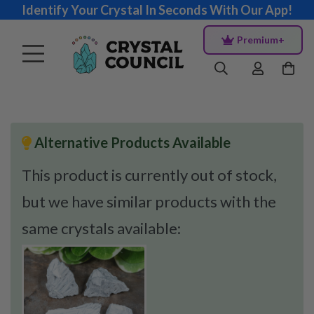
Identify Your Crystal In Seconds With Our App!
Premium+
Alternative Products Available
This product is currently out of stock,
but we have similar products with the
same crystals available: