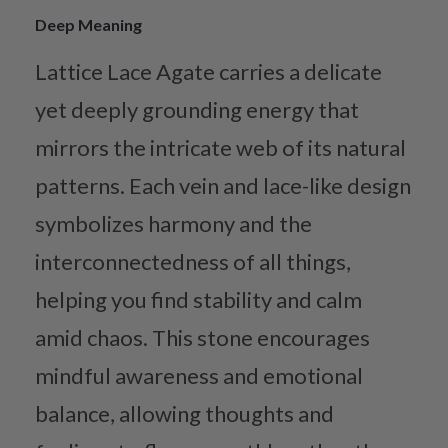
Deep Meaning
Lattice Lace Agate carries a delicate
yet deeply grounding energy that
mirrors the intricate web of its natural
patterns. Each vein and lace-like design
symbolizes harmony and the
interconnectedness of all things,
helping you find stability and calm
amid chaos. This stone encourages
mindful awareness and emotional
balance, allowing thoughts and