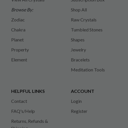
Browse By:
Shop All
Zodiac
Raw Crystals
Chakra
Tumbled Stones
Planet
Shapes
Property
Jewelry
Element
Bracelets
Meditation Tools
HELPFUL LINKS
ACCOUNT
Contact
Login
FAQ's/Help
Register
Returns, Refunds &