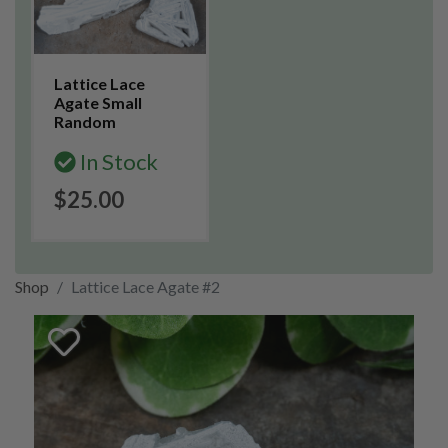
Lattice Lace
Agate Small
Random
In Stock
$25.00
Shop
Lattice Lace Agate #2