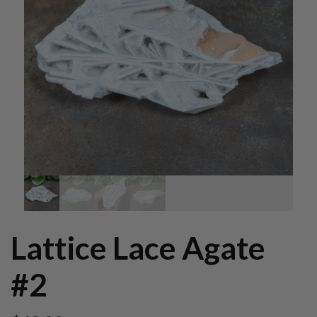
Lattice Lace Agate
#2