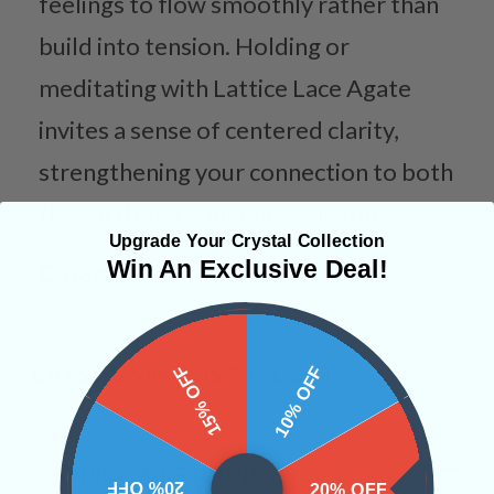
feelings to flow smoothly rather than
build into tension. Holding or
meditating with Lattice Lace Agate
invites a sense of centered clarity,
strengthening your connection to both
the earth and your inner wisdom.
Upgrade Your Crystal Collection
Win An Exclusive Deal!
Categories:
Raw Crystals
CRYSTALS IN THIS PRODUCT
15% OFF
10% OFF
SHIPPING & RETURNS
20% OFF
20% OFF