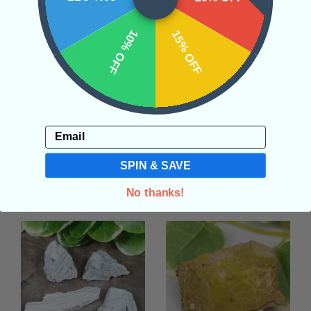
10% OFF
15% OFF
REVIEWS
Email
SPIN & SAVE
Related Products
No thanks!