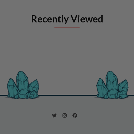
Recently Viewed