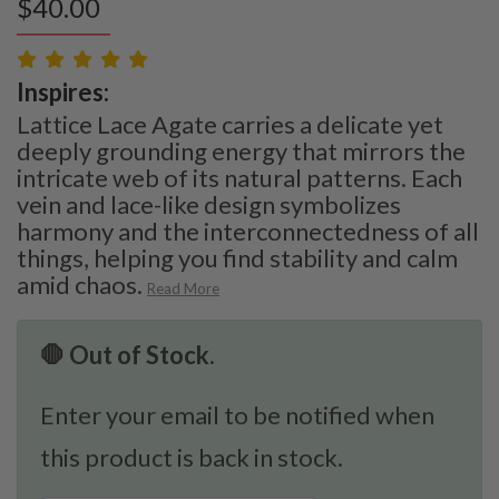
$
40.00
Inspires:
Lattice Lace Agate carries a delicate yet
deeply grounding energy that mirrors the
intricate web of its natural patterns. Each
vein and lace-like design symbolizes
harmony and the interconnectedness of all
things, helping you find stability and calm
amid chaos.
Read More
🛑 Out of Stock.
Enter your email to be notified when
this product is back in stock.