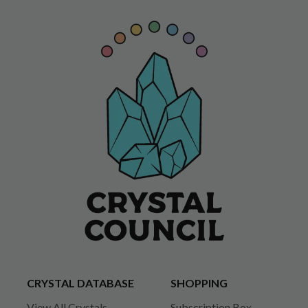
CRYSTAL DATABASE
SHOPPING
View All Crystals
Subscription Box