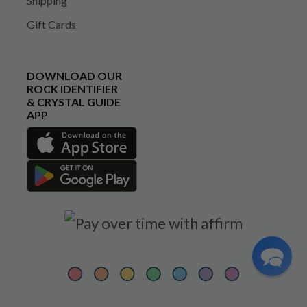
Shipping
Gift Cards
DOWNLOAD OUR
ROCK IDENTIFIER
& CRYSTAL GUIDE
APP