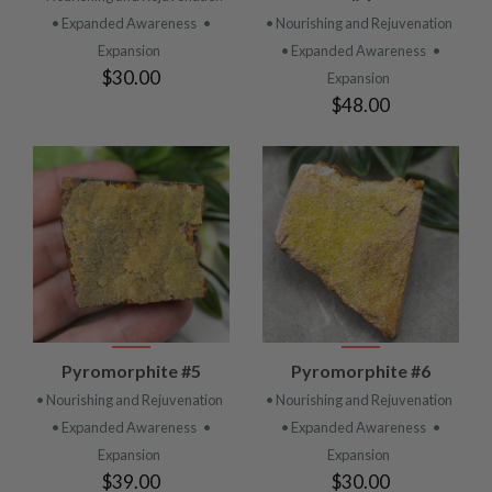
• Expanded Awareness
•
• Nourishing and Rejuvenation
Expansion
• Expanded Awareness
•
$30.00
Expansion
$48.00
Pyromorphite #5
Pyromorphite #6
• Nourishing and Rejuvenation
• Nourishing and Rejuvenation
• Expanded Awareness
•
• Expanded Awareness
•
Expansion
Expansion
$39.00
$30.00