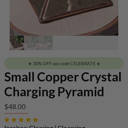
☀️ 30% OFF use code CELEBRATE ☀️
Small Copper Crystal
Charging Pyramid
$
48.00