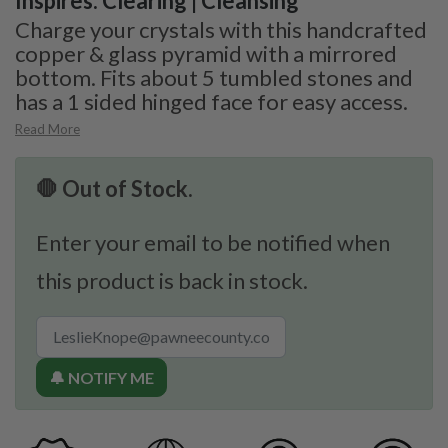
Inspires: Clearing | Cleansing
Charge your crystals with this handcrafted
copper & glass pyramid with a mirrored
bottom. Fits about 5 tumbled stones and
has a 1 sided hinged face for easy access.
Read More
🛑 Out of Stock.
Enter your email to be notified when
this product is back in stock.
🔔 NOTIFY ME