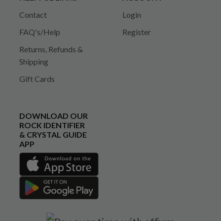
Contact
Login
FAQ's/Help
Register
Returns, Refunds &
Shipping
Gift Cards
DOWNLOAD OUR
ROCK IDENTIFIER
& CRYSTAL GUIDE
APP