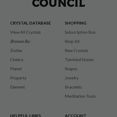
CRYSTAL DATABASE
SHOPPING
View All Crystals
Subscription Box
Browse By:
Shop All
Zodiac
Raw Crystals
Chakra
Tumbled Stones
Planet
Shapes
Property
Jewelry
Element
Bracelets
Meditation Tools
HELPFUL LINKS
ACCOUNT