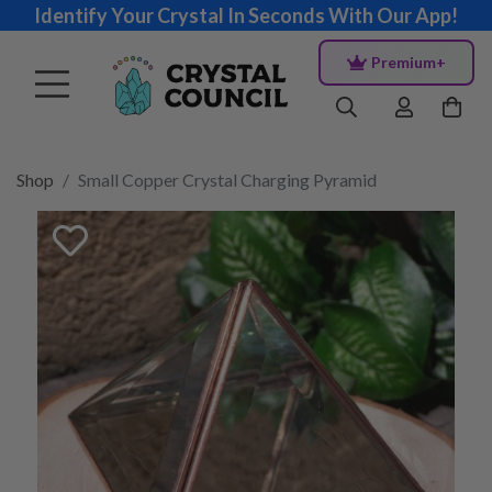
Identify Your Crystal In Seconds With Our App!
Premium+
Shop
Small Copper Crystal Charging Pyramid