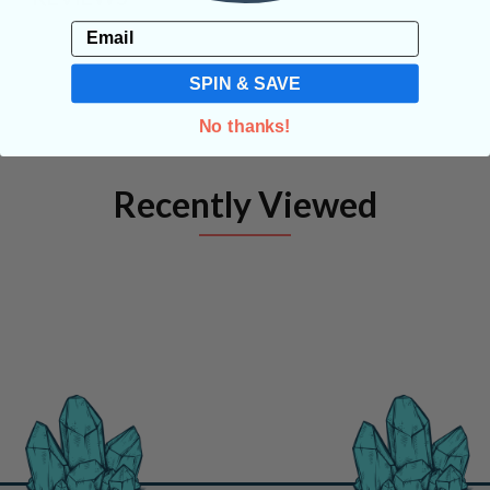
Email
SPIN & SAVE
No thanks!
Recently Viewed