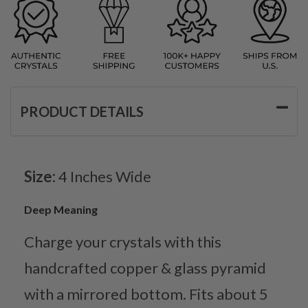
PRODUCT DETAILS
Size:
4 Inches Wide
Deep Meaning
Charge your crystals with this
handcrafted copper & glass pyramid
with a mirrored bottom. Fits about 5