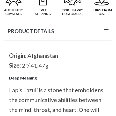
PRODUCT DETAILS
Origin:
Afghanistan
Size:
2"/ 41.47g
Deep Meaning
Lapis Lazuli is a stone that emboldens
the communicative abilities between
the mind, throat, and heart. One will