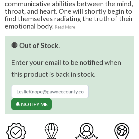
communicative abilities between the mind,
throat, and heart. One will shortly begin to
find themselves radiating the truth of their
emotional body.
Read More
🛑 Out of Stock.
Enter your email to be notified when
this product is back in stock.
🔔 NOTIFY ME