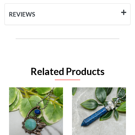
REVIEWS
Related Products