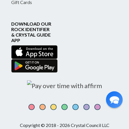
Gift Cards
DOWNLOAD OUR
ROCK IDENTIFIER
& CRYSTAL GUIDE
APP
Copyright © 2018 - 2026 Crystal Council LLC