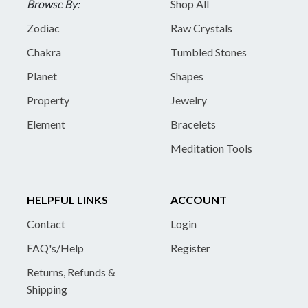
Browse By:
Shop All
Zodiac
Raw Crystals
Chakra
Tumbled Stones
Planet
Shapes
Property
Jewelry
Element
Bracelets
Meditation Tools
HELPFUL LINKS
ACCOUNT
Contact
Login
FAQ's/Help
Register
Returns, Refunds &
Shipping