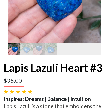
Lapis Lazuli Heart #3
$
35.00
Inspires: Dreams | Balance | Intuition
Lapis Lazuli is a stone that emboldens the