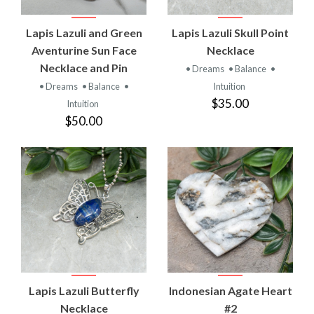
Lapis Lazuli and Green
Lapis Lazuli Skull Point
Aventurine Sun Face
Necklace
Necklace and Pin
• Dreams
• Balance
•
• Dreams
• Balance
•
Intuition
$35.00
Intuition
$50.00
Lapis Lazuli Butterfly
Indonesian Agate Heart
Necklace
#2