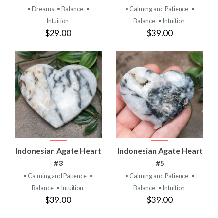
• Dreams
• Balance
•
• Calming and Patience
•
Intuition
Balance
• Intuition
$29.00
$39.00
Indonesian Agate Heart
Indonesian Agate Heart
#3
#5
• Calming and Patience
•
• Calming and Patience
•
Balance
• Intuition
Balance
• Intuition
$39.00
$39.00