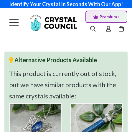
Identify Your Crystal In Seconds With Our App!
Premium+
Alternative Products Available
This product is currently out of stock,
but we have similar products with the
same crystals available: