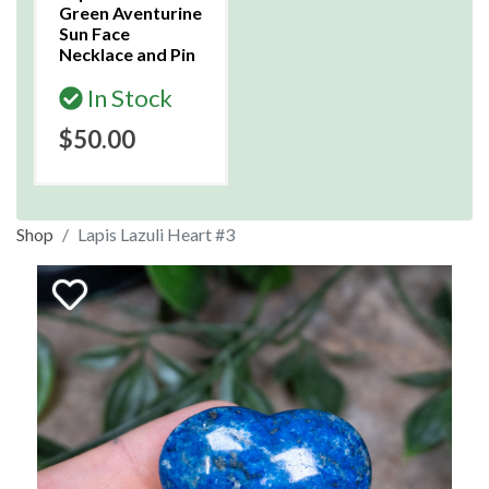
Green Aventurine
Sun Face
Necklace and Pin
In Stock
$50.00
Shop
Lapis Lazuli Heart #3