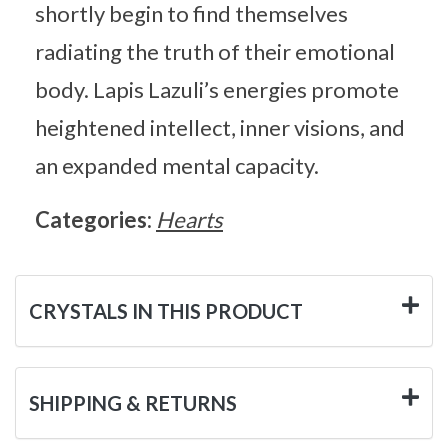
shortly begin to find themselves
radiating the truth of their emotional
body. Lapis Lazuli’s energies promote
heightened intellect, inner visions, and
an expanded mental capacity.
Categories:
Hearts
CRYSTALS IN THIS PRODUCT
SHIPPING & RETURNS