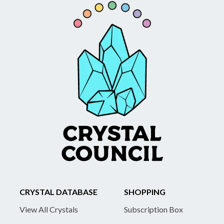
CRYSTAL DATABASE
SHOPPING
View All Crystals
Subscription Box