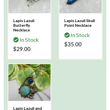
Lapis Lazuli
Lapis Lazuli Skull
Butterfly
Point Necklace
Necklace
In Stock
In Stock
$35.00
$29.00
Lapis Lazuli and