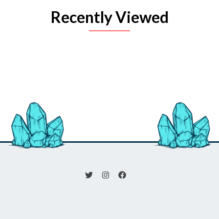
Recently Viewed