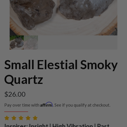
Small Elestial Smoky
Quartz
$
26.00
Affirm
Pay over time with
. See if you qualify at checkout.
Inspires: Insight | High Vibration | Past