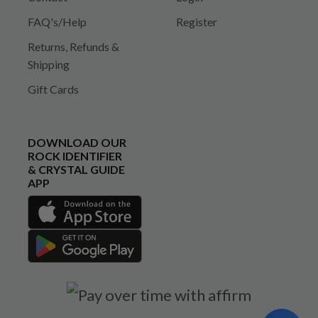
FAQ's/Help
Register
Returns, Refunds &
Shipping
Gift Cards
DOWNLOAD OUR
ROCK IDENTIFIER
& CRYSTAL GUIDE
APP