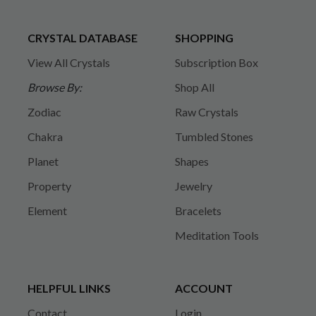
CRYSTAL DATABASE
SHOPPING
View All Crystals
Subscription Box
Browse By:
Shop All
Zodiac
Raw Crystals
Chakra
Tumbled Stones
Planet
Shapes
Property
Jewelry
Element
Bracelets
Meditation Tools
HELPFUL LINKS
ACCOUNT
Contact
Login