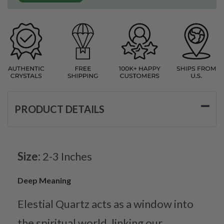
PRODUCT DETAILS
Size:
2-3 Inches
Deep Meaning
Elestial Quartz acts as a window into
the spiritual world, linking our