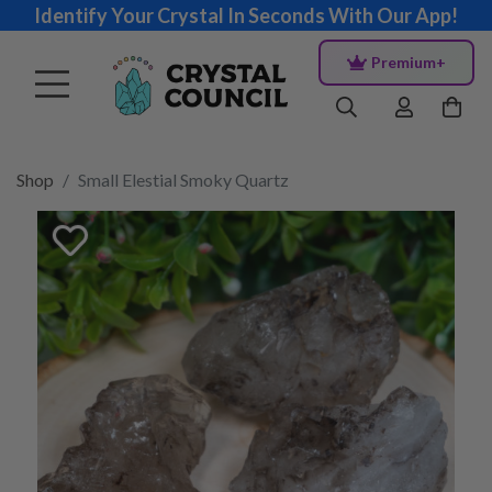
Identify Your Crystal In Seconds With Our App!
Premium+
Shop
Small Elestial Smoky Quartz