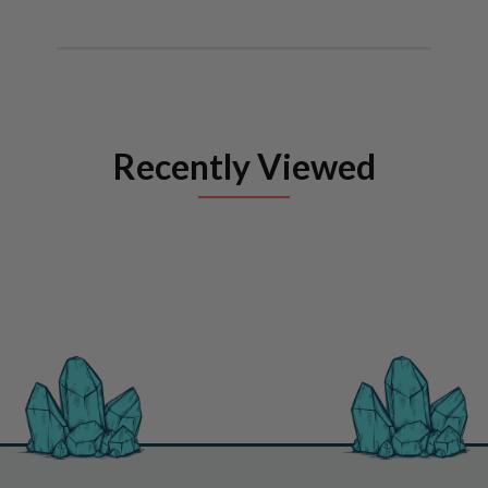
Recently Viewed