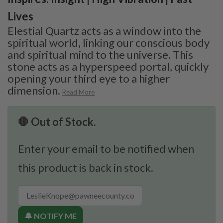
Lives
Elestial Quartz acts as a window into the
spiritual world, linking our conscious body
and spiritual mind to the universe. This
stone acts as a hyperspeed portal, quickly
opening your third eye to a higher
dimension.
Read More
🛑 Out of Stock.
Enter your email to be notified when
this product is back in stock.
🔔 NOTIFY ME