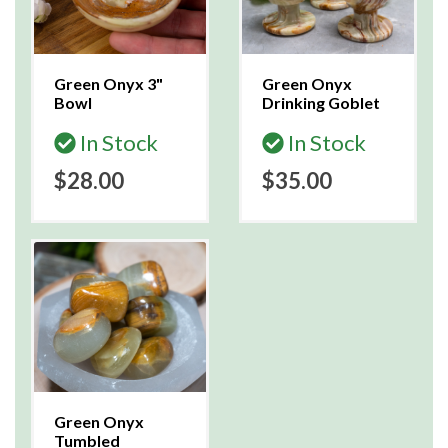
Green Onyx 3"
Green Onyx
Bowl
Drinking Goblet
In Stock
In Stock
$28.00
$35.00
Green Onyx
Tumbled