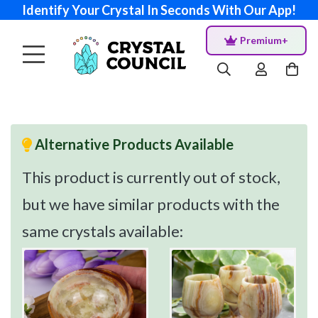
Identify Your Crystal In Seconds With Our App!
Premium+
Alternative Products Available
This product is currently out of stock,
but we have similar products with the
same crystals available: