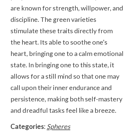
are known for strength, willpower, and
discipline. The green varieties
stimulate these traits directly from
the heart. Its able to soothe one’s
heart, bringing one to a calm emotional
state. In bringing one to this state, it
allows for a still mind so that one may
call upon their inner endurance and
persistence, making both self-mastery
and dreadful tasks feel like a breeze.
Categories:
Spheres