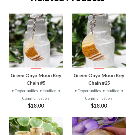
Green Onyx Moon Key
Green Onyx Moon Key
Chain #5
Chain #25
• Opportunities
• Intuition
•
• Opportunities
• Intuition
•
Communication
Communication
$18.00
$18.00