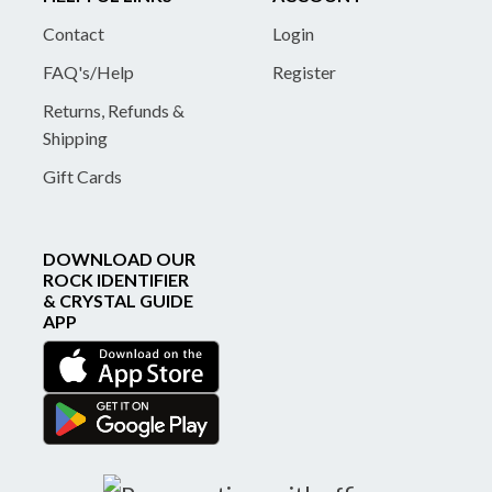
Contact
Login
FAQ's/Help
Register
Returns, Refunds &
Shipping
Gift Cards
DOWNLOAD OUR
ROCK IDENTIFIER
& CRYSTAL GUIDE
APP