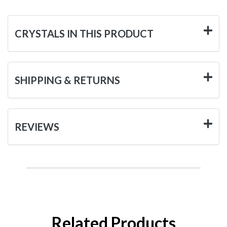
CRYSTALS IN THIS PRODUCT
SHIPPING & RETURNS
REVIEWS
Related Products