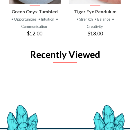
Green Onyx Tumbled
Tiger Eye Pendulum
• Opportunities
• Intuition
•
• Strength
• Balance
•
Communication
Creativity
$12.00
$18.00
Recently Viewed