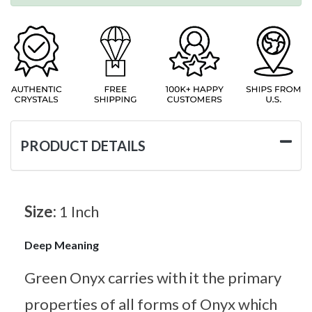
PRODUCT DETAILS
Size:
1 Inch
Deep Meaning
Green Onyx carries with it the primary
properties of all forms of Onyx which