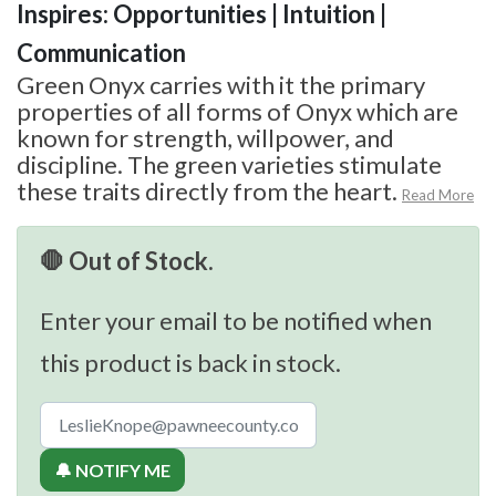
Inspires: Opportunities | Intuition |
Communication
Green Onyx carries with it the primary
properties of all forms of Onyx which are
known for strength, willpower, and
discipline. The green varieties stimulate
these traits directly from the heart.
Read More
🛑 Out of Stock.
Enter your email to be notified when
this product is back in stock.
🔔 NOTIFY ME