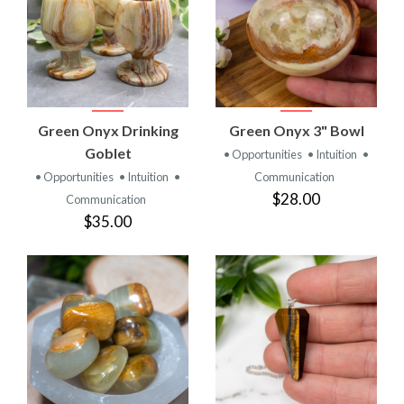
Green Onyx Drinking
Green Onyx 3" Bowl
Goblet
• Opportunities
• Intuition
•
• Opportunities
• Intuition
•
Communication
$28.00
Communication
$35.00