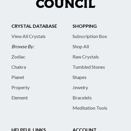
CRYSTAL DATABASE
SHOPPING
View All Crystals
Subscription Box
Browse By:
Shop All
Zodiac
Raw Crystals
Chakra
Tumbled Stones
Planet
Shapes
Property
Jewelry
Element
Bracelets
Meditation Tools
HELPFUL LINKS
ACCOUNT