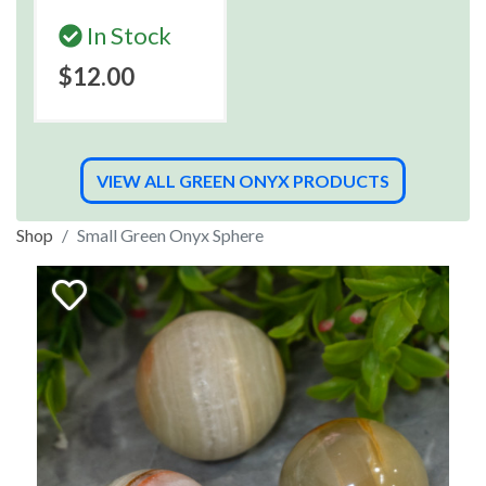
In Stock
$12.00
VIEW ALL GREEN ONYX PRODUCTS
Shop
Small Green Onyx Sphere