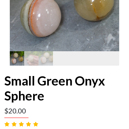
Small Green Onyx
Sphere
$
20.00