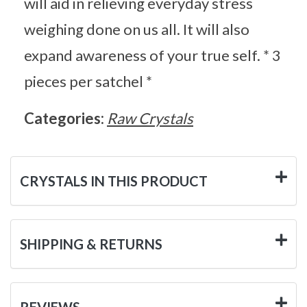
will aid in relieving everyday stress
weighing done on us all. It will also
expand awareness of your true self. * 3
pieces per satchel *
Categories:
Raw Crystals
CRYSTALS IN THIS PRODUCT
SHIPPING & RETURNS
REVIEWS