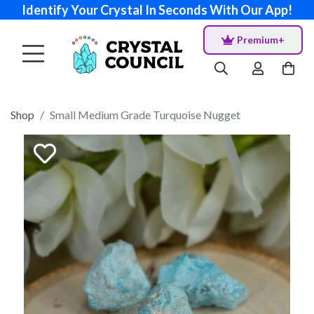
Identify Your Crystal In Seconds With Our App!
Premium+
Shop
Small Medium Grade Turquoise Nugget