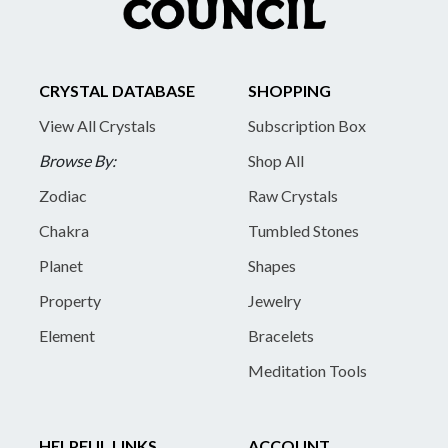
CRYSTAL DATABASE
SHOPPING
View All Crystals
Subscription Box
Browse By:
Shop All
Zodiac
Raw Crystals
Chakra
Tumbled Stones
Planet
Shapes
Property
Jewelry
Element
Bracelets
Meditation Tools
HELPFUL LINKS
ACCOUNT