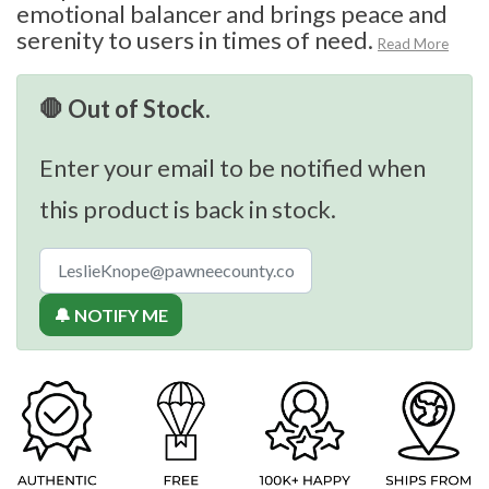
emotional balancer and brings peace and
serenity to users in times of need.
Read More
🛑 Out of Stock.
Enter your email to be notified when
this product is back in stock.
🔔 NOTIFY ME