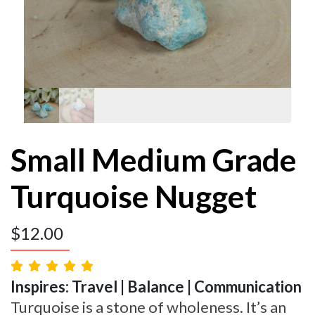
Small Medium Grade
Turquoise Nugget
$
12.00
Inspires: Travel | Balance | Communication
Turquoise is a stone of wholeness. It’s an