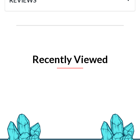
Recently Viewed