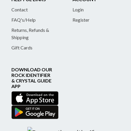
Contact
Login
FAQ's/Help
Register
Returns, Refunds &
Shipping
Gift Cards
DOWNLOAD OUR
ROCK IDENTIFIER
& CRYSTAL GUIDE
APP