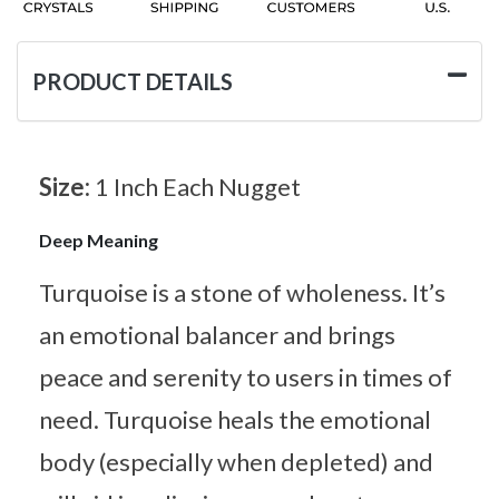
PRODUCT DETAILS
Size:
1 Inch Each Nugget
Deep Meaning
Turquoise is a stone of wholeness. It’s
an emotional balancer and brings
peace and serenity to users in times of
need. Turquoise heals the emotional
body (especially when depleted) and