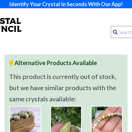
Identify Your Crystal In Seconds With Our App!
Alternative Products Available
This product is currently out of stock,
but we have similar products with the
same crystals available: