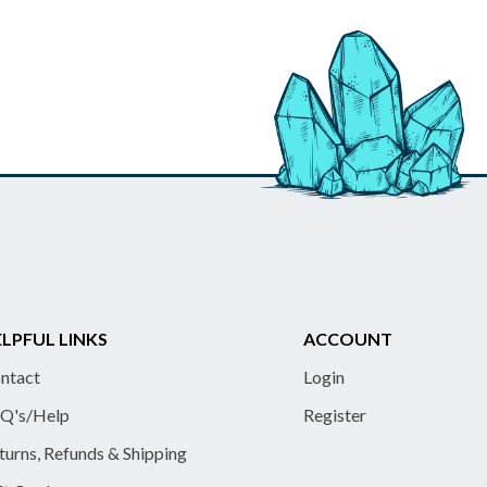
LPFUL LINKS
ACCOUNT
ntact
Login
Q's/Help
Register
turns, Refunds & Shipping