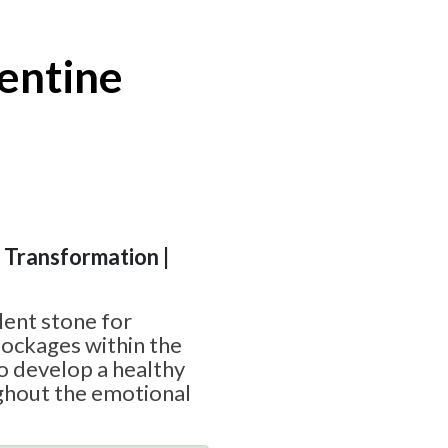
entine
| Transformation |
lent stone for
lockages within the
to develop a healthy
ghout the emotional