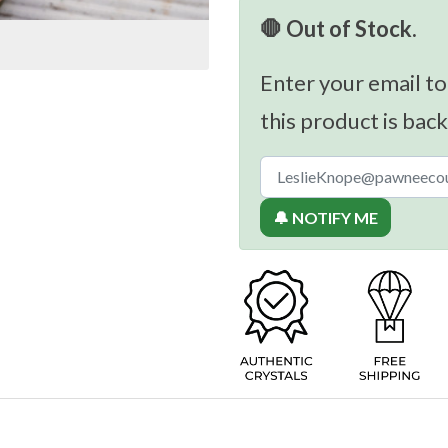
🛑 Out of Stock.
Enter your email to
this product is back
🔔 NOTIFY ME