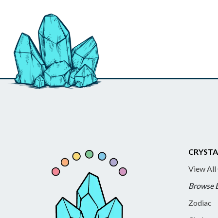
CRYSTA
View All
Browse 
Zodiac