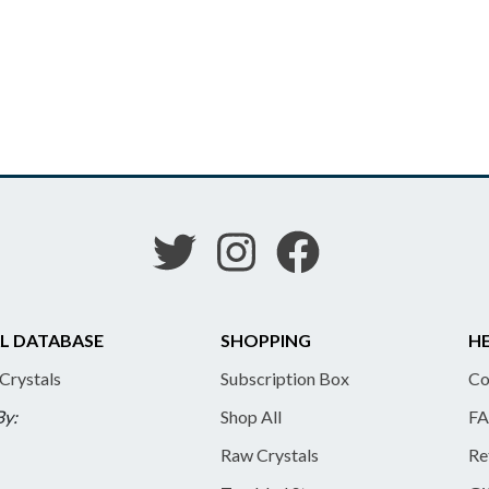
L DATABASE
SHOPPING
HE
 Crystals
Subscription Box
Co
By:
Shop All
FA
Raw Crystals
Re