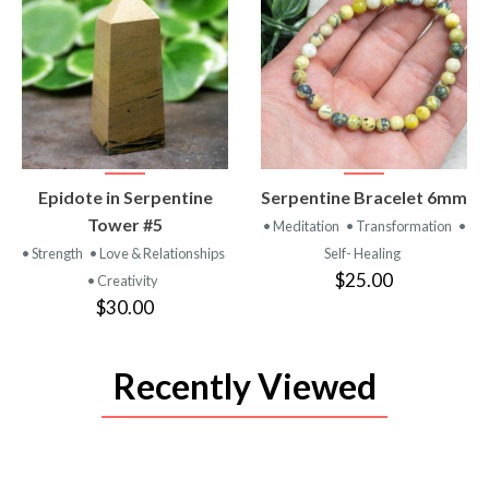
VIEW
VIEW
Epidote in Serpentine
Serpentine Bracelet 6mm
PRODUCT
PRODUCT
Tower #5
• Meditation
• Transformation
•
• Strength
• Love & Relationships
Self- Healing
$25.00
• Creativity
$30.00
Recently Viewed