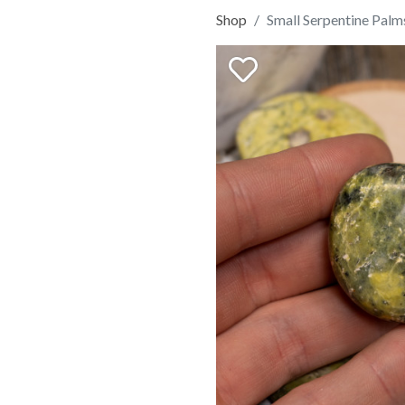
Shop
Small Serpentine Palm