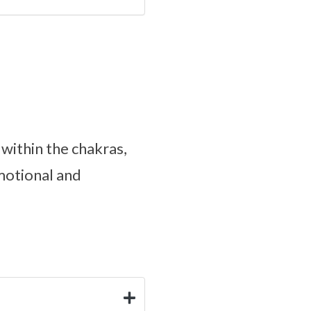
 within the chakras,
motional and