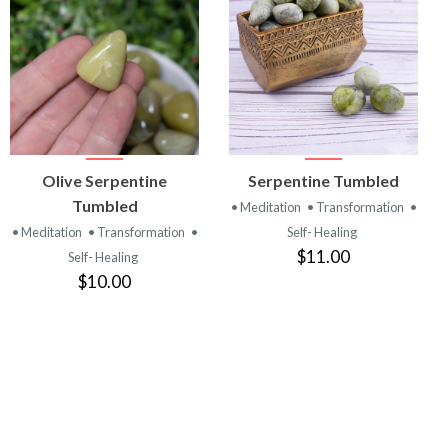
VIEW
VIEW
Olive Serpentine
Serpentine Tumbled
PRODUCT
PRODUCT
Tumbled
• Meditation
• Transformation
•
• Meditation
• Transformation
•
Self- Healing
$11.00
Self- Healing
$10.00