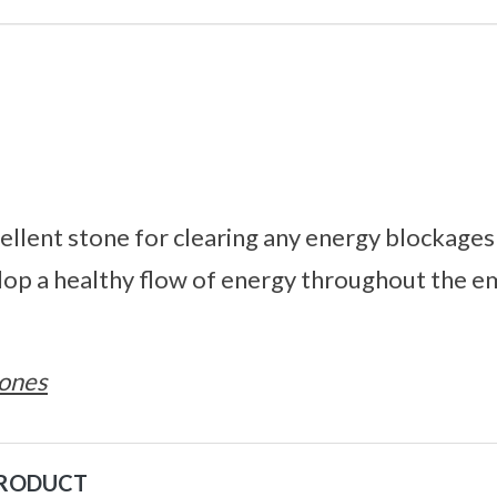
cellent stone for clearing any energy blockages
lop a healthy flow of energy throughout the e
ones
PRODUCT