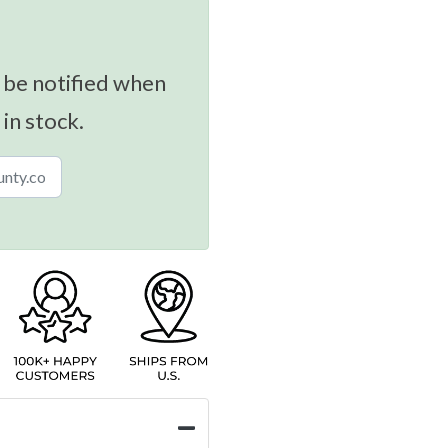
 be notified when
 in stock.