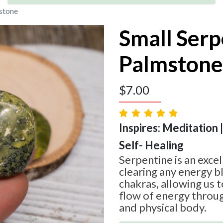
stone
Small Serp
Palmstone
$
7.00
Inspires: Meditation 
Self- Healing
Serpentine is an excel
clearing any energy b
chakras, allowing us 
flow of energy throu
and physical body.