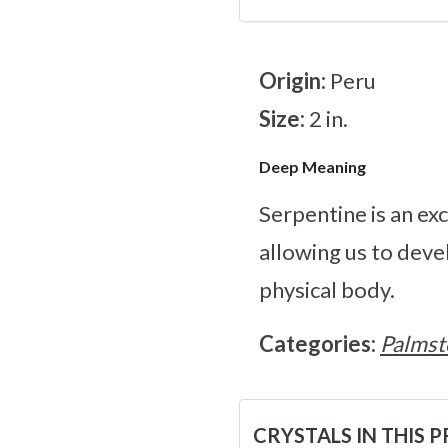
Origin:
Peru
Size:
2 in.
Deep Meaning
Serpentine is an ex
allowing us to deve
physical body.
Categories:
Palmst
CRYSTALS IN THIS 