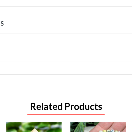
NS
Related Products