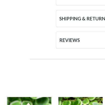
SHIPPING & RETUR
REVIEWS