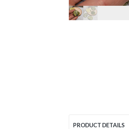
PRODUCT DETAILS