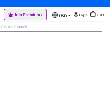
Join Premium+
Login
Cart
USD