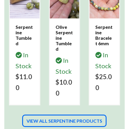
Serpent
Olive
Serpent
ine
Serpent
ine
Tumble
ine
Bracele
d
Tumble
t 6mm
d
In
In
In
Stock
Stock
Stock
$11.0
$25.0
$10.0
0
0
0
VIEW ALL SERPENTINE PRODUCTS