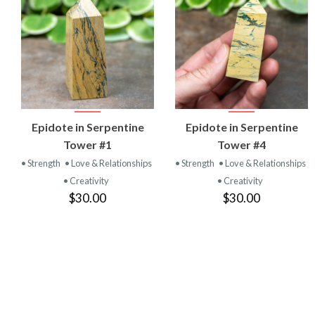
VIEW
VIEW
Epidote in Serpentine
Epidote in Serpentine
PRODUCT
PRODUCT
Tower #1
Tower #4
• Strength
• Love & Relationships
• Strength
• Love & Relationships
• Creativity
• Creativity
$30.00
$30.00