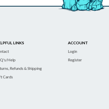
LPFUL LINKS
ACCOUNT
ntact
Login
Q's/Help
Register
turns, Refunds & Shipping
ft Cards