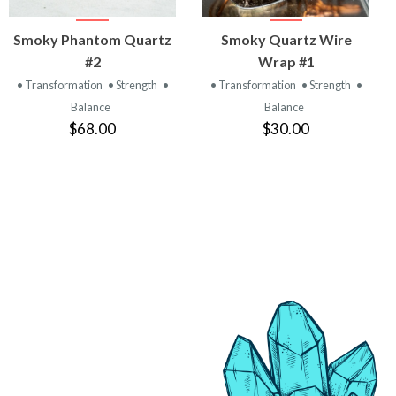
VIEW
VIEW
Smoky Phantom Quartz
Smoky Quartz Wire
PRODUCT
PRODUCT
#2
Wrap #1
• Transformation
• Strength
•
• Transformation
• Strength
•
Balance
Balance
$68.00
$30.00