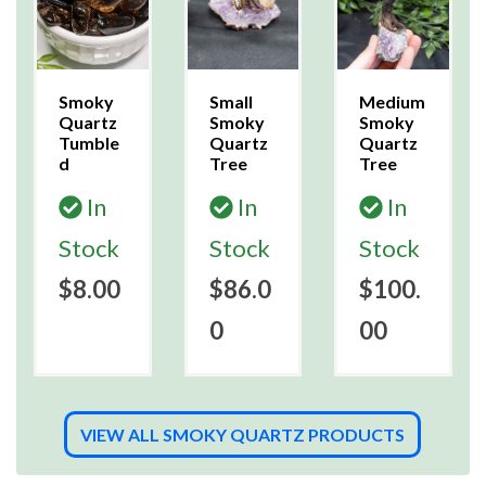
Smoky
Small
Medium
Quartz
Smoky
Smoky
Tumble
Quartz
Quartz
d
Tree
Tree
In
In
In
Stock
Stock
Stock
$8.00
$86.0
$100.
0
00
VIEW ALL SMOKY QUARTZ PRODUCTS