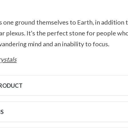
 one ground themselves to Earth, in addition 
ar plexus. It’s the perfect stone for people wh
andering mind and an inability to focus.
ystals
PRODUCT
NS