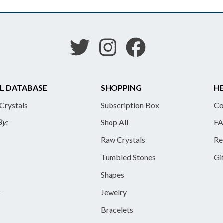
L DATABASE
SHOPPING
HE
 Crystals
Subscription Box
Co
By:
Shop All
FA
Raw Crystals
Re
Tumbled Stones
Gi
Shapes
y
Jewelry
Bracelets