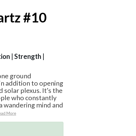
rtz #10
ion | Strength |
one ground
in addition to opening
 solar plexus. It’s the
ople who constantly
 a wandering mind and
ead More