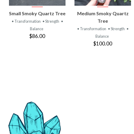
VIEW
VIEW
Small Smoky Quartz Tree
Medium Smoky Quartz
PRODUCT
PRODUCT
Tree
• Transformation
• Strength
•
Balance
• Transformation
• Strength
•
$86.00
Balance
$100.00