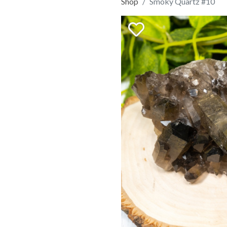
Shop
Smoky Quartz #10