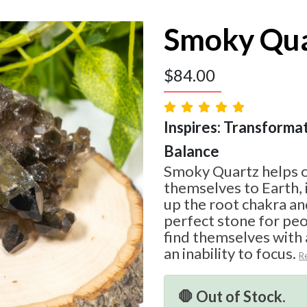
Smoky Qua
$
84.00
Inspires: Transformat
Balance
Smoky Quartz helps 
themselves to Earth, 
up the root chakra and
perfect stone for pe
find themselves with
an inability to focus.
R
🛑 Out of Stock.