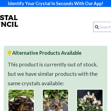
Identify Your Crystal In Seconds With Our App!
Alternative Products Available
This product is currently out of stock,
but we have similar products with the
same crystals available: