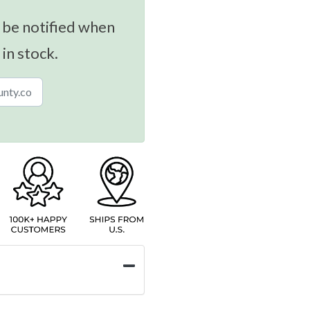
 be notified when
 in stock.