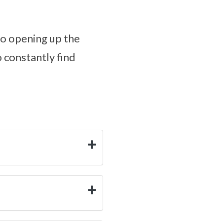
to opening up the
o constantly find