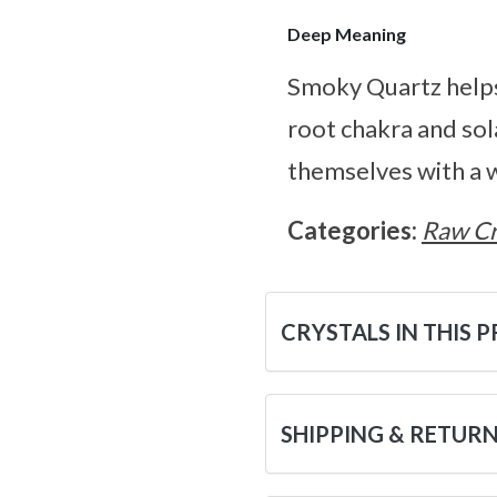
Deep Meaning
Smoky Quartz helps
root chakra and sol
themselves with a w
Categories:
Raw Cr
CRYSTALS IN THIS 
SHIPPING & RETUR