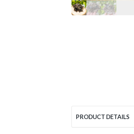
PRODUCT DETAILS