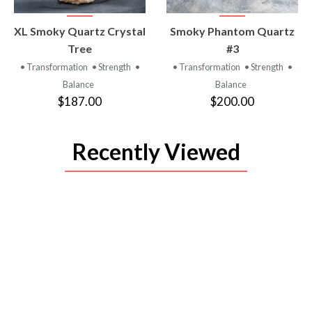
VIEW
VIEW
XL Smoky Quartz Crystal
Smoky Phantom Quartz
PRODUCT
PRODUCT
Tree
#3
• Transformation
• Strength
•
• Transformation
• Strength
•
Balance
Balance
$187.00
$200.00
Recently Viewed