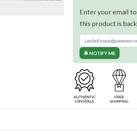
Enter your email to
this product is back
🔔 NOTIFY ME