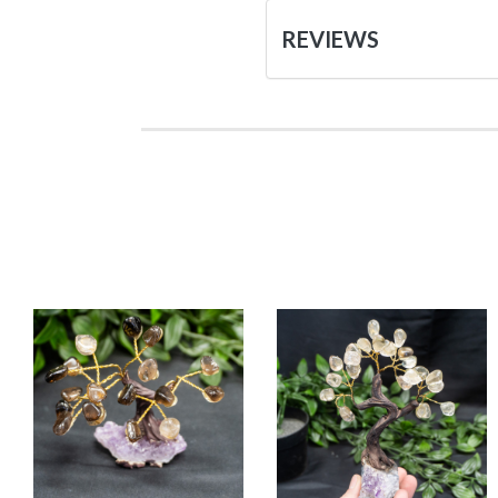
REVIEWS