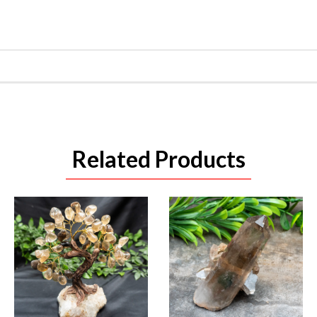
Related Products