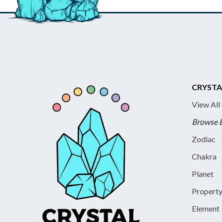
CRYSTA
View All
Browse 
Zodiac
Chakra
Planet
Propert
Element