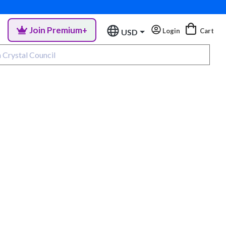
Join Premium+
Login
Cart
USD