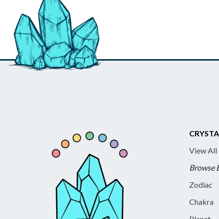
CRYSTA
View All
Browse 
Zodiac
Chakra
Planet