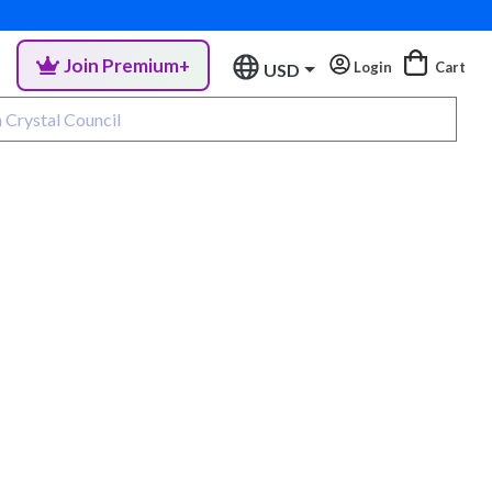
Join Premium+
Login
Cart
USD