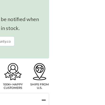
 be notified when
 in stock.