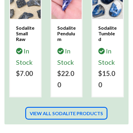
Sodalite
Sodalite
Sodalite
Small
Pendulu
Tumble
Raw
m
d
In
In
In
Stock
Stock
Stock
$7.00
$22.0
$15.0
0
0
VIEW ALL SODALITE PRODUCTS