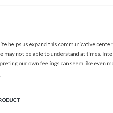
te helps us expand this communicative center 
e may not be able to understand at times. Inter
rpreting our own feelings can seem like even mo
s
PRODUCT