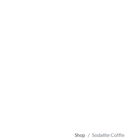
Shop
Sodalite Coffin