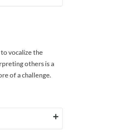
to vocalize the
preting others is a
re of a challenge.