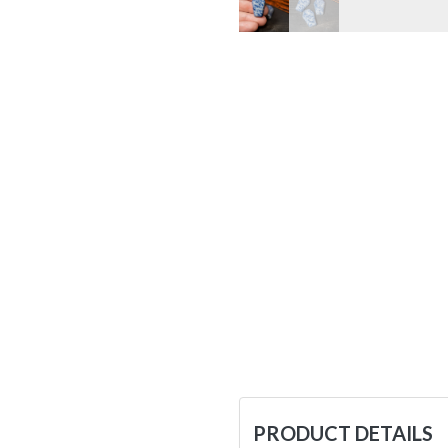
PRODUCT DETAILS