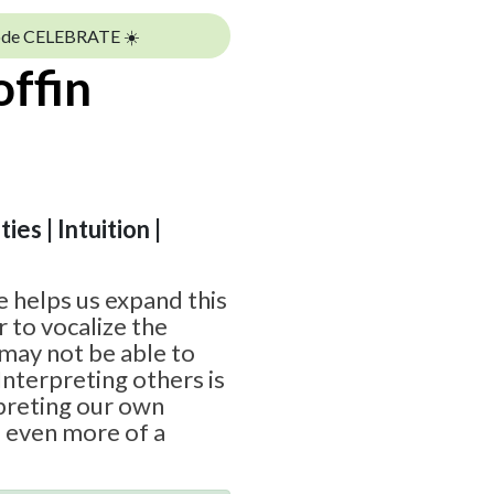
ode CELEBRATE ☀️
offin
ies | Intuition |
 helps us expand this
 to vocalize the
may not be able to
Interpreting others is
rpreting our own
e even more of a