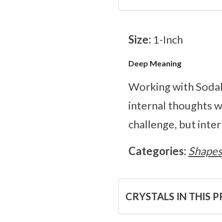
Size:
1-Inch
Deep Meaning
Working with Sodali
internal thoughts w
challenge, but inte
Categories:
Shape
CRYSTALS IN THIS 