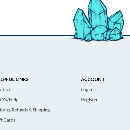
LPFUL LINKS
ACCOUNT
ntact
Login
Q's/Help
Register
turns, Refunds & Shipping
ft Cards