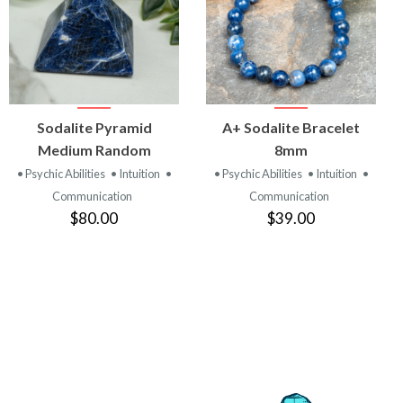
VIEW
VIEW
Sodalite Pyramid
A+ Sodalite Bracelet
PRODUCT
PRODUCT
Medium Random
8mm
• Psychic Abilities
• Intuition
•
• Psychic Abilities
• Intuition
•
Communication
Communication
$80.00
$39.00