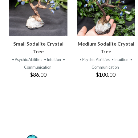
VIEW
VIEW
Small Sodalite Crystal
Medium Sodalite Crystal
PRODUCT
PRODUCT
Tree
Tree
• Psychic Abilities
• Intuition
•
• Psychic Abilities
• Intuition
•
Communication
Communication
$86.00
$100.00