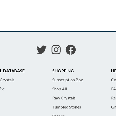
L DATABASE
SHOPPING
HE
 Crystals
Subscription Box
Co
By:
Shop All
FA
Raw Crystals
Re
Tumbled Stones
Gi
Shapes