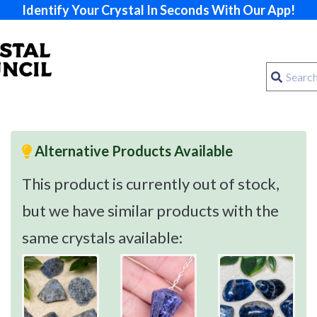
Identify Your Crystal In Seconds With Our App!
Alternative Products Available
This product is currently out of stock,
but we have similar products with the
same crystals available: