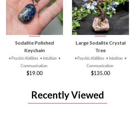
VIEW
VIEW
Sodalite Polished
Large Sodalite Crystal
PRODUCT
PRODUCT
Keychain
Tree
• Psychic Abilities
• Intuition
•
• Psychic Abilities
• Intuition
•
Communication
Communication
$19.00
$135.00
Recently Viewed