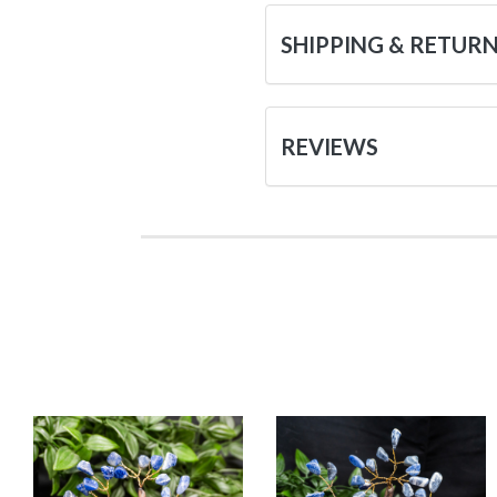
SHIPPING & RETUR
REVIEWS