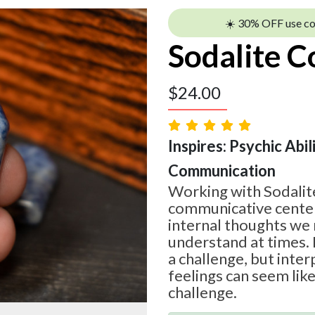
☀️ 30% OFF use c
Sodalite C
$
24.00
Inspires: Psychic Abilit
Communication
Working with Sodalite
communicative center
internal thoughts we 
understand at times. 
a challenge, but inte
feelings can seem lik
challenge.