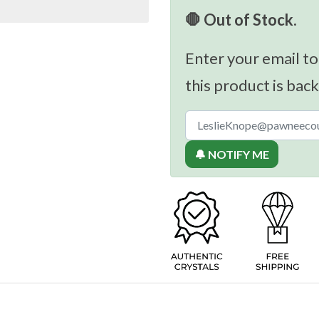
🛑 Out of Stock.
Enter your email to
this product is back
🔔 NOTIFY ME