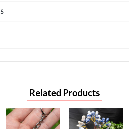
NS
Related Products