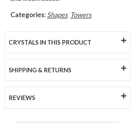
Categories:
Shapes
Towers
CRYSTALS IN THIS PRODUCT
SHIPPING & RETURNS
REVIEWS