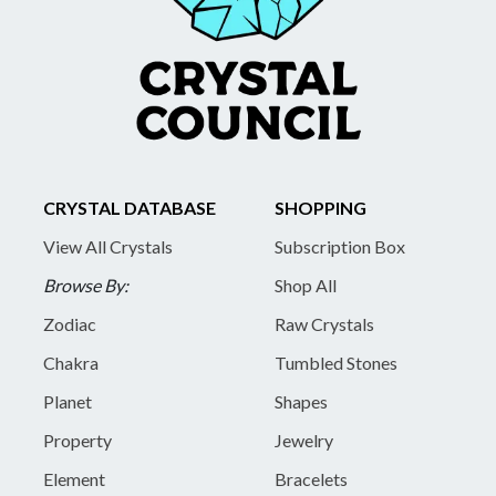
CRYSTAL DATABASE
SHOPPING
View All Crystals
Subscription Box
Browse By:
Shop All
Zodiac
Raw Crystals
Chakra
Tumbled Stones
Planet
Shapes
Property
Jewelry
Element
Bracelets