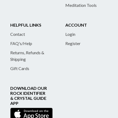
Meditation Tools
HELPFUL LINKS
ACCOUNT
Contact
Login
FAQ's/Help
Register
Returns, Refunds &
Shipping
Gift Cards
DOWNLOAD OUR
ROCK IDENTIFIER
& CRYSTAL GUIDE
APP