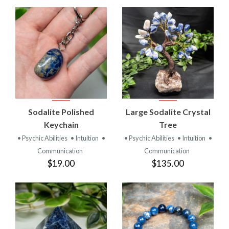
Sodalite Polished
Large Sodalite Crystal
Keychain
Tree
• Psychic Abilities
• Intuition
•
• Psychic Abilities
• Intuition
•
Communication
Communication
$19.00
$135.00