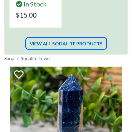
In Stock
$15.00
VIEW ALL SODALITE PRODUCTS
Shop
Sodalite Tower