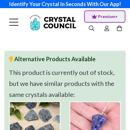
Identify Your Crystal In Seconds With Our App!
Premium+
Alternative Products Available
This product is currently out of stock,
but we have similar products with the
same crystals available: