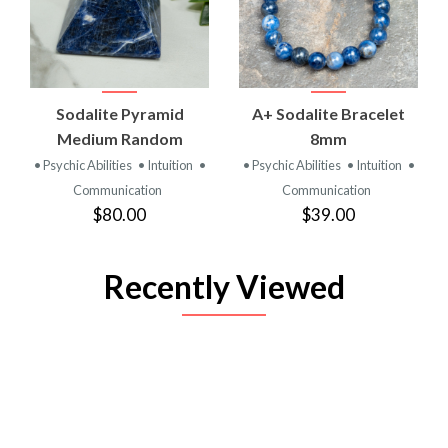
Sodalite Pyramid
A+ Sodalite Bracelet
Medium Random
8mm
• Psychic Abilities
• Intuition
•
• Psychic Abilities
• Intuition
•
Communication
Communication
$80.00
$39.00
Recently Viewed