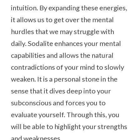
intuition. By expanding these energies,
it allows us to get over the mental
hurdles that we may struggle with
daily. Sodalite enhances your mental
capabilities and allows the natural
contradictions of your mind to slowly
weaken. It is a personal stone in the
sense that it dives deep into your
subconscious and forces you to
evaluate yourself. Through this, you
will be able to highlight your strengths
and weaknesses.