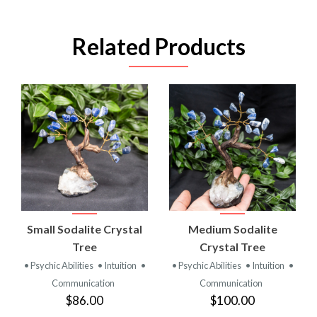
Related Products
Small Sodalite Crystal
Medium Sodalite
Tree
Crystal Tree
• Psychic Abilities
• Intuition
•
• Psychic Abilities
• Intuition
•
Communication
Communication
$86.00
$100.00