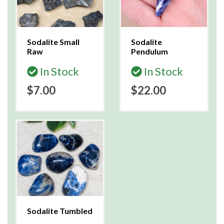
Sodalite Small
Sodalite
Raw
Pendulum
In Stock
In Stock
$7.00
$22.00
Sodalite Tumbled