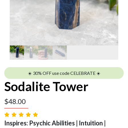
☀️ 30% OFF use code CELEBRATE ☀️
Sodalite Tower
$
48.00
Inspires: Psychic Abilities | Intuition |