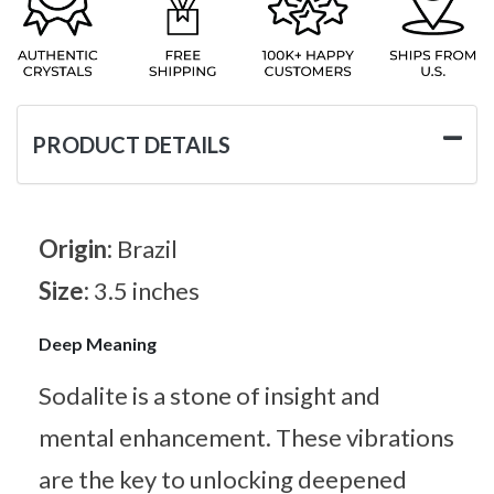
PRODUCT DETAILS
Origin:
Brazil
Size:
3.5 inches
Deep Meaning
Sodalite is a stone of insight and
mental enhancement. These vibrations
are the key to unlocking deepened