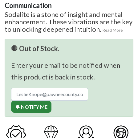
Communication
Sodalite is a stone of insight and mental
enhancement. These vibrations are the key
to unlocking deepened intuition.
Read More
🛑 Out of Stock.
Enter your email to be notified when
this product is back in stock.
🔔 NOTIFY ME