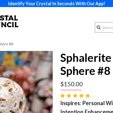
Identify Your Crystal In Seconds With Our App!
phere #8
Sphalerite
Sphere #8
$
150.00
Inspires: Personal Will
Intention Enhancem