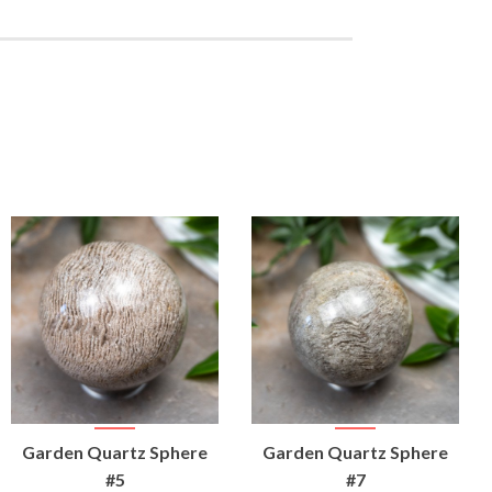
VIEW
VIEW
Garden Quartz Sphere
Garden Quartz Sphere
PRODUCT
PRODUCT
#5
#7