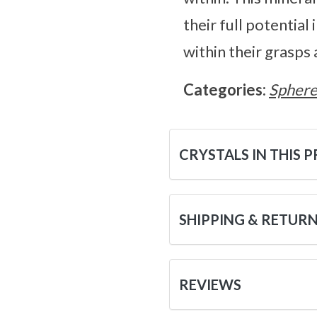
their full potential
within their grasps
Categories:
Sphere
CRYSTALS IN THIS 
SHIPPING & RETUR
REVIEWS