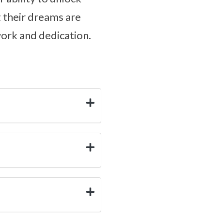
at their dreams are
work and dedication.