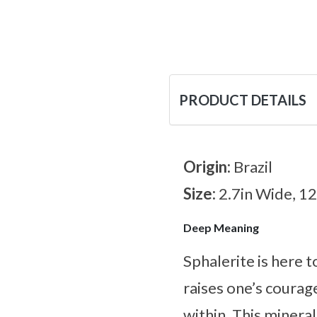
PRODUCT DETAILS
Origin:
Brazil
Size:
2.7in Wide, 1
Deep Meaning
Sphalerite is here 
raises one’s courag
within. This mineral