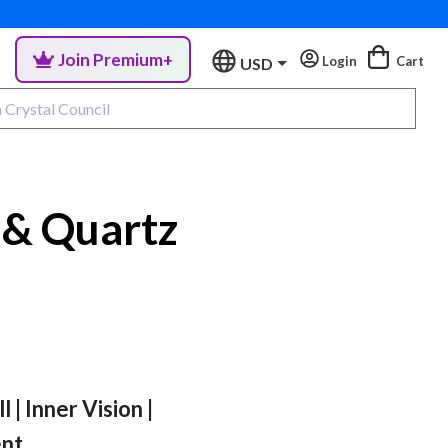
Join Premium+
Login
Cart
USD
 & Quartz
 | Inner Vision |
ent