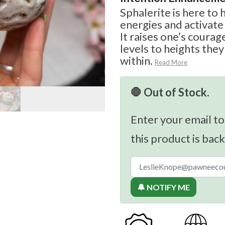
Sphalerite is here to
energies and activate
It raises one’s courag
levels to heights the
within.
Read More
🛑 Out of Stock.
Enter your email to
this product is back
🔔 NOTIFY ME