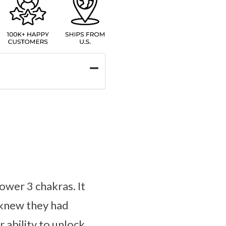
ower 3 chakras. It
r knew they had
r ability to unlock