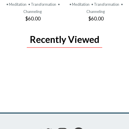
• Meditation
• Transformation
•
• Meditation
• Transformation
•
Channeling
Channeling
$60.00
$60.00
Recently Viewed