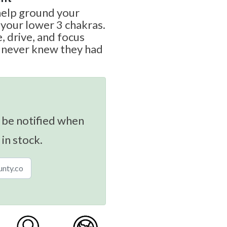
 help ground your
 your lower 3 chakras.
e, drive, and focus
y never knew they had
 be notified when
 in stock.