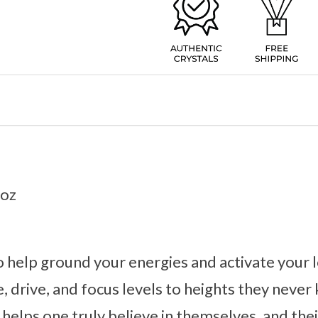
2oz
to help ground your energies and activate your l
e, drive, and focus levels to heights they neve
 helps one truly believe in themselves, and thei