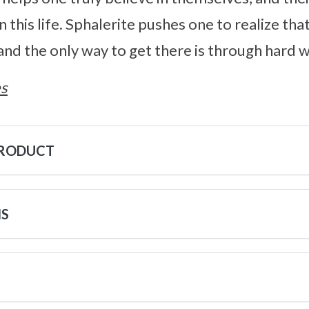
 in this life. Sphalerite pushes one to realize th
 and the only way to get there is through hard 
s
PRODUCT
NS