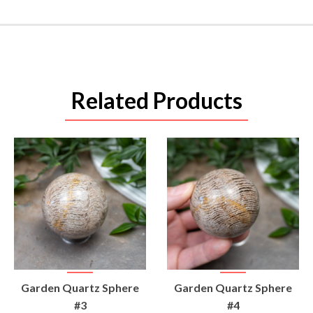
Related Products
VIEW
VIEW
Garden Quartz Sphere
Garden Quartz Sphere
PRODUCT
PRODUCT
#3
#4