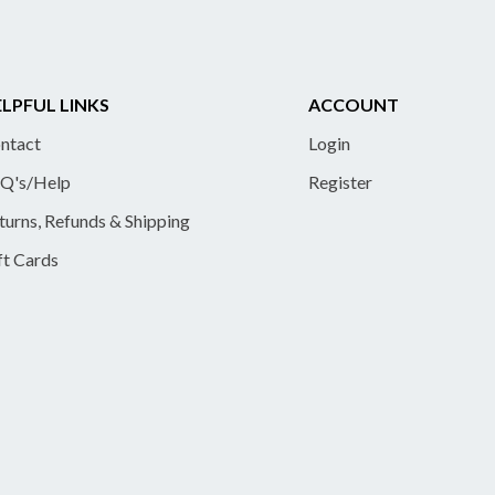
LPFUL LINKS
ACCOUNT
ntact
Login
Q's/Help
Register
turns, Refunds & Shipping
ft Cards