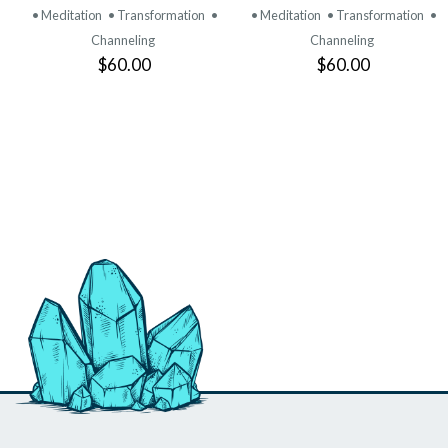
• Meditation
• Transformation
•
• Meditation
• Transformation
•
Channeling
Channeling
$60.00
$60.00