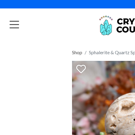
Shop
Sphalerite & Quartz S