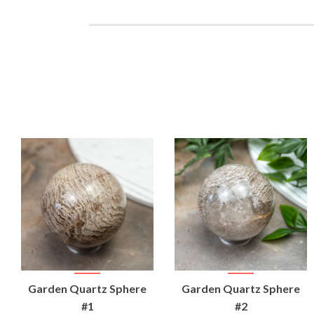
VIEW
VIEW
Garden Quartz Sphere
Garden Quartz Sphere
PRODUCT
PRODUCT
#1
#2