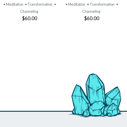
• Meditation
• Transformation
•
• Meditation
• Transformation
•
Channeling
Channeling
$60.00
$60.00