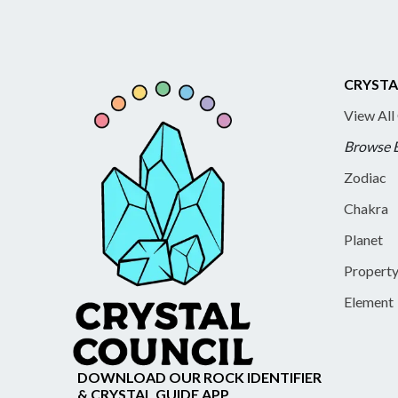
CRYSTA
View All
Browse 
Zodiac
Chakra
Planet
Propert
Element
DOWNLOAD OUR ROCK IDENTIFIER
& CRYSTAL GUIDE APP