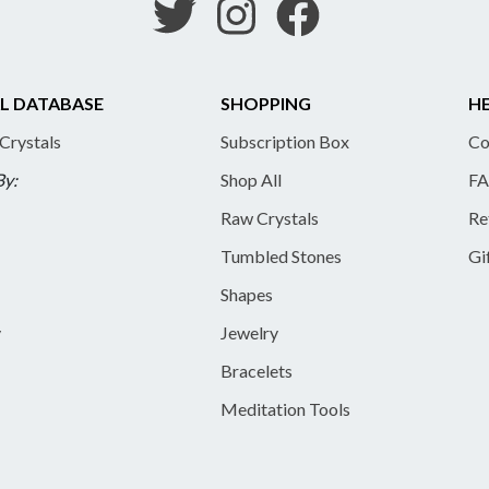
L DATABASE
SHOPPING
HE
 Crystals
Subscription Box
Co
By:
Shop All
FA
Raw Crystals
Re
Tumbled Stones
Gi
Shapes
y
Jewelry
Bracelets
Meditation Tools