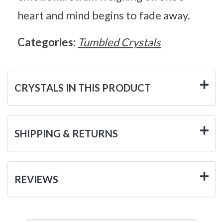
heart and mind begins to fade away.
Categories:
Tumbled Crystals
CRYSTALS IN THIS PRODUCT
SHIPPING & RETURNS
REVIEWS