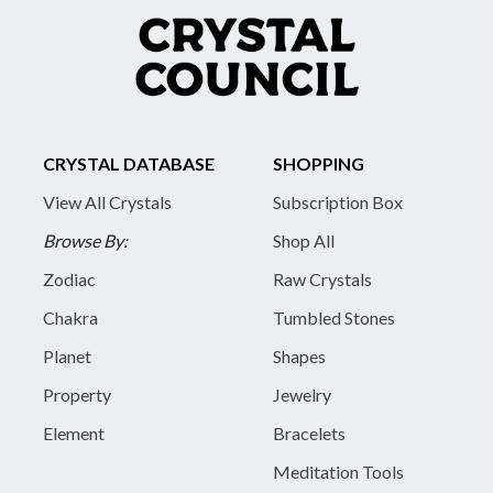
CRYSTAL DATABASE
SHOPPING
View All Crystals
Subscription Box
Browse By:
Shop All
Zodiac
Raw Crystals
Chakra
Tumbled Stones
Planet
Shapes
Property
Jewelry
Element
Bracelets
Meditation Tools