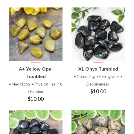
A+ Yellow Opal
XL Onyx Tumbled
Tumbled
• Grounding
• Retrograde
•
• Meditation
• Physical Healing
Decisiveness
$10.00
• Passion
$10.00