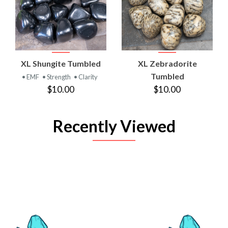
XL Shungite Tumbled
XL Zebradorite
Tumbled
• EMF
• Strength
• Clarity
$10.00
$10.00
Recently Viewed