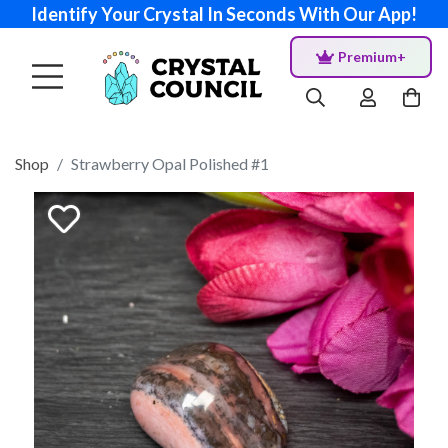
Identify Your Crystal In Seconds With Our App!
Premium+
Shop
Strawberry Opal Polished #1