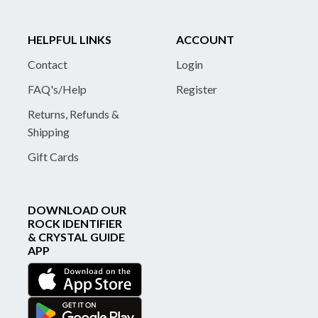
HELPFUL LINKS
ACCOUNT
Contact
Login
FAQ's/Help
Register
Returns, Refunds &
Shipping
Gift Cards
DOWNLOAD OUR
ROCK IDENTIFIER
& CRYSTAL GUIDE
APP