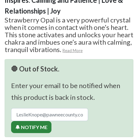
Inspires: Calming and Patience | Love &
Relationships | Joy
Strawberry Opal is a very powerful crystal
when it comes in contact with one’s heart.
This stone activates and unlocks your heart
chakra and imbues one’s aura with calming,
tranquil vibrations.
Read More
🛑 Out of Stock.
Enter your email to be notified when
this product is back in stock.
🔔 NOTIFY ME