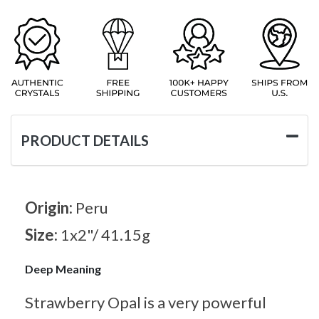
PRODUCT DETAILS
Origin:
Peru
Size:
1x2"/ 41.15g
Deep Meaning
Strawberry Opal is a very powerful