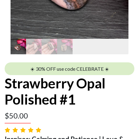
☀️ 30% OFF use code CELEBRATE ☀️
Strawberry Opal
Polished #1
$
50.00