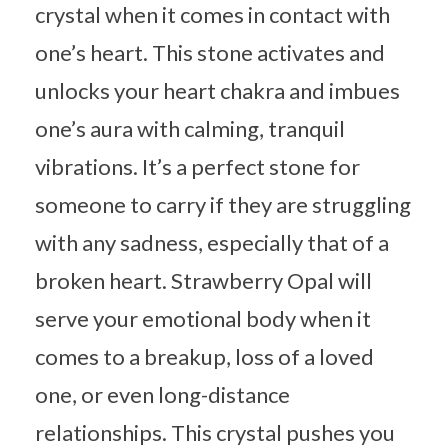
crystal when it comes in contact with
one’s heart. This stone activates and
unlocks your heart chakra and imbues
one’s aura with calming, tranquil
vibrations. It’s a perfect stone for
someone to carry if they are struggling
with any sadness, especially that of a
broken heart. Strawberry Opal will
serve your emotional body when it
comes to a breakup, loss of a loved
one, or even long-distance
relationships. This crystal pushes you