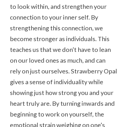
to look within, and strengthen your
connection to your inner self. By
strengthening this connection, we
become stronger as individuals. This
teaches us that we don’t have to lean
on our loved ones as much, and can
rely on just ourselves. Strawberry Opal
gives a sense of individuality while
showing just how strong you and your
heart truly are. By turning inwards and
beginning to work on yourself, the
emotional strain weighing on one’s