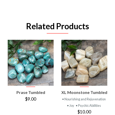
Related Products
Prase Tumbled
XL Moonstone Tumbled
$9.00
• Nourishing and Rejuvenation
• Joy
• Psychic Abilities
$10.00