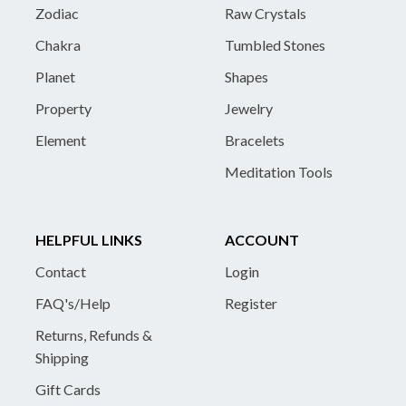
Zodiac
Raw Crystals
Chakra
Tumbled Stones
Planet
Shapes
Property
Jewelry
Element
Bracelets
Meditation Tools
HELPFUL LINKS
ACCOUNT
Contact
Login
FAQ's/Help
Register
Returns, Refunds &
Shipping
Gift Cards