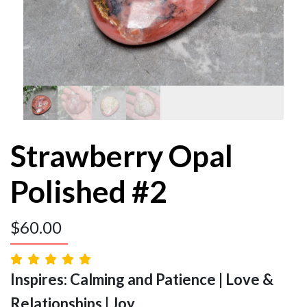
Strawberry Opal
Polished #2
$
60.00
Inspires: Calming and Patience | Love &
Relationships | Joy