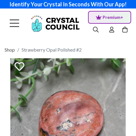
Identify Your Crystal In Seconds With Our App!
Premium+
Shop
Strawberry Opal Polished #2