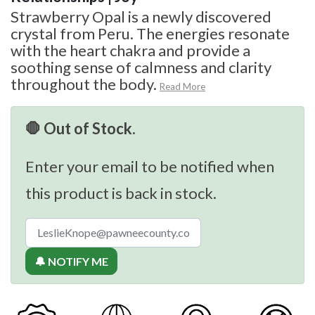
Strawberry Opal is a newly discovered
crystal from Peru. The energies resonate
with the heart chakra and provide a
soothing sense of calmness and clarity
throughout the body.
Read More
🛑 Out of Stock.
Enter your email to be notified when
this product is back in stock.
🔔 NOTIFY ME