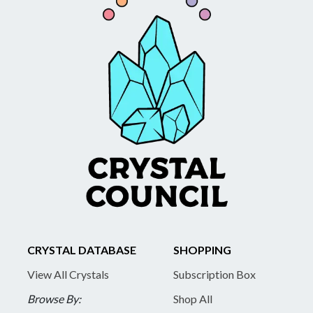
CRYSTAL DATABASE
SHOPPING
View All Crystals
Subscription Box
Browse By:
Shop All