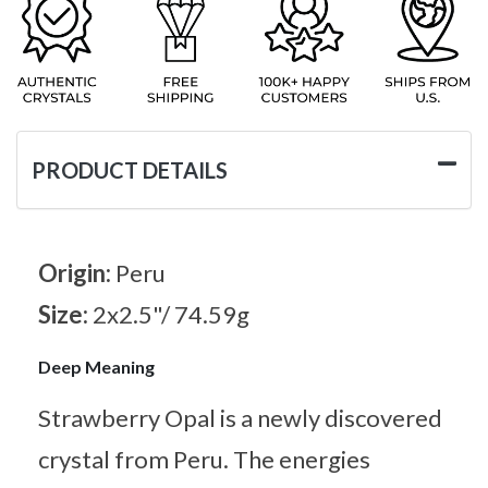
PRODUCT DETAILS
Origin:
Peru
Size:
2x2.5"/ 74.59g
Deep Meaning
Strawberry Opal is a newly discovered
crystal from Peru. The energies