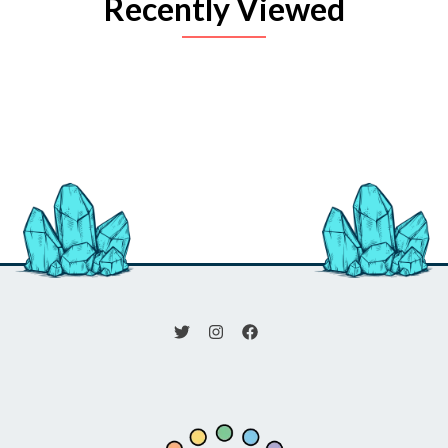
Recently Viewed