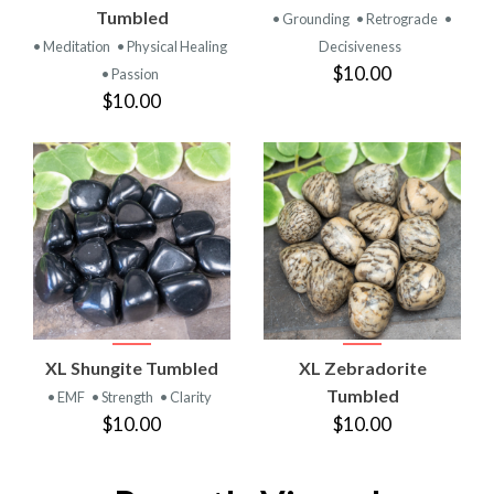
Tumbled
• Grounding
• Retrograde
•
• Meditation
• Physical Healing
Decisiveness
$10.00
• Passion
$10.00
XL Shungite Tumbled
XL Zebradorite
Tumbled
• EMF
• Strength
• Clarity
$10.00
$10.00