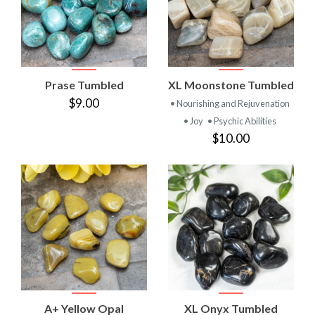
Prase Tumbled
XL Moonstone Tumbled
$9.00
• Nourishing and Rejuvenation
• Joy
• Psychic Abilities
$10.00
A+ Yellow Opal
XL Onyx Tumbled