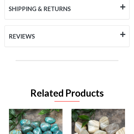
SHIPPING & RETURNS
REVIEWS
Related Products