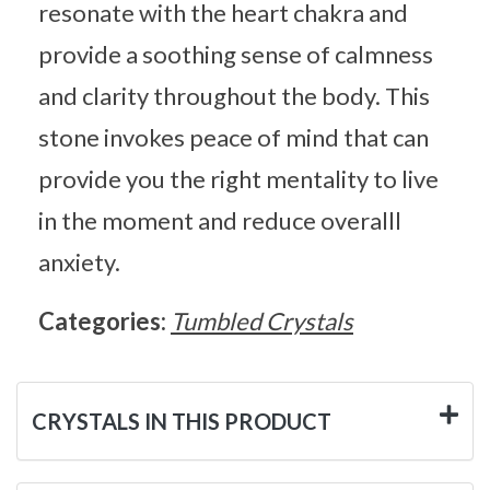
resonate with the heart chakra and
provide a soothing sense of calmness
and clarity throughout the body. This
stone invokes peace of mind that can
provide you the right mentality to live
in the moment and reduce overalll
anxiety.
Categories:
Tumbled Crystals
CRYSTALS IN THIS PRODUCT