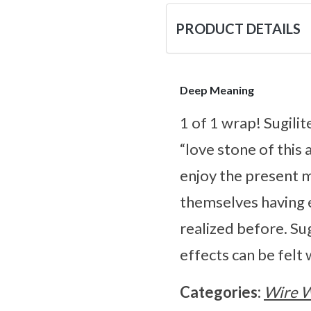
PRODUCT DETAILS
Deep Meaning
1 of 1 wrap! Sugili
“love stone of this 
enjoy the present 
themselves having 
realized before. Sug
effects can be felt
Categories:
Wire 