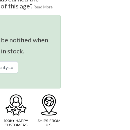
f this age”.
Read More
 be notified when
 in stock.