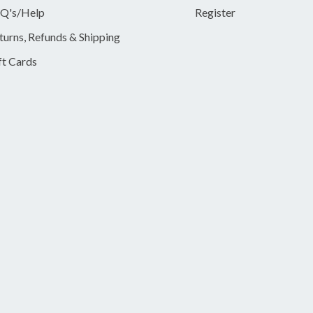
Q's/Help
Register
turns, Refunds & Shipping
ft Cards