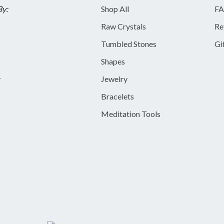
By:
Shop All
FA
Raw Crystals
Re
Tumbled Stones
Gi
Shapes
y
Jewelry
Bracelets
Meditation Tools