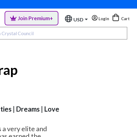
Join Premium+
Login
Cart
USD
rap
ities | Dreams | Love
s a very elite and
has earned the