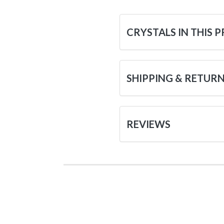
CRYSTALS IN THIS 
SHIPPING & RETUR
REVIEWS