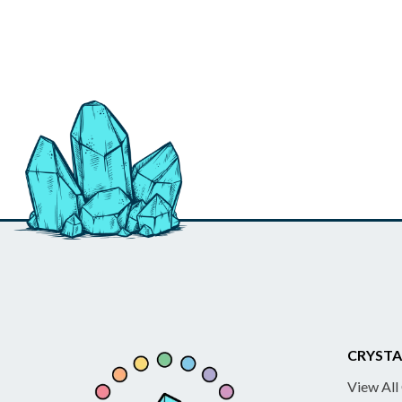
CRYSTA
View All