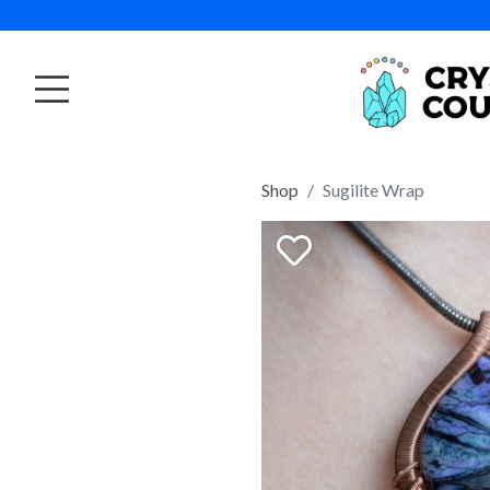
Shop
Sugilite Wrap