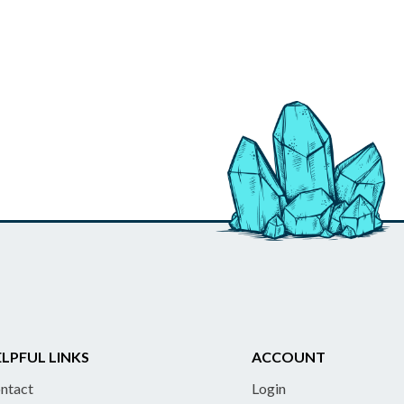
LPFUL LINKS
ACCOUNT
ntact
Login