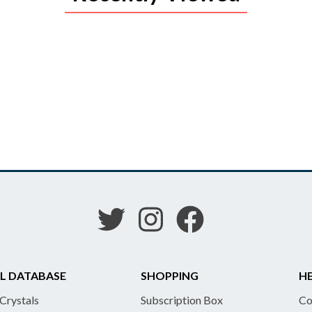
L DATABASE
SHOPPING
HE
 Crystals
Subscription Box
Co