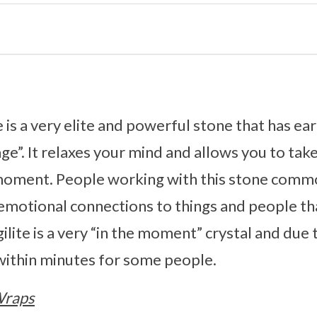
te is a very elite and powerful stone that has e
age”. It relaxes your mind and allows you to tak
moment. People working with this stone commo
emotional connections to things and people th
ilite is a very “in the moment” crystal and due 
 within minutes for some people.
Wraps