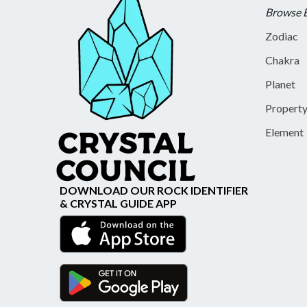
Browse 
Zodiac
Chakra
Planet
Propert
Element
DOWNLOAD OUR ROCK IDENTIFIER
& CRYSTAL GUIDE APP