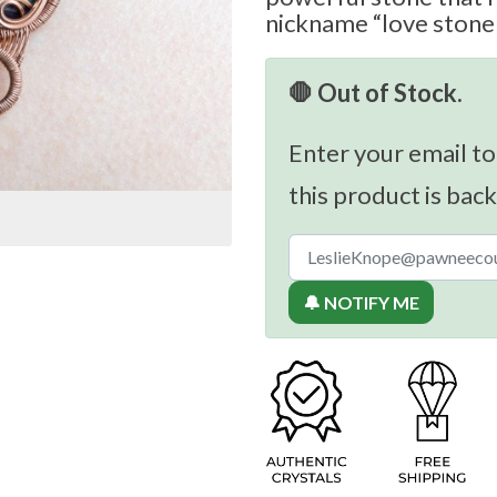
nickname “love stone o
🛑 Out of Stock.
Enter your email to
this product is back
🔔 NOTIFY ME