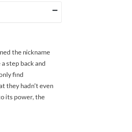
arned the nickname
e a step back and
nly find
at they hadn’t even
to its power, the