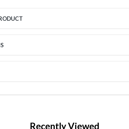
PRODUCT
NS
Recently Viewed