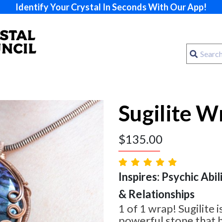
Identify Your Crystal In Seconds With Our App!
Sugilite W
$
135.00
Inspires: Psychic Abil
& Relationships
1 of 1 wrap! Sugilite i
powerful stone that 