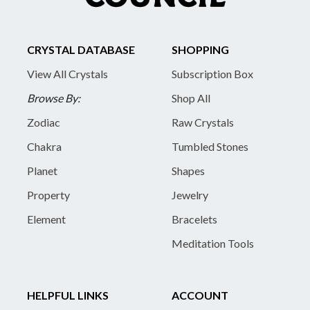
CRYSTAL DATABASE
SHOPPING
View All Crystals
Subscription Box
Browse By:
Shop All
Zodiac
Raw Crystals
Chakra
Tumbled Stones
Planet
Shapes
Property
Jewelry
Element
Bracelets
Meditation Tools
HELPFUL LINKS
ACCOUNT