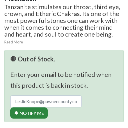
Tanzanite stimulates our throat, third eye,
crown, and Etheric Chakras. Its one of the
most powerful stones one can work with
when it comes to connecting their mind
and heart, and soul to create one being.
Read More
🛑 Out of Stock.
Enter your email to be notified when
this product is back in stock.
🔔 NOTIFY ME