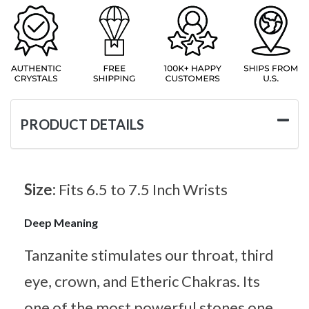
PRODUCT DETAILS
Size:
Fits 6.5 to 7.5 Inch Wrists
Deep Meaning
Tanzanite stimulates our throat, third
eye, crown, and Etheric Chakras. Its
one of the most powerful stones one