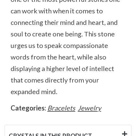
can work with when it comes to
connecting their mind and heart, and
soul to create one being. This stone
urges us to speak compassionate
words from the heart, while also
displaying a higher level of intellect
that comes directly from your
expanded mind.
Categories:
Bracelets
Jewelry
CRYSTALS IN THIS PRODUCT