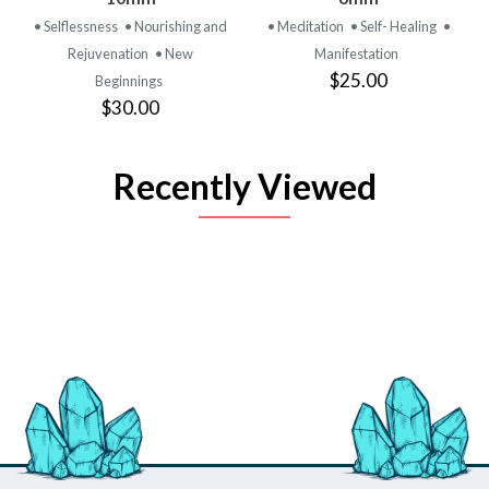
• Selflessness
• Nourishing and
• Meditation
• Self- Healing
•
Rejuvenation
• New
Manifestation
$25.00
Beginnings
$30.00
Recently Viewed