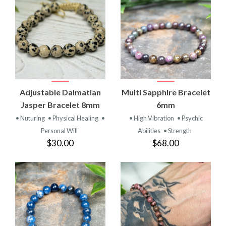
Adjustable Dalmatian
Multi Sapphire Bracelet
Jasper Bracelet 8mm
6mm
• Nuturing
• Physical Healing
•
• High Vibration
• Psychic
Personal Will
Abilities
• Strength
$30.00
$68.00