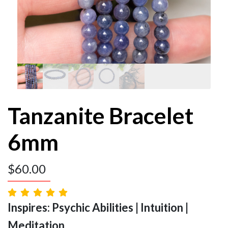
Tanzanite Bracelet
6mm
$
60.00
Inspires: Psychic Abilities | Intuition |
Meditation