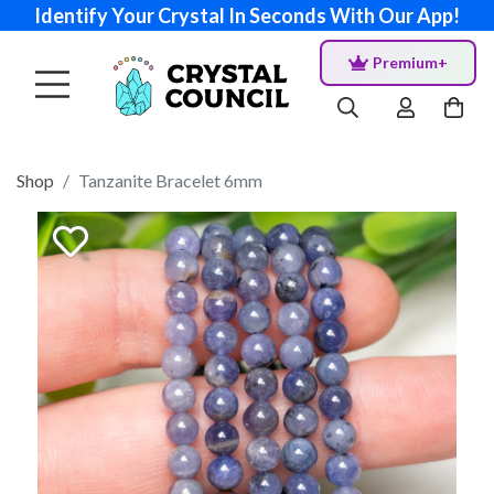
Identify Your Crystal In Seconds With Our App!
Premium+
Shop
Tanzanite Bracelet 6mm