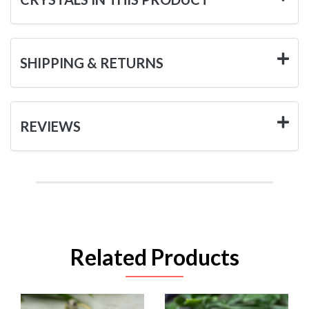
SHIPPING & RETURNS
REVIEWS
Related Products