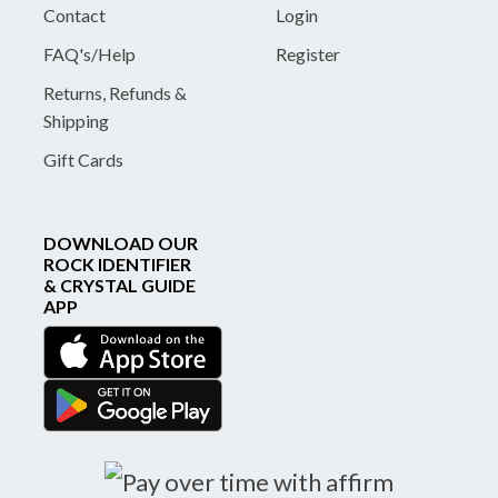
Contact
Login
FAQ's/Help
Register
Returns, Refunds &
Shipping
Gift Cards
DOWNLOAD OUR
ROCK IDENTIFIER
& CRYSTAL GUIDE
APP