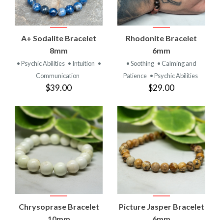
A+ Sodalite Bracelet
Rhodonite Bracelet
8mm
6mm
• Psychic Abilities
• Intuition
•
• Soothing
• Calming and
Communication
Patience
• Psychic Abilities
$39.00
$29.00
Chrysoprase Bracelet
Picture Jasper Bracelet
10mm
6mm