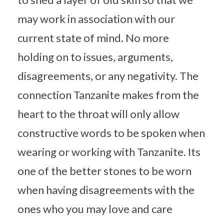
may work in association with our
current state of mind. No more
holding on to issues, arguments,
disagreements, or any negativity. The
connection Tanzanite makes from the
heart to the throat will only allow
constructive words to be spoken when
wearing or working with Tanzanite. Its
one of the better stones to be worn
when having disagreements with the
ones who you may love and care