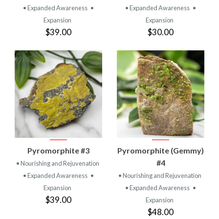
• Expanded Awareness
•
• Expanded Awareness
•
Expansion
Expansion
$39.00
$30.00
Pyromorphite #3
Pyromorphite (Gemmy)
#4
• Nourishing and Rejuvenation
• Expanded Awareness
•
• Nourishing and Rejuvenation
Expansion
• Expanded Awareness
•
$39.00
Expansion
$48.00