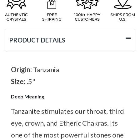
PRODUCT DETAILS
Origin:
Tanzania
Size:
.5"
Deep Meaning
Tanzanite stimulates our throat, third
eye, crown, and Etheric Chakras. Its
one of the most powerful stones one