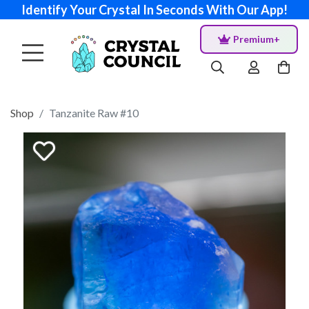
Identify Your Crystal In Seconds With Our App!
Premium+
Shop
Tanzanite Raw #10