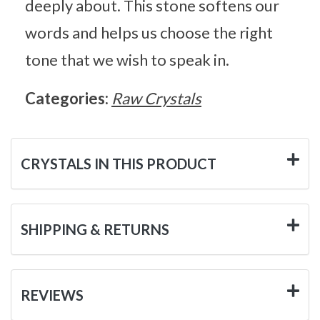
deeply about. This stone softens our
words and helps us choose the right
tone that we wish to speak in.
Categories:
Raw Crystals
CRYSTALS IN THIS PRODUCT
SHIPPING & RETURNS
REVIEWS