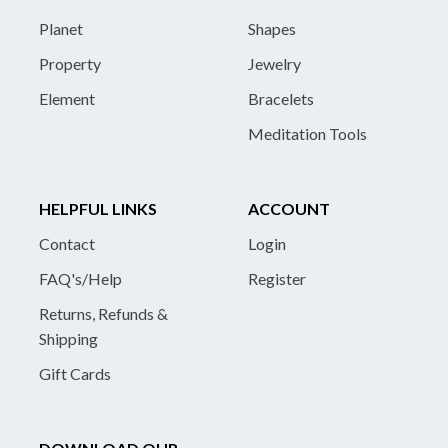
Planet
Shapes
Property
Jewelry
Element
Bracelets
Meditation Tools
HELPFUL LINKS
ACCOUNT
Contact
Login
FAQ's/Help
Register
Returns, Refunds &
Shipping
Gift Cards