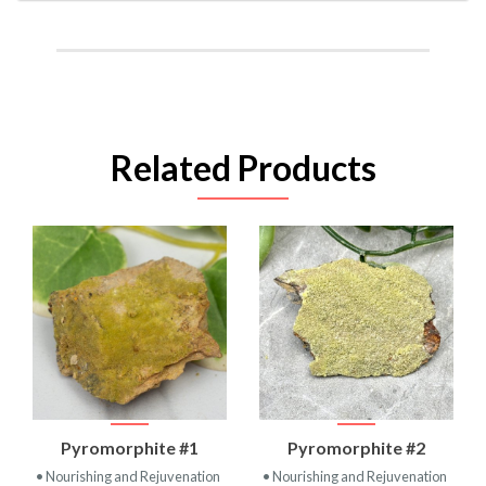
Related Products
Pyromorphite #1
Pyromorphite #2
• Nourishing and Rejuvenation
• Nourishing and Rejuvenation