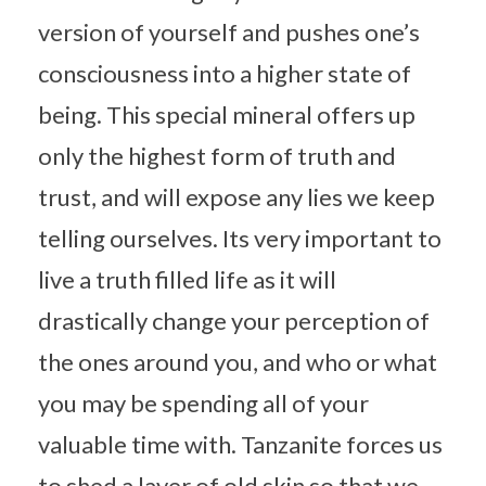
version of yourself and pushes one’s
consciousness into a higher state of
being. This special mineral offers up
only the highest form of truth and
trust, and will expose any lies we keep
telling ourselves. Its very important to
live a truth filled life as it will
drastically change your perception of
the ones around you, and who or what
you may be spending all of your
valuable time with. Tanzanite forces us
to shed a layer of old skin so that we