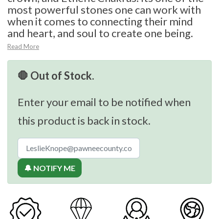
most powerful stones one can work with
when it comes to connecting their mind
and heart, and soul to create one being.
Read More
🛑 Out of Stock.
Enter your email to be notified when
this product is back in stock.
🔔 NOTIFY ME