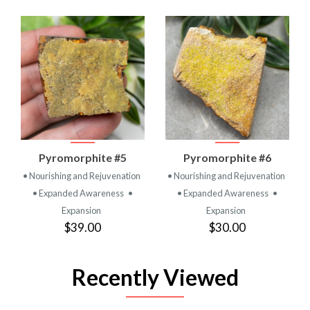
Pyromorphite #5
Pyromorphite #6
• Nourishing and Rejuvenation
• Nourishing and Rejuvenation
• Expanded Awareness
•
• Expanded Awareness
•
Expansion
Expansion
$39.00
$30.00
Recently Viewed