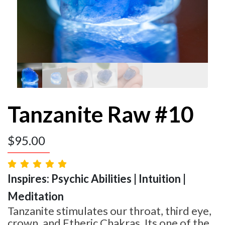
Tanzanite Raw #10
$
95.00
Inspires: Psychic Abilities | Intuition |
Meditation
Tanzanite stimulates our throat, third eye,
crown, and Etheric Chakras. Its one of the