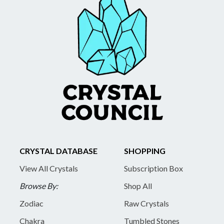
CRYSTAL DATABASE
SHOPPING
View All Crystals
Subscription Box
Browse By:
Shop All
Zodiac
Raw Crystals
Chakra
Tumbled Stones