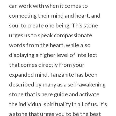
can work with when it comes to
connecting their mind and heart, and
soul to create one being. This stone
urges us to speak compassionate
words from the heart, while also
displaying a higher level of intellect
that comes directly from your
expanded mind. Tanzanite has been
described by many as a self-awakening
stone that is here guide and activate
the individual spirituality in all of us. It’s
a stone that urges you to be the best