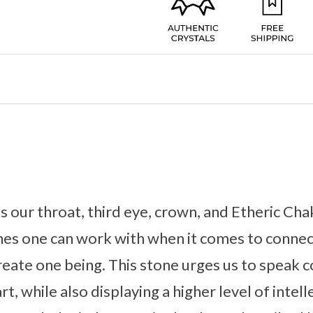
 our throat, third eye, crown, and Etheric Chak
es one can work with when it comes to connec
create one being. This stone urges us to speak
, while also displaying a higher level of intel