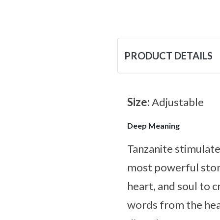
PRODUCT DETAILS
Size:
Adjustable
Deep Meaning
Tanzanite stimulates
most powerful ston
heart, and soul to 
words from the heart