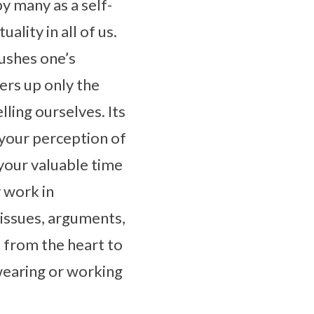
y many as a self-
ality in all of us.
pushes one’s
fers up only the
lling ourselves. Its
ge your perception of
your valuable time
y work in
 issues, arguments,
 from the heart to
wearing or working