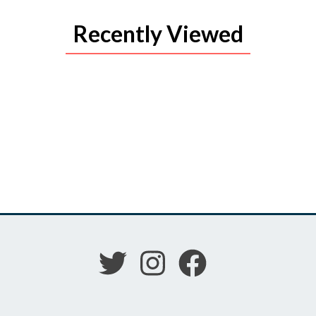
Recently Viewed