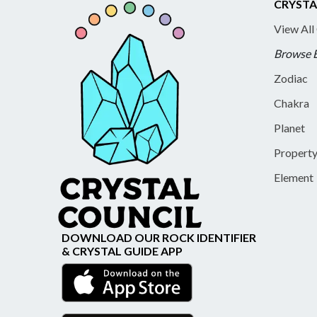
CRYSTA
View All
Browse 
Zodiac
Chakra
Planet
Propert
Element
DOWNLOAD OUR ROCK IDENTIFIER
& CRYSTAL GUIDE APP