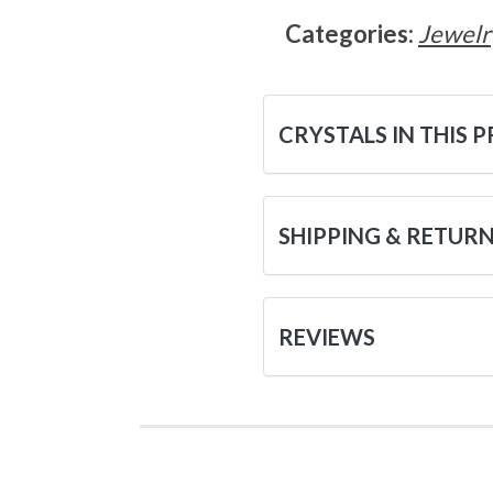
Categories:
Jewelr
CRYSTALS IN THIS 
SHIPPING & RETUR
REVIEWS