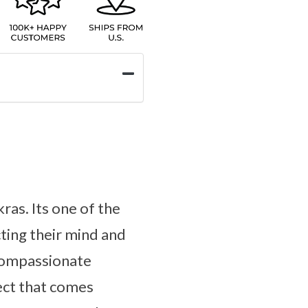
ras. Its one of the
ting their mind and
 compassionate
lect that comes