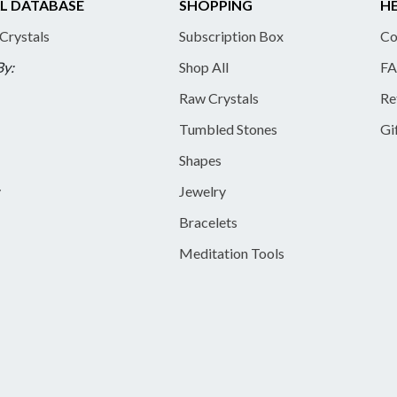
L DATABASE
SHOPPING
HE
 Crystals
Subscription Box
Co
By:
Shop All
FA
Raw Crystals
Re
Tumbled Stones
Gi
Shapes
y
Jewelry
Bracelets
Meditation Tools