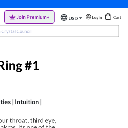
Join Premium+
Login
Cart
USD
Ring #1
ies | Intuition |
ur throat, third eye,
akras. Its one of the