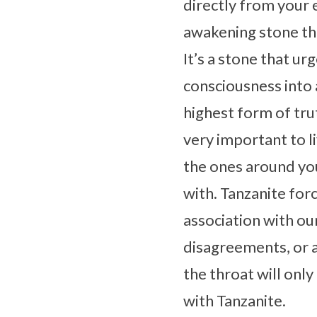
directly from your 
awakening stone that
It’s a stone that ur
consciousness into a
highest form of trut
very important to liv
the ones around you
with. Tanzanite forc
association with ou
disagreements, or a
the throat will onl
with Tanzanite.