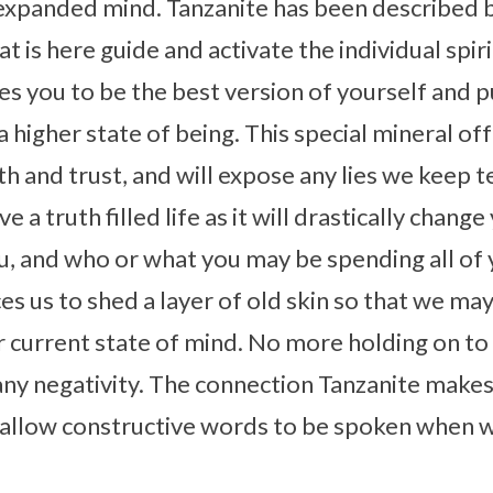
expanded mind. Tanzanite has been described b
 is here guide and activate the individual spiritu
ges you to be the best version of yourself and 
 higher state of being. This special mineral of
h and trust, and will expose any lies we keep te
e a truth filled life as it will drastically chan
, and who or what you may be spending all of 
es us to shed a layer of old skin so that we ma
r current state of mind. No more holding on to
ny negativity. The connection Tanzanite makes
y allow constructive words to be spoken when 