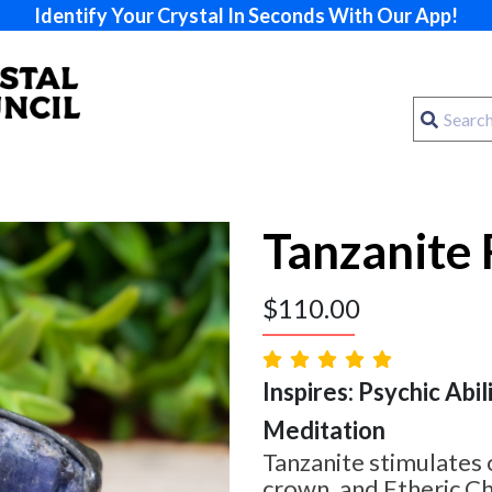
Identify Your Crystal In Seconds With Our App!
Tanzanite 
$
110.00
Inspires: Psychic Abilit
Meditation
Tanzanite stimulates o
crown, and Etheric Ch