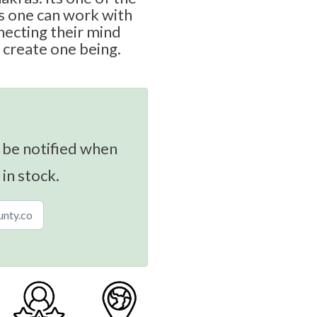
 one can work with
necting their mind
 create one being.
 be notified when
 in stock.