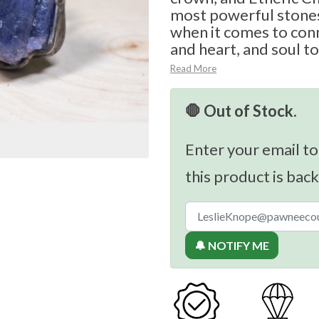
most powerful stones
when it comes to con
and heart, and soul to
Read More
🛑 Out of Stock.
Enter your email to
this product is back
🔔 NOTIFY ME