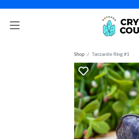
Shop
Tanzanite Ring #1