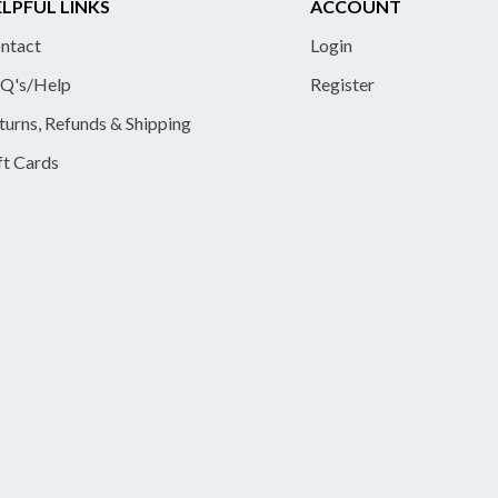
LPFUL LINKS
ACCOUNT
ntact
Login
Q's/Help
Register
turns, Refunds & Shipping
ft Cards