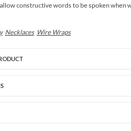
y allow constructive words to be spoken when 
y
Necklaces
Wire Wraps
PRODUCT
NS