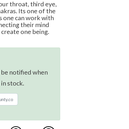
ur throat, third eye,
akras. Its one of the
 one can work with
necting their mind
 create one being.
 be notified when
 in stock.