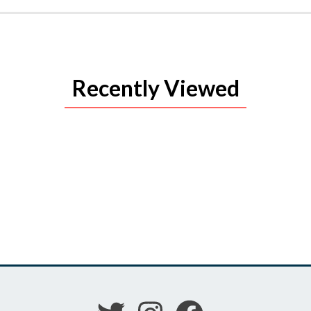
Recently Viewed