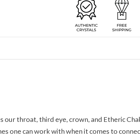
 our throat, third eye, crown, and Etheric Chak
es one can work with when it comes to connec