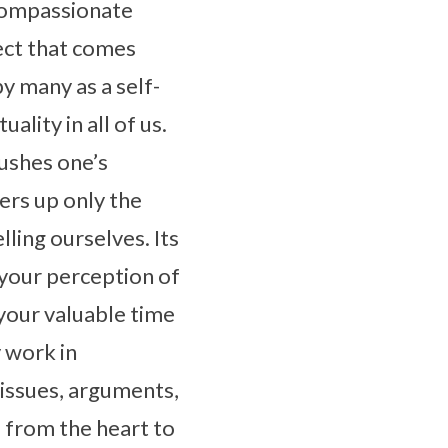
 compassionate
lect that comes
y many as a self-
ality in all of us.
pushes one’s
fers up only the
lling ourselves. Its
ge your perception of
your valuable time
y work in
 issues, arguments,
 from the heart to