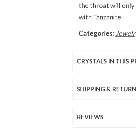
the throat will onl
with Tanzanite.
Categories:
Jewelr
CRYSTALS IN THIS 
SHIPPING & RETUR
REVIEWS