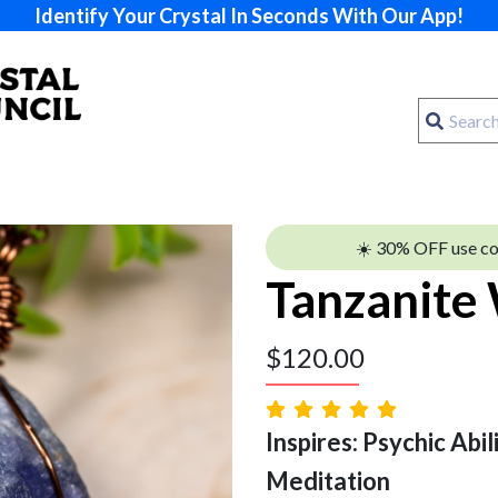
Identify Your Crystal In Seconds With Our App!
☀️ 30% OFF use c
Tanzanite
$
120.00
Inspires: Psychic Abilit
Meditation