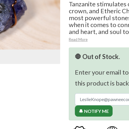
Tanzanite stimulates o
crown, and Etheric Ch
most powerful stones
when it comes to con
and heart, and soul to
Read More
🛑 Out of Stock.
Enter your email to
this product is back
🔔 NOTIFY ME