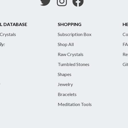
L DATABASE
SHOPPING
HE
 Crystals
Subscription Box
Co
By:
Shop All
FA
Raw Crystals
Re
Tumbled Stones
Gi
Shapes
y
Jewelry
Bracelets
Meditation Tools