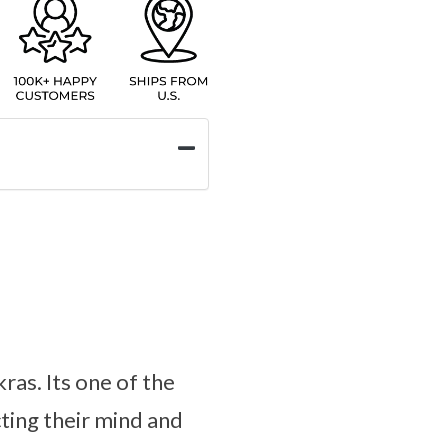
ras. Its one of the
ting their mind and