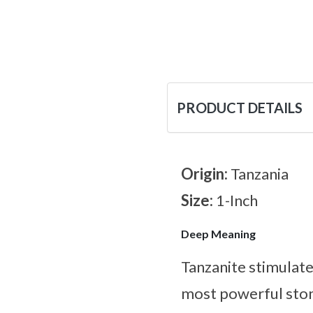
PRODUCT DETAILS
Origin:
Tanzania
Size:
1-Inch
Deep Meaning
Tanzanite stimulates
most powerful ston