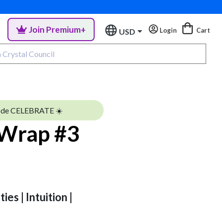
Join Premium+
Login
Cart
USD
ode CELEBRATE ☀️
 Wrap #3
ies | Intuition |