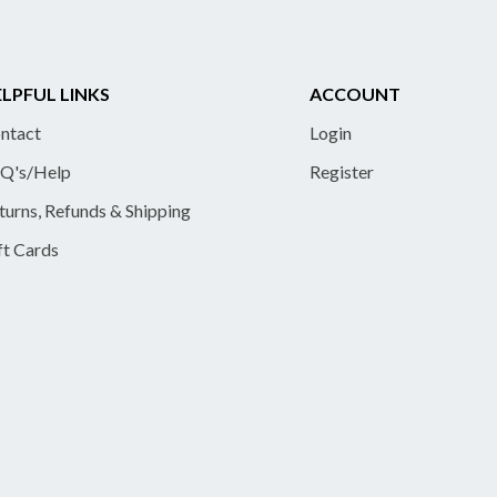
LPFUL LINKS
ACCOUNT
ntact
Login
Q's/Help
Register
turns, Refunds & Shipping
ft Cards