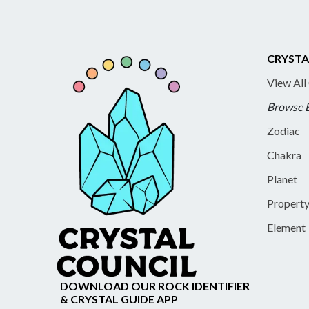
CRYSTA
View All
Browse 
Zodiac
Chakra
Planet
Propert
Element
DOWNLOAD OUR ROCK IDENTIFIER
& CRYSTAL GUIDE APP