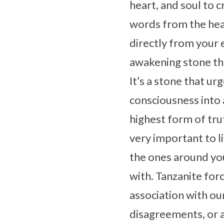
heart, and soul to 
words from the heart
directly from your 
awakening stone that
It’s a stone that ur
consciousness into a
highest form of trut
very important to liv
the ones around you
with. Tanzanite forc
association with ou
disagreements, or a