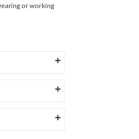
wearing or working