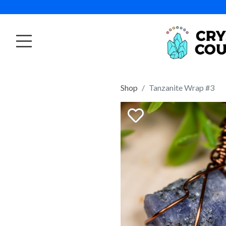
Shop
Tanzanite Wrap #3