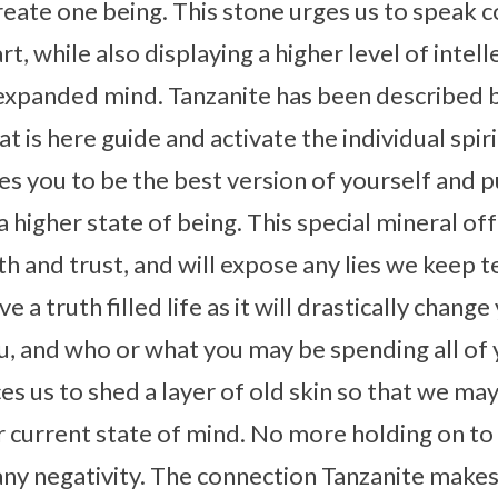
create one being. This stone urges us to speak
, while also displaying a higher level of intel
expanded mind. Tanzanite has been described b
 is here guide and activate the individual spiritu
ges you to be the best version of yourself and 
 higher state of being. This special mineral of
h and trust, and will expose any lies we keep te
e a truth filled life as it will drastically chan
, and who or what you may be spending all of 
es us to shed a layer of old skin so that we ma
r current state of mind. No more holding on to
ny negativity. The connection Tanzanite makes