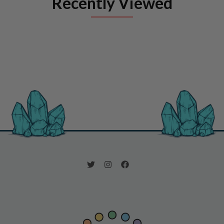
Recently Viewed