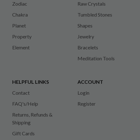
Zodiac
Raw Crystals
Chakra
Tumbled Stones
Planet
Shapes
Property
Jewelry
Element
Bracelets
Meditation Tools
HELPFUL LINKS
ACCOUNT
Contact
Login
FAQ's/Help
Register
Returns, Refunds &
Shipping
Gift Cards