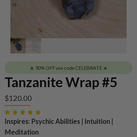
☀️ 30% OFF use code CELEBRATE ☀️
Tanzanite Wrap #5
$
120.00
Inspires: Psychic Abilities | Intuition |
Meditation