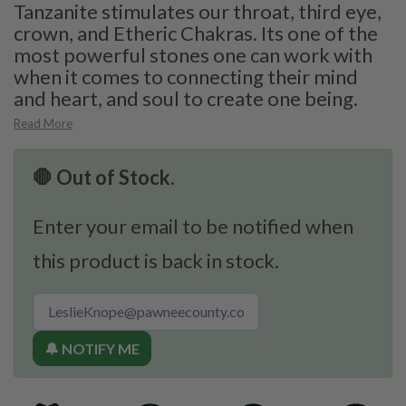
Tanzanite stimulates our throat, third eye,
crown, and Etheric Chakras. Its one of the
most powerful stones one can work with
when it comes to connecting their mind
and heart, and soul to create one being.
Read More
🛑 Out of Stock.
Enter your email to be notified when
this product is back in stock.
🔔 NOTIFY ME