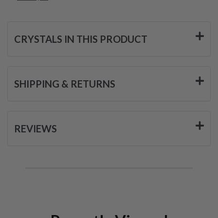
CRYSTALS IN THIS PRODUCT
SHIPPING & RETURNS
REVIEWS