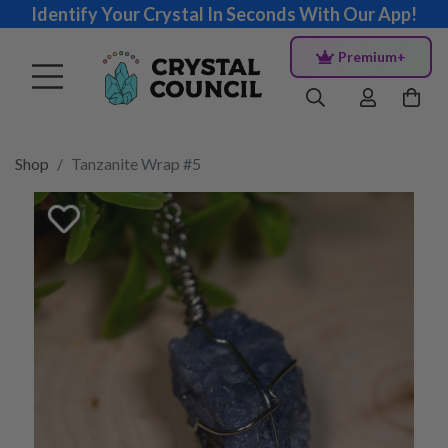
Identify Your Crystal In Seconds With Our App!
Premium+
Shop
Tanzanite Wrap #5