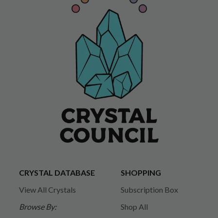
CRYSTAL DATABASE
SHOPPING
View All Crystals
Subscription Box
Browse By:
Shop All