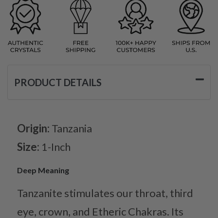
PRODUCT DETAILS
Origin:
Tanzania
Size:
1-Inch
Deep Meaning
Tanzanite stimulates our throat, third
eye, crown, and Etheric Chakras. Its