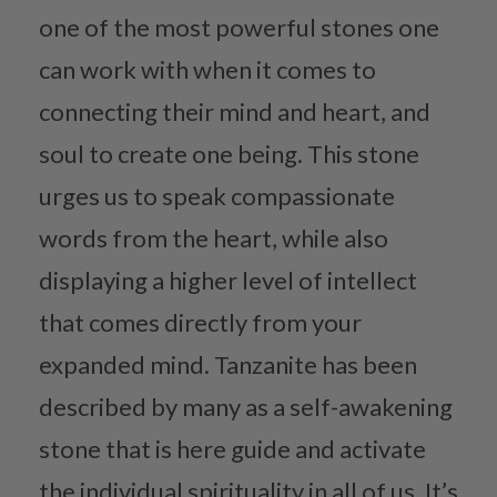
one of the most powerful stones one
can work with when it comes to
connecting their mind and heart, and
soul to create one being. This stone
urges us to speak compassionate
words from the heart, while also
displaying a higher level of intellect
that comes directly from your
expanded mind. Tanzanite has been
described by many as a self-awakening
stone that is here guide and activate
the individual spirituality in all of us. It’s