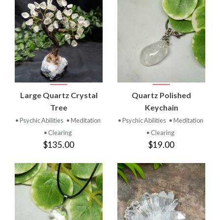
Large Quartz Crystal
Quartz Polished
Tree
Keychain
• Psychic Abilities
• Meditation
• Psychic Abilities
• Meditation
• Clearing
• Clearing
$135.00
$19.00