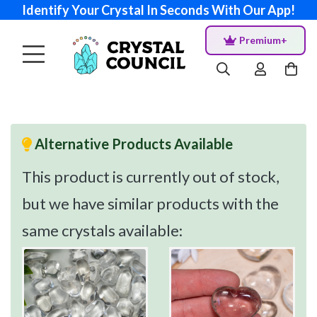
Identify Your Crystal In Seconds With Our App!
Premium+
Alternative Products Available
This product is currently out of stock,
but we have similar products with the
same crystals available: