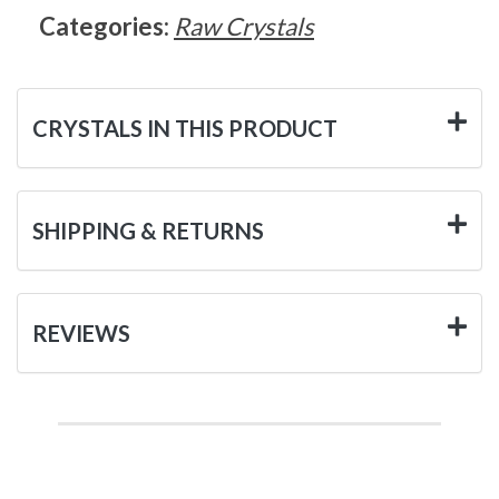
Categories:
Raw Crystals
CRYSTALS IN THIS PRODUCT
SHIPPING & RETURNS
REVIEWS