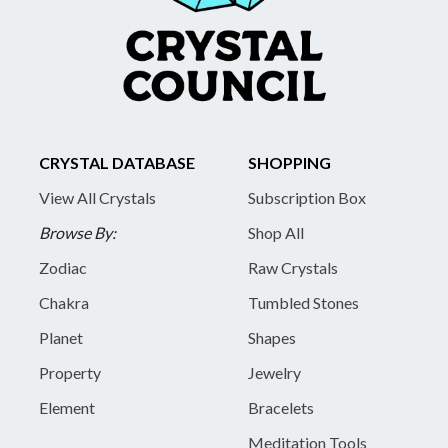
CRYSTAL DATABASE
SHOPPING
View All Crystals
Subscription Box
Browse By:
Shop All
Zodiac
Raw Crystals
Chakra
Tumbled Stones
Planet
Shapes
Property
Jewelry
Element
Bracelets
Meditation Tools