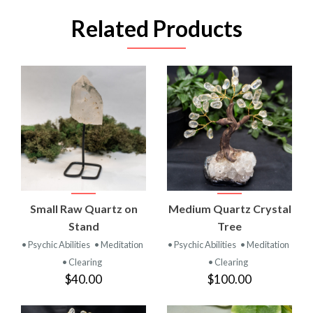
Related Products
Small Raw Quartz on
Medium Quartz Crystal
Stand
Tree
• Psychic Abilities
• Meditation
• Psychic Abilities
• Meditation
• Clearing
• Clearing
$40.00
$100.00