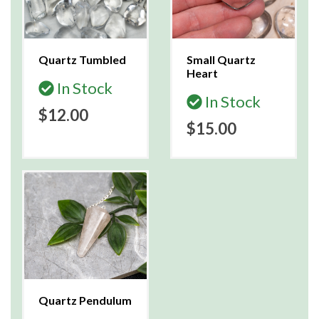
Quartz Tumbled
Small Quartz
Heart
In Stock
In Stock
$12.00
$15.00
Quartz Pendulum