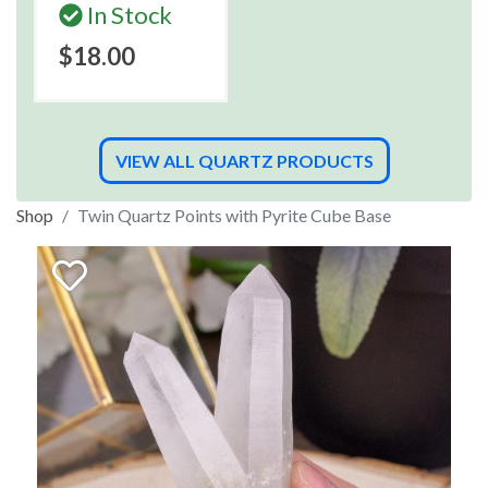
In Stock
$18.00
VIEW ALL QUARTZ PRODUCTS
Shop
Twin Quartz Points with Pyrite Cube Base