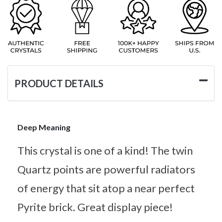
PRODUCT DETAILS
Deep Meaning
This crystal is one of a kind! The twin
Quartz points are powerful radiators
of energy that sit atop a near perfect
Pyrite brick. Great display piece!