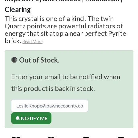
Clearing
This crystal is one of a kind! The twin
Quartz points are powerful radiators of
energy that sit atop a near perfect Pyrite
brick.
Read More
🛑 Out of Stock.
Enter your email to be notified when
this product is back in stock.
🔔 NOTIFY ME