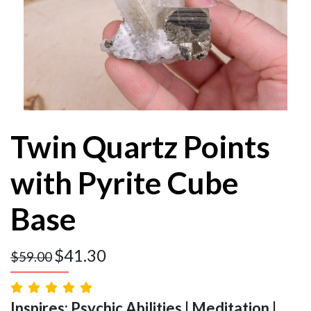
Twin Quartz Points
with Pyrite Cube
Base
$
41.30
$
59.00
Inspires: Psychic Abilities | Meditation |