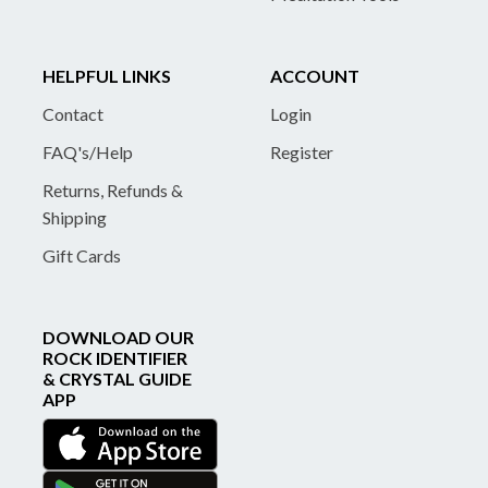
HELPFUL LINKS
ACCOUNT
Contact
Login
FAQ's/Help
Register
Returns, Refunds &
Shipping
Gift Cards
DOWNLOAD OUR
ROCK IDENTIFIER
& CRYSTAL GUIDE
APP