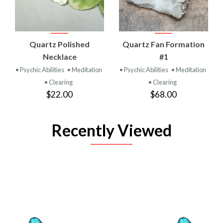
Quartz Polished
Quartz Fan Formation
Necklace
#1
• Psychic Abilities
• Meditation
• Psychic Abilities
• Meditation
• Clearing
• Clearing
$22.00
$68.00
Recently Viewed