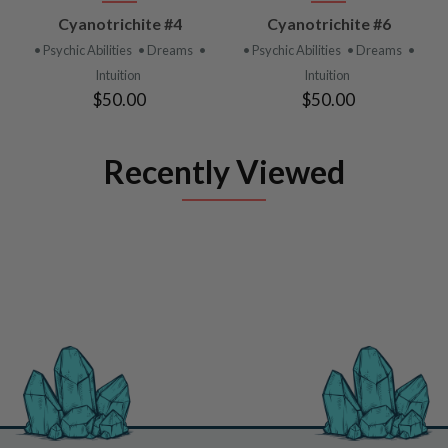
Cyanotrichite #4
Cyanotrichite #6
• Psychic Abilities
• Dreams
•
• Psychic Abilities
• Dreams
•
Intuition
Intuition
$50.00
$50.00
Recently Viewed