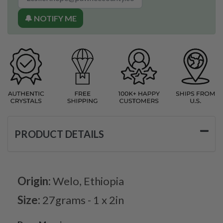
🔔 NOTIFY ME
PRODUCT DETAILS
Origin:
Welo, Ethiopia
Size:
27grams - 1 x 2in