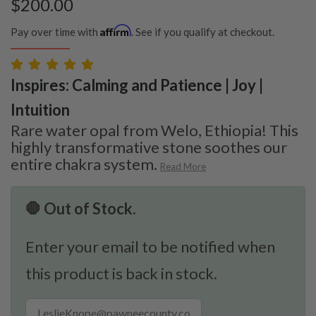
$
200.00
Affirm
Pay over time with
. See if you qualify at checkout.
Inspires: Calming and Patience | Joy |
Intuition
Rare water opal from Welo, Ethiopia! This
highly transformative stone soothes our
entire chakra system.
Read More
🛑 Out of Stock.
Enter your email to be notified when
this product is back in stock.