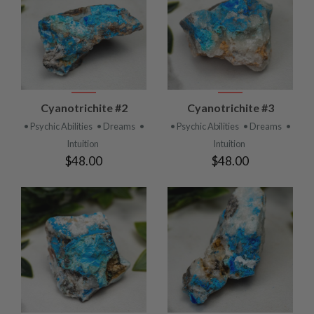
Cyanotrichite #2
Cyanotrichite #3
• Psychic Abilities
• Dreams
•
• Psychic Abilities
• Dreams
•
Intuition
Intuition
$48.00
$48.00