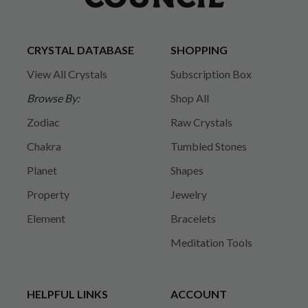
CRYSTAL DATABASE
SHOPPING
View All Crystals
Subscription Box
Browse By:
Shop All
Zodiac
Raw Crystals
Chakra
Tumbled Stones
Planet
Shapes
Property
Jewelry
Element
Bracelets
Meditation Tools
HELPFUL LINKS
ACCOUNT