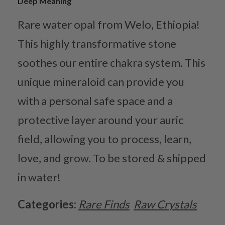
Deep Meaning
Rare water opal from Welo, Ethiopia!
This highly transformative stone
soothes our entire chakra system. This
unique mineraloid can provide you
with a personal safe space and a
protective layer around your auric
field, allowing you to process, learn,
love, and grow. To be stored & shipped
in water!
Categories:
Rare Finds
Raw Crystals