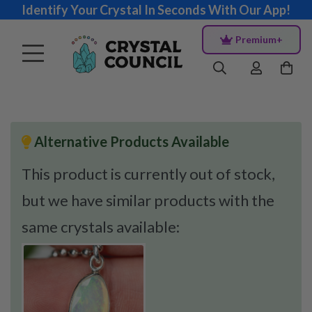
Identify Your Crystal In Seconds With Our App!
Premium+
Alternative Products Available
This product is currently out of stock,
but we have similar products with the
same crystals available: