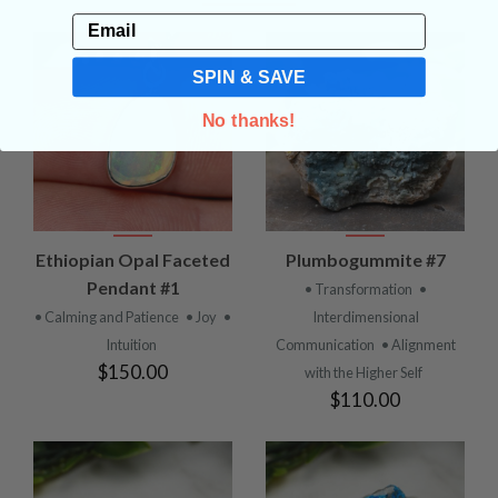
Email
SPIN & SAVE
No thanks!
Ethiopian Opal Faceted
Plumbogummite #7
Pendant #1
• Transformation
•
• Calming and Patience
• Joy
•
Interdimensional
Intuition
Communication
• Alignment
$150.00
with the Higher Self
$110.00