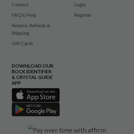
Contact
Login
FAQ's/Help
Register
Returns, Refunds &
Shipping
Gift Cards
DOWNLOAD OUR
ROCK IDENTIFIER
& CRYSTAL GUIDE
APP