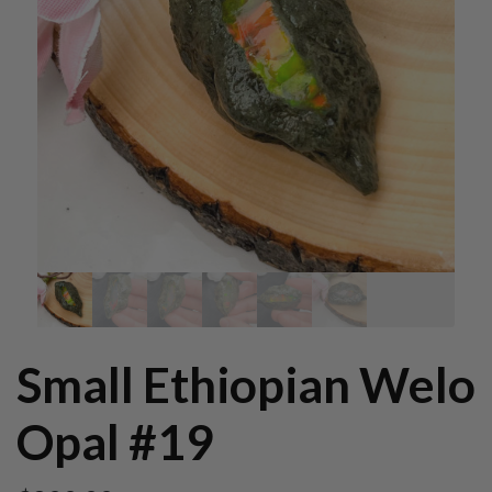
Small Ethiopian Welo
Opal #19