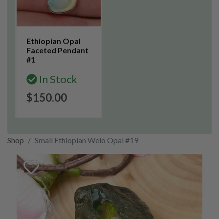
Ethiopian Opal
Faceted Pendant
#1
In Stock
$150.00
Shop
Small Ethiopian Welo Opal #19