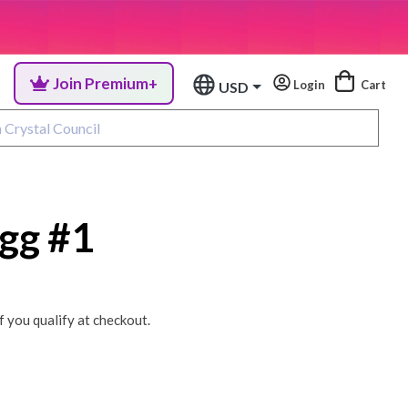
Join Premium+
Login
Cart
USD
gg #1
if you qualify at checkout.