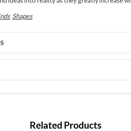
d ideas into reality as they greatly increase w
inds
Shapes
NS
Related Products