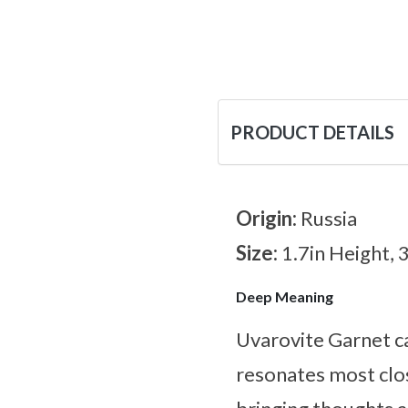
PRODUCT DETAILS
Origin:
Russia
Size:
1.7in Height, 
Deep Meaning
Uvarovite Garnet ca
resonates most clos