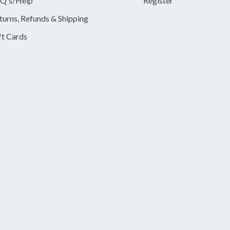
Q's/Help
Register
turns, Refunds & Shipping
ft Cards