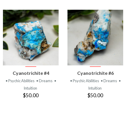
VIEW
VIEW
Cyanotrichite #4
Cyanotrichite #6
PRODUCT
PRODUCT
• Psychic Abilities
• Dreams
•
• Psychic Abilities
• Dreams
•
Intuition
Intuition
$50.00
$50.00