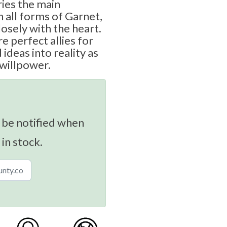
ies the main
n all forms of Garnet,
osely with the heart.
e perfect allies for
ideas into reality as
 willpower.
 be notified when
 in stock.