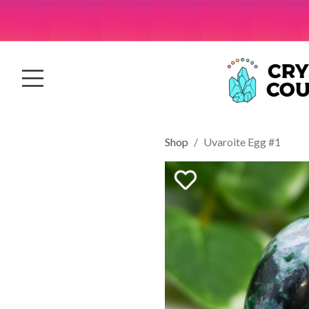
Shop
Uvaroite Egg #1