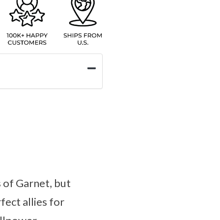
 of Garnet, but
ect allies for