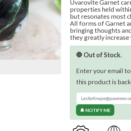
Uvarovite Garnet carr
properties held withi
but resonates most cl
All forms of Garnet ar
bringing thoughts and 
they greatly increase
🛑 Out of Stock.
Enter your email to
this product is back
🔔 NOTIFY ME