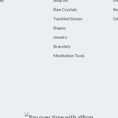
By:
Shop All
FA
Raw Crystals
Re
Tumbled Stones
Gi
Shapes
y
Jewelry
Bracelets
Meditation Tools