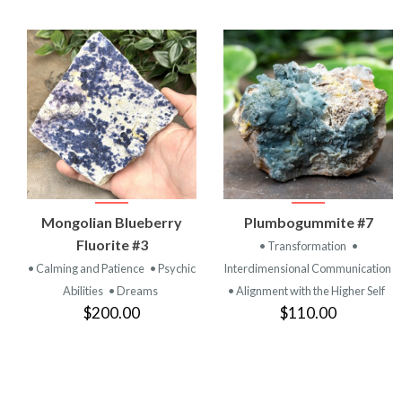
VIEW
VIEW
Mongolian Blueberry
Plumbogummite #7
PRODUCT
PRODUCT
Fluorite #3
• Transformation
•
• Calming and Patience
• Psychic
Interdimensional Communication
Abilities
• Dreams
• Alignment with the Higher Self
$200.00
$110.00