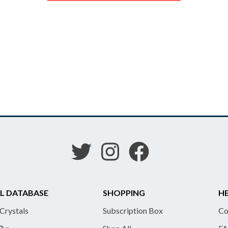
L DATABASE
SHOPPING
HE
 Crystals
Subscription Box
Co