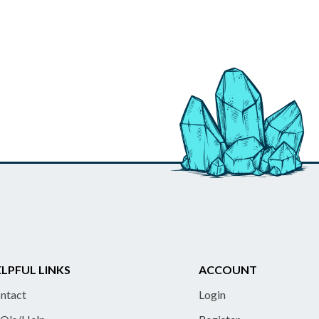
LPFUL LINKS
ACCOUNT
ntact
Login