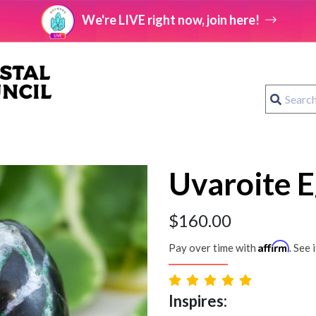
We're LIVE right now, join here!
Uvaroite E
$
160.00
Affirm
Pay over time with
. See 
Inspires: