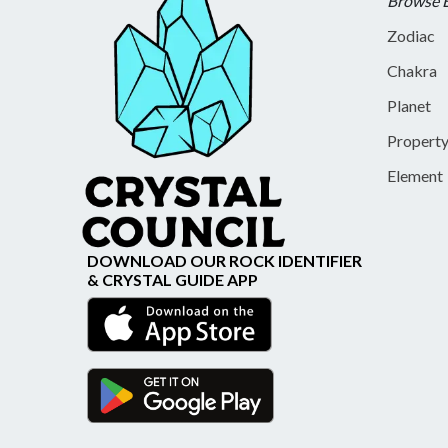
Browse 
Zodiac
Chakra
Planet
Propert
Element
DOWNLOAD OUR ROCK IDENTIFIER
& CRYSTAL GUIDE APP