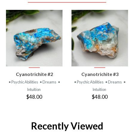
VIEW
VIEW
Cyanotrichite #2
Cyanotrichite #3
PRODUCT
PRODUCT
• Psychic Abilities
• Dreams
•
• Psychic Abilities
• Dreams
•
Intuition
Intuition
$48.00
$48.00
Recently Viewed