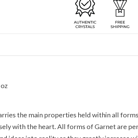
3oz
rries the main properties held within all forms
ely with the heart. All forms of Garnet are perf