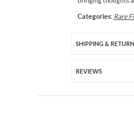
bringing thoughts an
Categories:
Rare F
SHIPPING & RETUR
REVIEWS