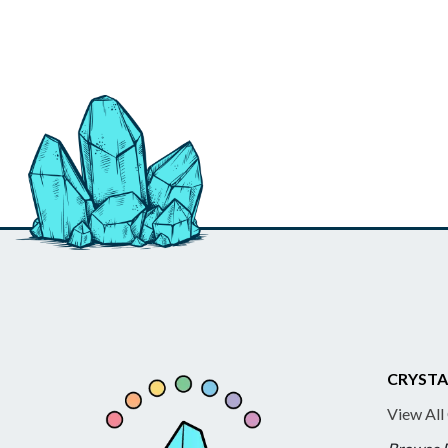
CRYSTA
View All