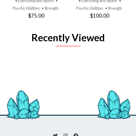
• Exercising and Sports
•
• Exercising and Sports
•
Psychic Abilities
• Strength
Psychic Abilities
• Strength
$75.00
$100.00
Recently Viewed