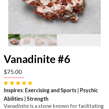
Vanadinite #6
$
75.00
Inspires: Exercising and Sports | Psychic
Abilities | Strength
Vanadinite is a stone known for facilitating