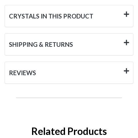
CRYSTALS IN THIS PRODUCT
SHIPPING & RETURNS
REVIEWS
Related Products