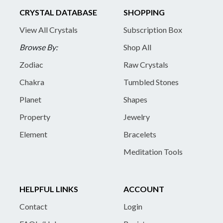
CRYSTAL DATABASE
SHOPPING
View All Crystals
Subscription Box
Browse By:
Shop All
Zodiac
Raw Crystals
Chakra
Tumbled Stones
Planet
Shapes
Property
Jewelry
Element
Bracelets
Meditation Tools
HELPFUL LINKS
ACCOUNT
Contact
Login