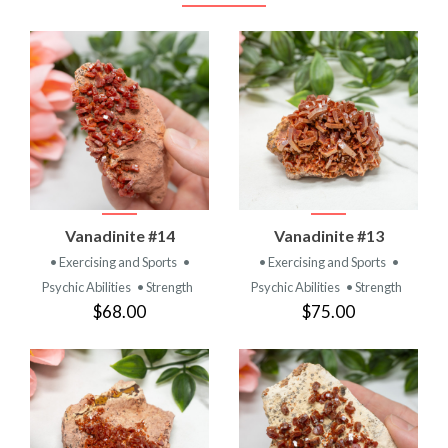
Vanadinite #14
Vanadinite #13
• Exercising and Sports
•
• Exercising and Sports
•
Psychic Abilities
• Strength
Psychic Abilities
• Strength
$68.00
$75.00