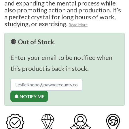
and expanding the mental process while
also promoting action and production. It’s
a perfect crystal for long hours of work,
studying, or exercising.
Read More
🛑 Out of Stock.
Enter your email to be notified when
this product is back in stock.
🔔 NOTIFY ME