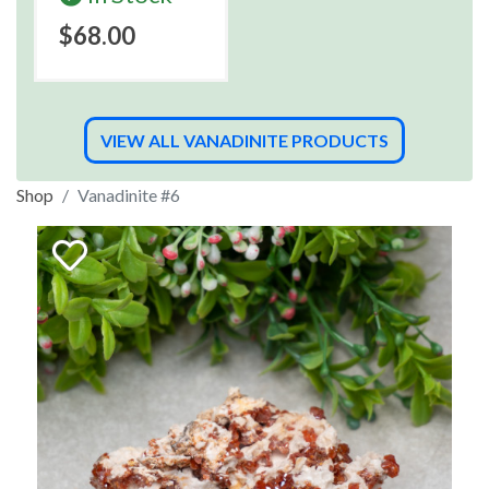
$68.00
VIEW ALL VANADINITE PRODUCTS
Shop
Vanadinite #6