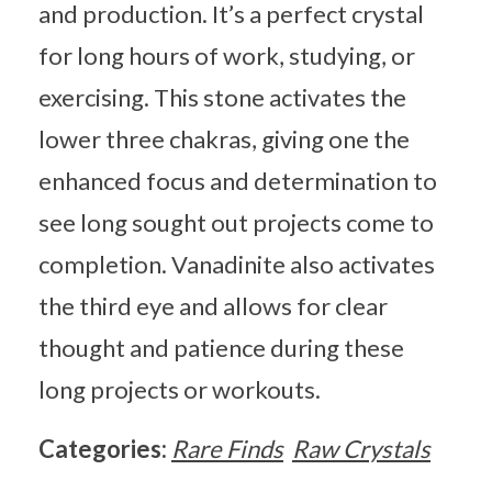
and production. It’s a perfect crystal
for long hours of work, studying, or
exercising. This stone activates the
lower three chakras, giving one the
enhanced focus and determination to
see long sought out projects come to
completion. Vanadinite also activates
the third eye and allows for clear
thought and patience during these
long projects or workouts.
Categories:
Rare Finds
Raw Crystals