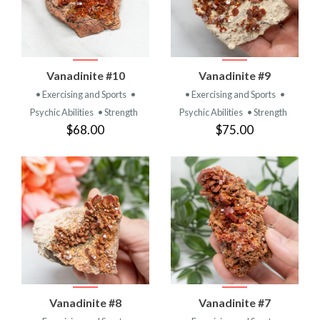
Vanadinite #10
Vanadinite #9
• Exercising and Sports
•
• Exercising and Sports
•
Psychic Abilities
• Strength
Psychic Abilities
• Strength
$68.00
$75.00
Vanadinite #8
Vanadinite #7