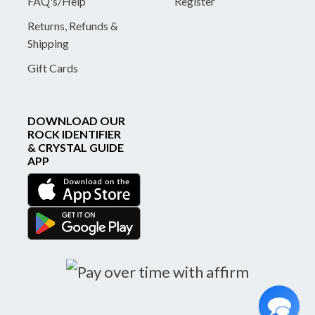
FAQ's/Help
Register
Returns, Refunds &
Shipping
Gift Cards
DOWNLOAD OUR
ROCK IDENTIFIER
& CRYSTAL GUIDE
APP