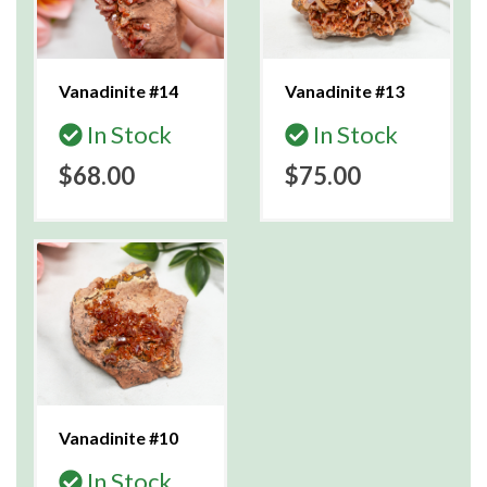
Vanadinite #14
Vanadinite #13
In Stock
In Stock
$68.00
$75.00
Vanadinite #10
In Stock