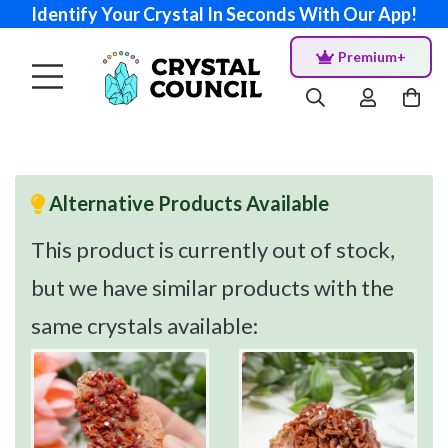
Identify Your Crystal In Seconds With Our App!
Premium+
Alternative Products Available
This product is currently out of stock,
but we have similar products with the
same crystals available: