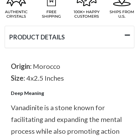
PRODUCT DETAILS
Origin:
Morocco
Size:
4x2.5 Inches
Deep Meaning
Vanadinite is a stone known for
facilitating and expanding the mental
process while also promoting action