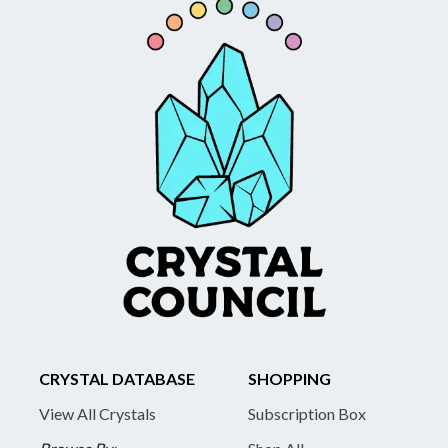
CRYSTAL DATABASE
SHOPPING
View All Crystals
Subscription Box