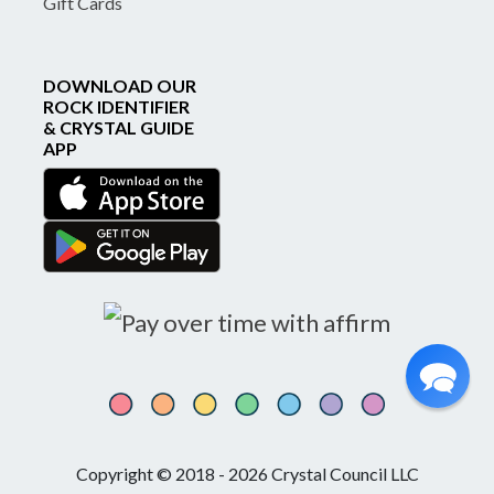
Gift Cards
DOWNLOAD OUR
ROCK IDENTIFIER
& CRYSTAL GUIDE
APP
Copyright © 2018 - 2026 Crystal Council LLC