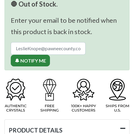
🛑 Out of Stock.
Enter your email to be notified when
this product is back in stock.
🔔 NOTIFY ME
PRODUCT DETAILS