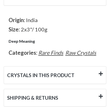
Origin:
India
Size:
2x3"/ 100g
Deep Meaning
Categories:
Rare Finds
Raw Crystals
CRYSTALS IN THIS PRODUCT
SHIPPING & RETURNS