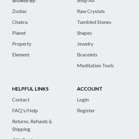
Browse By:
Shop All
Zodiac
Raw Crystals
Chakra
Tumbled Stones
Planet
Shapes
Property
Jewelry
Element
Bracelets
Meditation Tools
HELPFUL LINKS
ACCOUNT
Contact
Login
FAQ's/Help
Register
Returns, Refunds &
Shipping