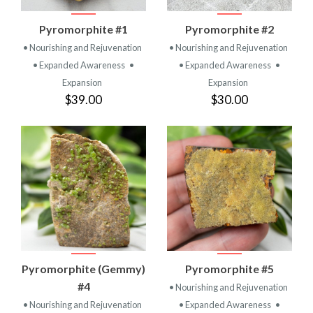
Pyromorphite #1
Pyromorphite #2
• Nourishing and Rejuvenation
• Nourishing and Rejuvenation
• Expanded Awareness
•
• Expanded Awareness
•
Expansion
Expansion
$39.00
$30.00
Pyromorphite (Gemmy)
Pyromorphite #5
#4
• Nourishing and Rejuvenation
• Nourishing and Rejuvenation
• Expanded Awareness
•