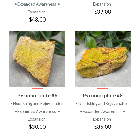
• Expanded Awareness
•
Expansion
$39.00
Expansion
$48.00
Pyromorphite #6
Pyromorphite #8
• Nourishing and Rejuvenation
• Nourishing and Rejuvenation
• Expanded Awareness
•
• Expanded Awareness
•
Expansion
Expansion
$30.00
$86.00