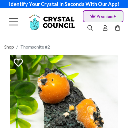
Identify Your Crystal In Seconds With Our App!
Premium+
Shop
Thomsonite #2