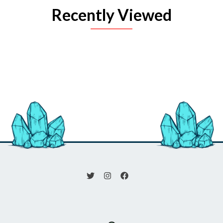
Recently Viewed