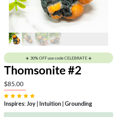
☀️ 30% OFF use code CELEBRATE ☀️
Thomsonite #2
$
85.00
Inspires: Joy | Intuition | Grounding