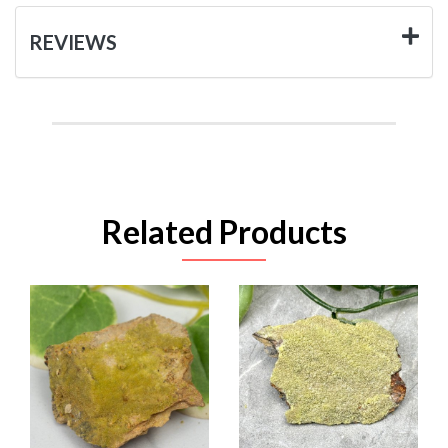
REVIEWS
Related Products