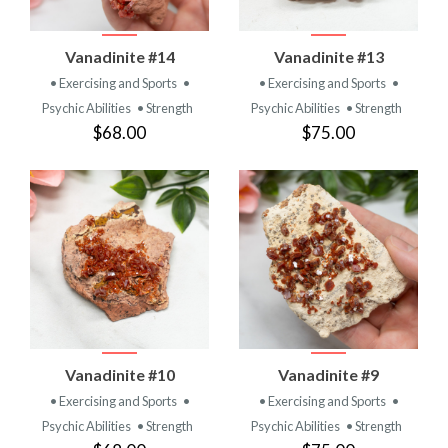
Vanadinite #14
Vanadinite #13
• Exercising and Sports
•
• Exercising and Sports
•
Psychic Abilities
• Strength
Psychic Abilities
• Strength
$68.00
$75.00
Vanadinite #10
Vanadinite #9
• Exercising and Sports
•
• Exercising and Sports
•
Psychic Abilities
• Strength
Psychic Abilities
• Strength