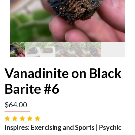
Vanadinite on Black
Barite #6
$
64.00
Inspires: Exercising and Sports | Psychic