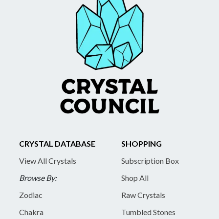
CRYSTAL DATABASE
SHOPPING
View All Crystals
Subscription Box
Browse By:
Shop All
Zodiac
Raw Crystals
Chakra
Tumbled Stones