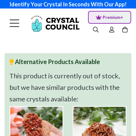
Identify Your Crystal In Seconds With Our App!
Premium+
Alternative Products Available
This product is currently out of stock,
but we have similar products with the
same crystals available: