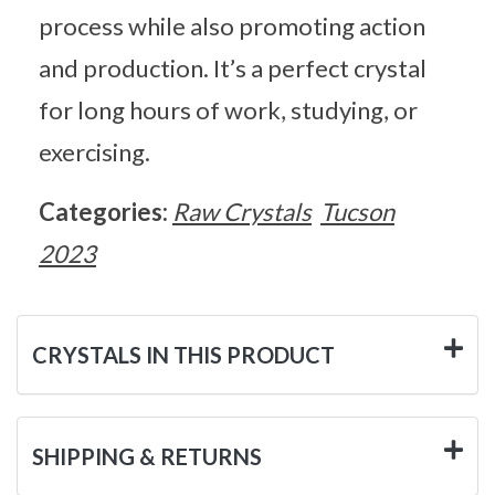
process while also promoting action
and production. It’s a perfect crystal
for long hours of work, studying, or
exercising.
Categories:
Raw Crystals
Tucson
2023
CRYSTALS IN THIS PRODUCT
SHIPPING & RETURNS