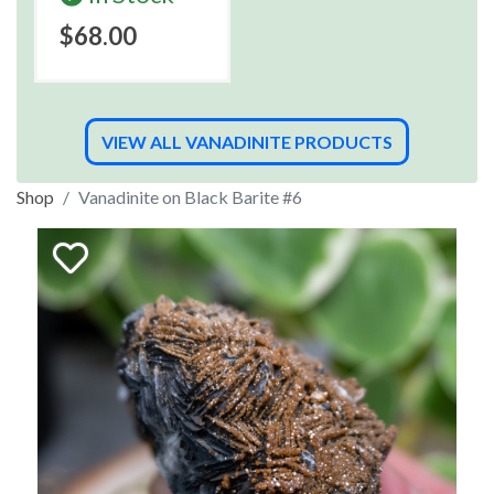
$68.00
VIEW ALL VANADINITE PRODUCTS
Shop
Vanadinite on Black Barite #6