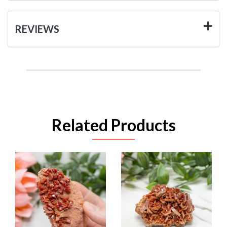
REVIEWS
Related Products