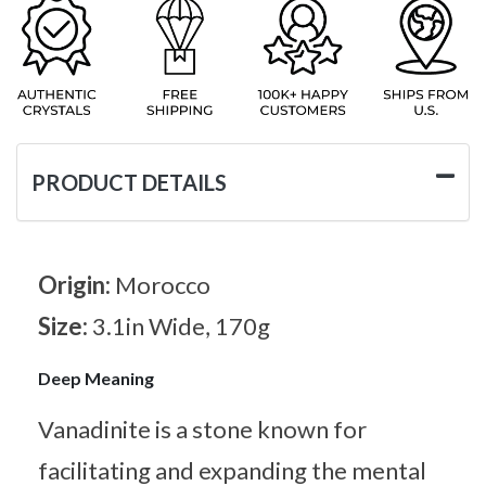
PRODUCT DETAILS
Origin:
Morocco
Size:
3.1in Wide, 170g
Deep Meaning
Vanadinite is a stone known for
facilitating and expanding the mental