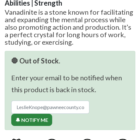
Abilities | Strength
Vanadinite is a stone known for facilitating
and expanding the mental process while
also promoting action and production. It’s
a perfect crystal for long hours of work,
studying, or exercising.
🛑 Out of Stock.
Enter your email to be notified when
this product is back in stock.
🔔 NOTIFY ME