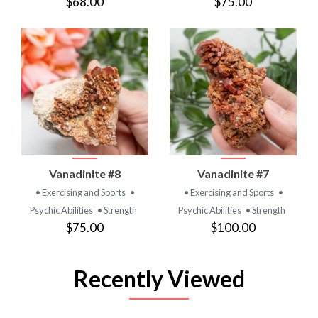
$68.00
$75.00
Vanadinite #8
Vanadinite #7
• Exercising and Sports
•
• Exercising and Sports
•
Psychic Abilities
• Strength
Psychic Abilities
• Strength
$75.00
$100.00
Recently Viewed