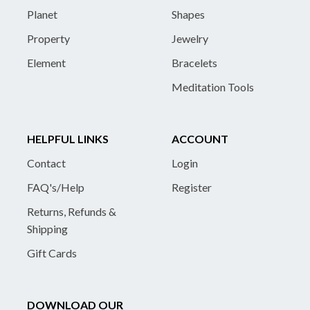
Planet
Shapes
Property
Jewelry
Element
Bracelets
Meditation Tools
HELPFUL LINKS
ACCOUNT
Contact
Login
FAQ's/Help
Register
Returns, Refunds &
Shipping
Gift Cards
DOWNLOAD OUR