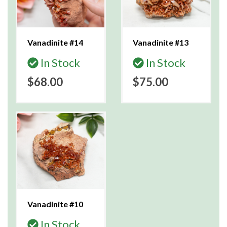
Vanadinite #14
Vanadinite #13
In Stock
In Stock
$68.00
$75.00
Vanadinite #10
In Stock